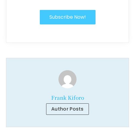
Subscribe Now!
Frank Kiforo
Author Posts