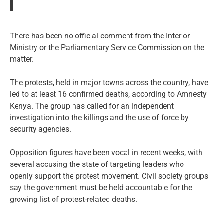
There has been no official comment from the Interior
Ministry or the Parliamentary Service Commission on the
matter.
The protests, held in major towns across the country, have
led to at least 16 confirmed deaths, according to Amnesty
Kenya. The group has called for an independent
investigation into the killings and the use of force by
security agencies.
Opposition figures have been vocal in recent weeks, with
several accusing the state of targeting leaders who
openly support the protest movement. Civil society groups
say the government must be held accountable for the
growing list of protest-related deaths.