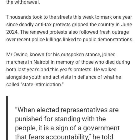
the withdrawal.
Thousands took to the streets this week to mark one year
since deadly anti-tax protests gripped the country in June
2024. The renewed protests also followed fresh outrage
over recent police killings linked to public demonstrations.
Mr Owino, known for his outspoken stance, joined
marchers in Nairobi in memory of those who died during
both last year’s and this year’s protests. He walked
alongside youth and activists in defiance of what he
called “state intimidation.”
“When elected representatives are
punished for standing with the
people, it is a sign of a government
that fears accountability,” he told