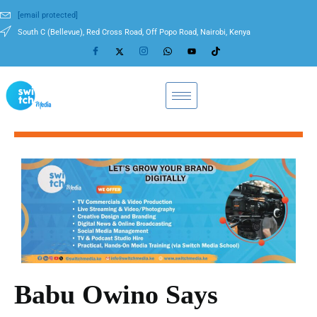
[email protected]
South C (Bellevue), Red Cross Road, Off Popo Road, Nairobi, Kenya
Babu Owino Says