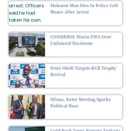
Makueni Man Dies In Police Cell
Hours After Arrest
CONMEBOL Warns FIFA Over
Unilateral Decisions
Peter Okidi Targets KCB Trophy
Revival
Sifuna, Keter Meeting Sparks
Political Buzz
Gold Rush Turns Remote Turkana