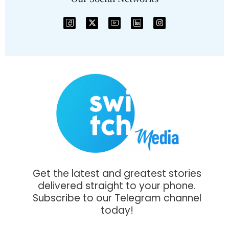
Get the latest and greatest stories
delivered straight to your phone.
Subscribe to our Telegram channel
today!