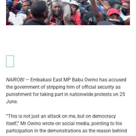
NAIROBI —
Embakasi East MP Babu Owino has accused
the government of stripping him of official security as
punishment for taking part in nationwide protests on 25
June.
“This is not just an attack on me, but on democracy
itself,” Mr Owino wrote on social media, pointing to his
participation in the demonstrations as the reason behind