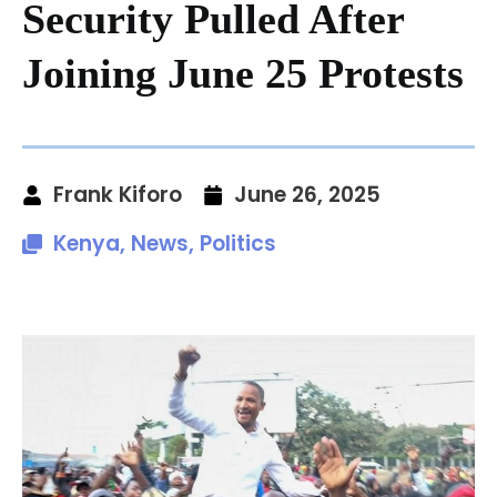
Security Pulled After
Joining June 25 Protests
Frank Kiforo
June 26, 2025
Kenya
,
News
,
Politics