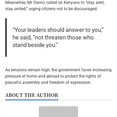
Meanwhile, Mr Owino called on Kenyans to “stay alert,
stay united,” urging citizens not to be discouraged.
“Your leaders should answer to you,”
he said, “not threaten those who
stand beside you.”
As tensions remain high, the government faces increasing
pressure at home and abroad to protect the rights of
peaceful assembly and freedom of expression.
ABOUT THE AUTHOR