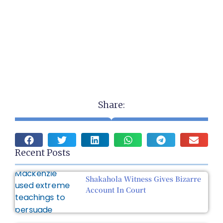
Share:
Recent Posts
Shakahola Witness Gives Bizarre
Account In Court