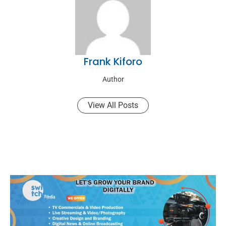
Frank Kiforo
Author
View All Posts