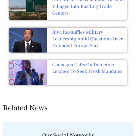
Villages Into Bustling Trade
Centers
Biya Reshuffles Military
Leadership Amid Questions Over
Extended Europe Stay
Gachagua Calls On Defecting
Leaders To Seek Fresh Mandates
Related News
Our Social Networks