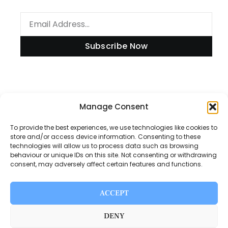
Subscribe Now
Manage Consent
Information
To provide the best experiences, we use technologies like cookies to
store and/or access device information. Consenting to these
technologies will allow us to process data such as browsing
Disclaimer
behaviour or unique IDs on this site. Not consenting or withdrawing
consent, may adversely affect certain features and functions.
Privacy Policy
Contact Us
ACCEPT
About Us
DENY