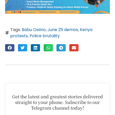
Tags:
Babu Owino
,
June 25 demos
,
Kenya
protests
,
Police brutality
Get the latest and greatest stories delivered
straight to your phone. Subscribe to our
Telegram channel today!