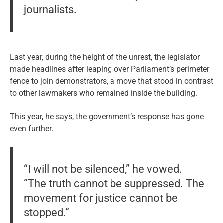
journalists.
Last year, during the height of the unrest, the legislator
made headlines after leaping over Parliament’s perimeter
fence to join demonstrators, a move that stood in contrast
to other lawmakers who remained inside the building.
This year, he says, the government’s response has gone
even further.
“I will not be silenced,” he vowed.
“The truth cannot be suppressed. The
movement for justice cannot be
stopped.”