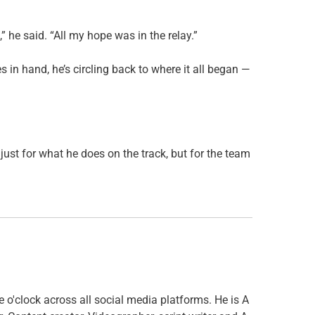
,” he said. “All my hope was in the relay.”
s in hand, he’s circling back to where it all began —
ust for what he does on the track, but for the team
o'clock across all social media platforms. He is A