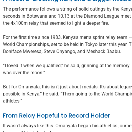
The performance follows a string of solid outings by the Kenya
seconds in Botswana and 10.13 at the Diamond League meet in
the 4x100m relay that seemed to light a deeper fire.
For the first time since 1983, Kenya’s men’s sprint relay team
World Championships, set to be held in Tokyo later this year.
Boniface Mweresa, Steve Onyango, and Meshack Baabu.
“I loved it when we qualified,” he said, grinning at the memory
was over the moon.”
But for Omanyala, this isn’t just about medals. It’s about lega
possible in Kenya,” he said. “Them going to the World Champio
athletes.”
From Relay Hopeful to Record Holder
It wasn’t always like this. Omanyala began his athletics jour