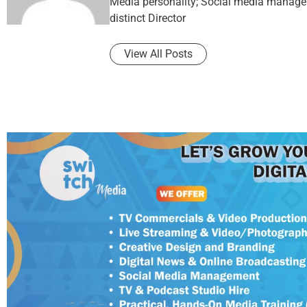
Media personality; Social media manager 
distinct Director
View All Posts