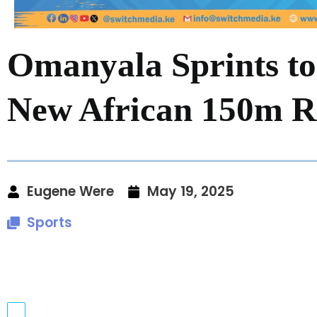
Omanyala Sprints to
New African 150m Re
Eugene Were
May 19, 2025
Sports