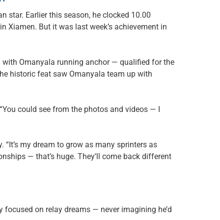
n star. Earlier this season, he clocked 10.00
 Xiamen. But it was last week’s achievement in
 — with Omanyala running anchor — qualified for the
 The historic feat saw Omanyala team up with
. “You could see from the photos and videos — I
cy. “It’s my dream to grow as many sprinters as
nships — that’s huge. They’ll come back different
ney focused on relay dreams — never imagining he’d