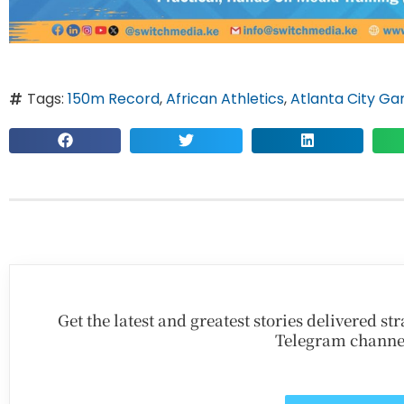
Tags:
150m Record
,
African Athletics
,
Atlanta City G
Get the latest and greatest stories delivered s
Telegram channe