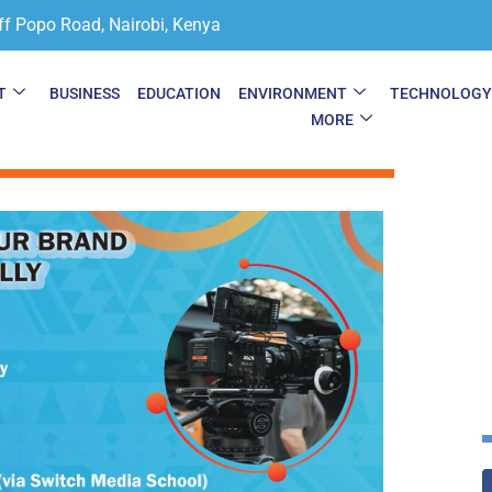
ff Popo Road, Nairobi, Kenya
T
BUSINESS
EDUCATION
ENVIRONMENT
TECHNOLOG
MORE