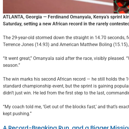
ATLANTA, Georgia — Ferdinand Omanyala, Kenya’s sprint king
Saturday, setting a new African record in the rarely contest
The 29-year-old stormed down the straight in 14.70 seconds,
Terrence Jones (14.93) and American Matthew Boling (15.15),
“It went great,” Omanyala said after the race, visibly pleased. “We
season.”
The win marks his second African record — he still holds the 
standard championship event, but the sprint is gaining popular
didn’t just win. He led from the first step to the last, commandi
“My coach told me, ‘Get out of the blocks fast,’ and that’s exactl
kept pushing.”
A Record-Breaking Run, and a Bigger Missio