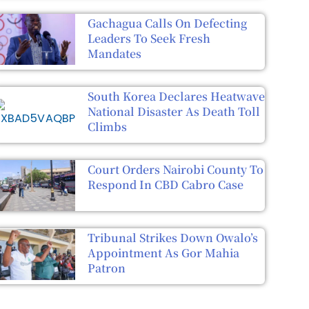
Gachagua Calls On Defecting
Leaders To Seek Fresh
Mandates
South Korea Declares Heatwave
National Disaster As Death Toll
Climbs
Court Orders Nairobi County To
Respond In CBD Cabro Case
Tribunal Strikes Down Owalo’s
Appointment As Gor Mahia
Patron