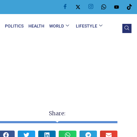
Y
POLITICS
HEALTH
WORLD
LIFESTYLE
Share: