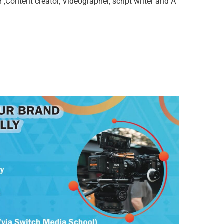
,Content creator, Videographer, script writer and A