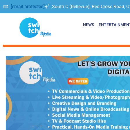
[email protected]
South C (Bellevue), Red Cross Road, O
NEWS
ENTERTAINMEN