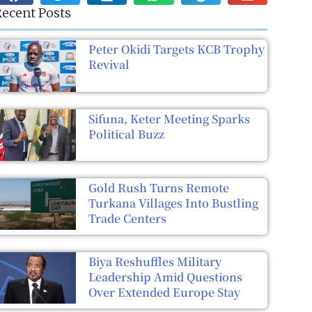
ecent Posts
Peter Okidi Targets KCB Trophy
Revival
Sifuna, Keter Meeting Sparks
Political Buzz
Gold Rush Turns Remote
Turkana Villages Into Bustling
Trade Centers
Biya Reshuffles Military
Leadership Amid Questions
Over Extended Europe Stay