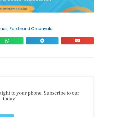
ames
,
Ferdinand Omanyala
traight to your phone. Subscribe to our
l today!