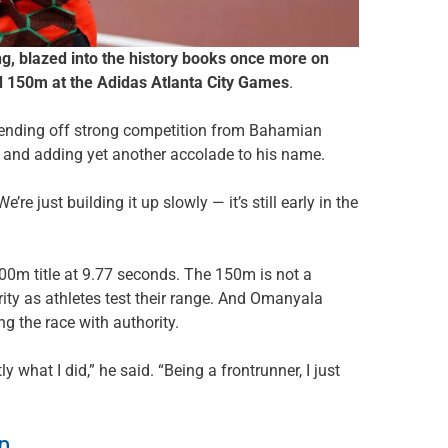
, blazed into the history books once more on
ed 150m at the Adidas Atlanta City Games
.
 fending off strong competition from Bahamian
 and adding yet another accolade to his name.
’re just building it up slowly — it’s still early in the
100m title at 9.77 seconds. The 150m is not a
ity as athletes test their range. And Omanyala
ng the race with authority.
y what I did,” he said. “Being a frontrunner, I just
n