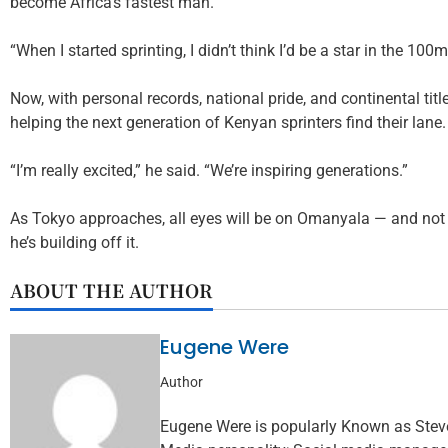
become Africa’s fastest man.
“When I started sprinting, I didn’t think I’d be a star in the 100m
Now, with personal records, national pride, and continental title
helping the next generation of Kenyan sprinters find their lane.
“I’m really excited,” he said. “We’re inspiring generations.”
As Tokyo approaches, all eyes will be on Omanyala — and not j
he’s building off it.
ABOUT THE AUTHOR
Eugene Were
Author
Eugene Were is popularly Known as Steve 