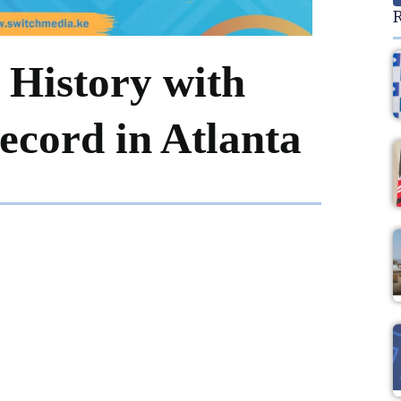
R
 History with
cord in Atlanta