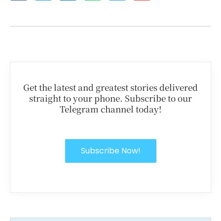
Get the latest and greatest stories delivered
straight to your phone. Subscribe to our
Telegram channel today!
Subscribe Now!