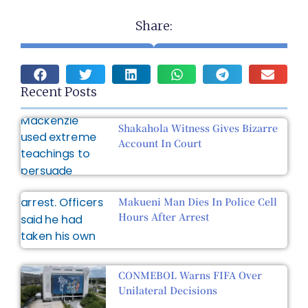
Share:
Recent Posts
Shakahola Witness Gives Bizarre
Account In Court
Makueni Man Dies In Police Cell
Hours After Arrest
CONMEBOL Warns FIFA Over
Unilateral Decisions