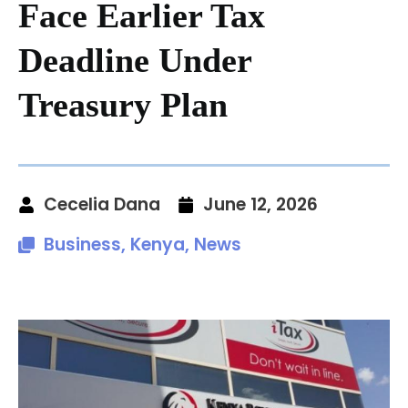
Face Earlier Tax
Deadline Under
Treasury Plan
Cecelia Dana
June 12, 2026
Business
,
Kenya
,
News