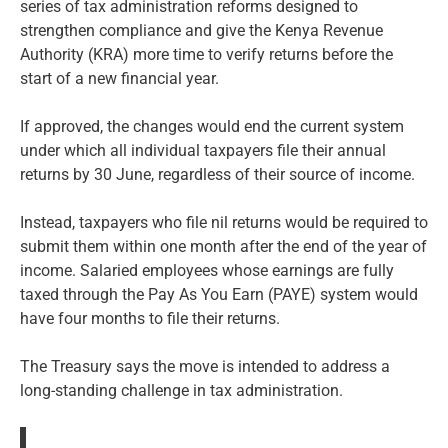
series of tax administration reforms designed to
strengthen compliance and give the Kenya Revenue
Authority (KRA) more time to verify returns before the
start of a new financial year.
If approved, the changes would end the current system
under which all individual taxpayers file their annual
returns by 30 June, regardless of their source of income.
Instead, taxpayers who file nil returns would be required to
submit them within one month after the end of the year of
income. Salaried employees whose earnings are fully
taxed through the Pay As You Earn (PAYE) system would
have four months to file their returns.
The Treasury says the move is intended to address a
long-standing challenge in tax administration.