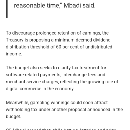
reasonable time,” Mbadi said.
To discourage prolonged retention of earnings, the
Treasury is proposing a minimum deemed dividend
distribution threshold of 60 per cent of undistributed
income.
The budget also seeks to clarify tax treatment for
software-related payments, interchange fees and
merchant service charges, reflecting the growing role of
digital commerce in the economy.
Meanwhile, gambling winnings could soon attract
withholding tax under another proposal announced in the
budget.