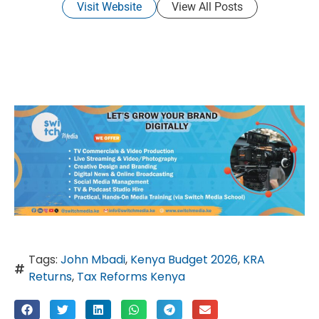
Visit Website
View All Posts
Tags:
John Mbadi
,
Kenya Budget 2026
,
KRA
Returns
,
Tax Reforms Kenya