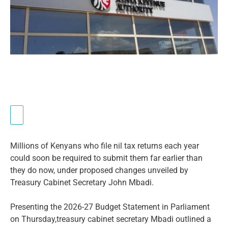
Millions of Kenyans who file nil tax returns each year
could soon be required to submit them far earlier than
they do now, under proposed changes unveiled by
Treasury Cabinet Secretary John Mbadi.
Presenting the 2026-27 Budget Statement in Parliament
on Thursday,treasury cabinet secretary Mbadi outlined a