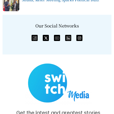
Our Social Networks
Get the latest and greatest stories