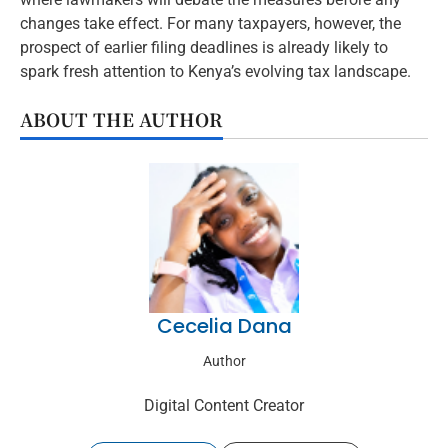
changes take effect. For many taxpayers, however, the
prospect of earlier filing deadlines is already likely to
spark fresh attention to Kenya’s evolving tax landscape.
ABOUT THE AUTHOR
Cecelia Dana
Author
Digital Content Creator