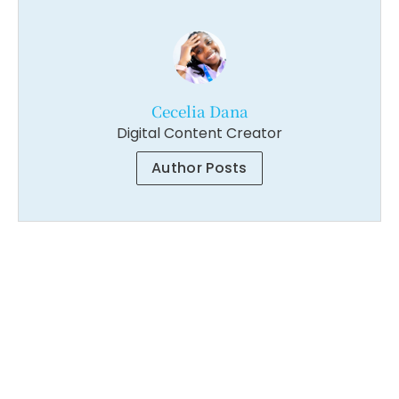
Cecelia Dana
Digital Content Creator
Author Posts