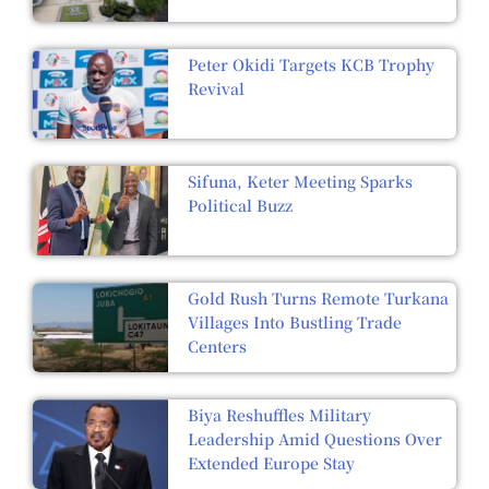
Peter Okidi Targets KCB Trophy
Revival
Sifuna, Keter Meeting Sparks
Political Buzz
Gold Rush Turns Remote Turkana
Villages Into Bustling Trade
Centers
Biya Reshuffles Military
Leadership Amid Questions Over
Extended Europe Stay