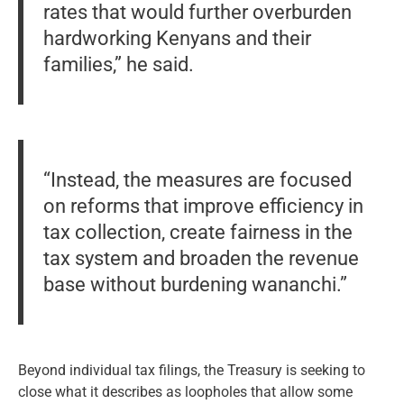
rates that would further overburden
hardworking Kenyans and their
families,” he said.
“Instead, the measures are focused
on reforms that improve efficiency in
tax collection, create fairness in the
tax system and broaden the revenue
base without burdening wananchi.”
Beyond individual tax filings, the Treasury is seeking to
close what it describes as loopholes that allow some