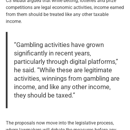
CS Mbadi argued that while betting, lotteries and prize
competitions are legal economic activities, income earned
from them should be treated like any other taxable
income.
“Gambling activities have grown
significantly in recent years,
particularly through digital platforms,”
he said. “While these are legitimate
activities, winnings from gambling are
income, and like any other income,
they should be taxed.”
The proposals now move into the legislative process,
where lawmakers will debate the measures before any