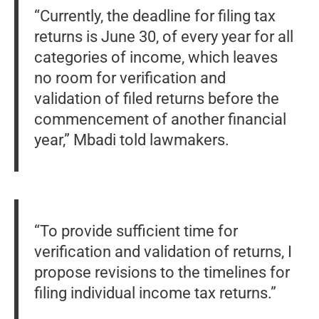
“Currently, the deadline for filing tax
returns is June 30, of every year for all
categories of income, which leaves
no room for verification and
validation of filed returns before the
commencement of another financial
year,” Mbadi told lawmakers.
“To provide sufficient time for
verification and validation of returns, I
propose revisions to the timelines for
filing individual income tax returns.”