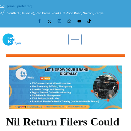
[email protected]
South C (Bellevue), Red Cross Road, Off Popo Road, Nairobi, Kenya
Nil Return Filers Could