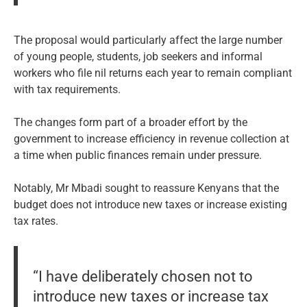
The proposal would particularly affect the large number
of young people, students, job seekers and informal
workers who file nil returns each year to remain compliant
with tax requirements.
The changes form part of a broader effort by the
government to increase efficiency in revenue collection at
a time when public finances remain under pressure.
Notably, Mr Mbadi sought to reassure Kenyans that the
budget does not introduce new taxes or increase existing
tax rates.
“I have deliberately chosen not to
introduce new taxes or increase tax