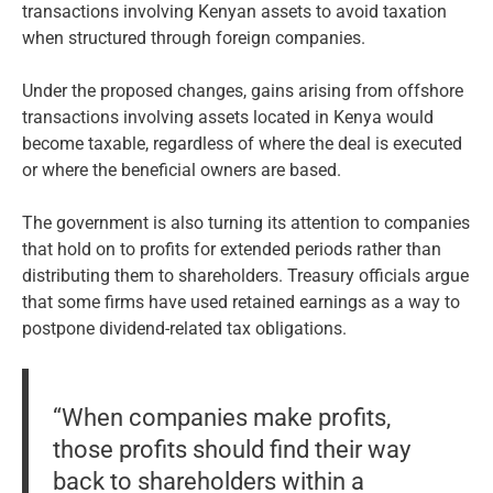
transactions involving Kenyan assets to avoid taxation
when structured through foreign companies.
Under the proposed changes, gains arising from offshore
transactions involving assets located in Kenya would
become taxable, regardless of where the deal is executed
or where the beneficial owners are based.
The government is also turning its attention to companies
that hold on to profits for extended periods rather than
distributing them to shareholders. Treasury officials argue
that some firms have used retained earnings as a way to
postpone dividend-related tax obligations.
“When companies make profits,
those profits should find their way
back to shareholders within a