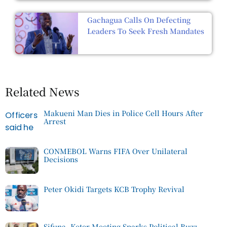
Gachagua Calls On Defecting
Leaders To Seek Fresh Mandates
Related News
Makueni Man Dies in Police Cell Hours After
Arrest
CONMEBOL Warns FIFA Over Unilateral
Decisions
Peter Okidi Targets KCB Trophy Revival
Sifuna, Keter Meeting Sparks Political Buzz