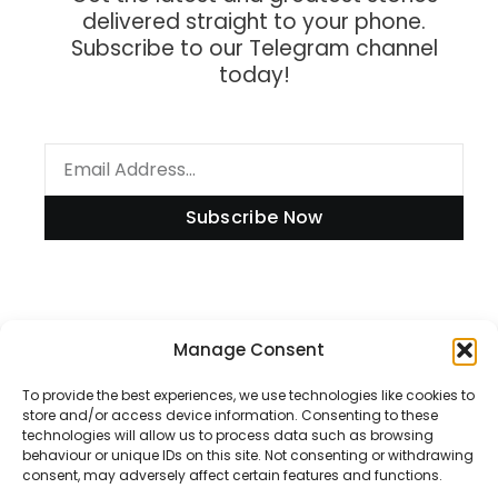
delivered straight to your phone.
Subscribe to our Telegram channel
today!
Subscribe Now
Information
Manage Consent
To provide the best experiences, we use technologies like cookies to
store and/or access device information. Consenting to these
technologies will allow us to process data such as browsing
Disclaimer
behaviour or unique IDs on this site. Not consenting or withdrawing
consent, may adversely affect certain features and functions.
Privacy Policy