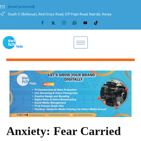
[email protected]
South C (Bellevue), Red Cross Road, Off Popo Road, Nairobi, Kenya
Anxiety: Fear Carried