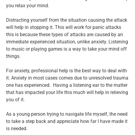
you relax your mind.
Distracting yourself from the situation causing the attack
will help in stopping it. This will work for panic attacks
this is because these types of attacks are caused by an
immediate experienced situation, unlike anxiety. Listening
to music or playing games is a way to take your mind off
things.
For anxiety, professional help is the best way to deal with
it. Anxiety in most cases comes due to unresolved trauma
one has experienced. Having a listening ear to the matter
that has impacted your life this much will help in relieving
you of it.
As a young person trying to navigate life myself, the need
to take a step back and appreciate how far I have made it
is needed.