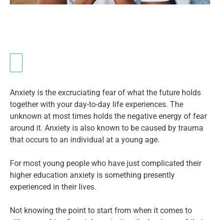
Anxiety is the excruciating fear of what the future holds
together with your day-to-day life experiences. The
unknown at most times holds the negative energy of fear
around it. Anxiety is also known to be caused by trauma
that occurs to an individual at a young age.
For most young people who have just complicated their
higher education anxiety is something presently
experienced in their lives.
Not knowing the point to start from when it comes to