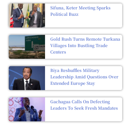
Sifuna, Keter Meeting Sparks
Political Buzz
Gold Rush Turns Remote Turkana
Villages Into Bustling Trade
Centers
Biya Reshuffles Military
Leadership Amid Questions Over
Extended Europe Stay
Gachagua Calls On Defecting
Leaders To Seek Fresh Mandates