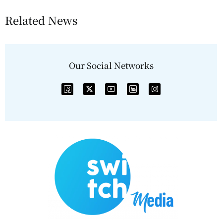
Related News
Our Social Networks