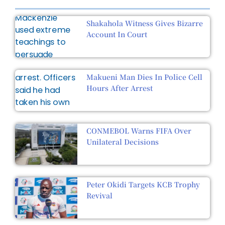
Shakahola Witness Gives Bizarre
Account In Court
Makueni Man Dies In Police Cell
Hours After Arrest
CONMEBOL Warns FIFA Over
Unilateral Decisions
Peter Okidi Targets KCB Trophy
Revival