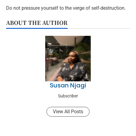
Do not pressure yourself to the verge of self-destruction.
ABOUT THE AUTHOR
Susan Njagi
Subscriber
View All Posts