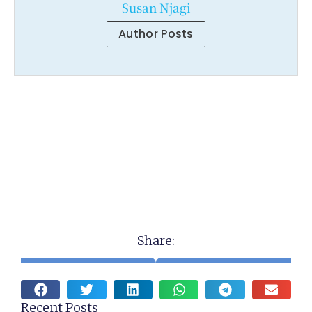
Susan Njagi
Author Posts
Share:
Recent Posts