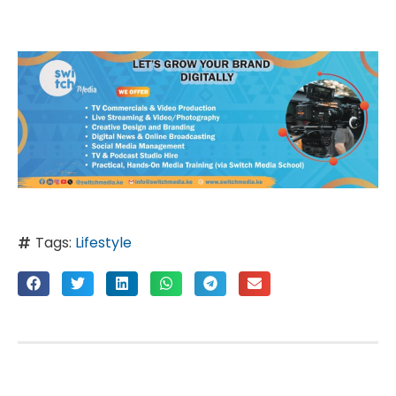
Tags:
Lifestyle