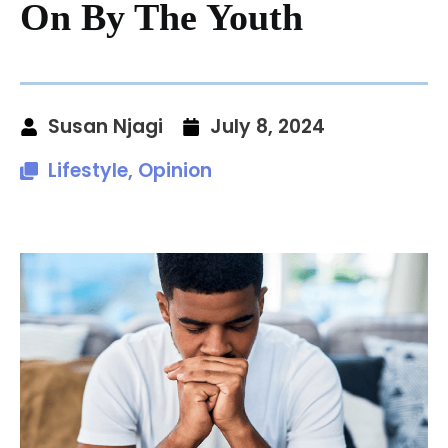
On By The Youth
Susan Njagi
July 8, 2024
Lifestyle
,
Opinion