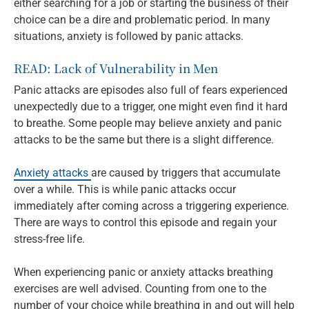
either searching for a job or starting the business of their
choice can be a dire and problematic period. In many
situations, anxiety is followed by panic attacks.
READ:
Lack of Vulnerability in Men
Panic attacks are episodes also full of fears experienced
unexpectedly due to a trigger, one might even find it hard
to breathe. Some people may believe anxiety and panic
attacks to be the same but there is a slight difference.
Anxiety attacks
are caused by triggers that accumulate
over a while. This is while panic attacks occur
immediately after coming across a triggering experience.
There are ways to control this episode and regain your
stress-free life.
When experiencing panic or anxiety attacks breathing
exercises are well advised. Counting from one to the
number of your choice while breathing in and out will help