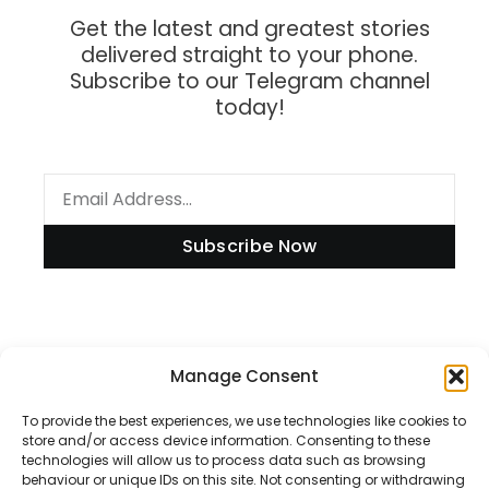
Get the latest and greatest stories
delivered straight to your phone.
Subscribe to our Telegram channel
today!
Subscribe Now
Information
Manage Consent
To provide the best experiences, we use technologies like cookies to
store and/or access device information. Consenting to these
technologies will allow us to process data such as browsing
Disclaimer
behaviour or unique IDs on this site. Not consenting or withdrawing