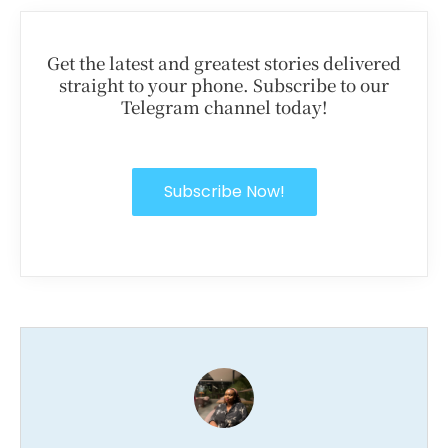
Get the latest and greatest stories delivered
straight to your phone. Subscribe to our
Telegram channel today!
Subscribe Now!