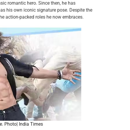
ssic romantic hero. Since then, he has
s his own iconic signature pose. Despite the
the action-packed roles he now embraces.
e. Photo| India Times