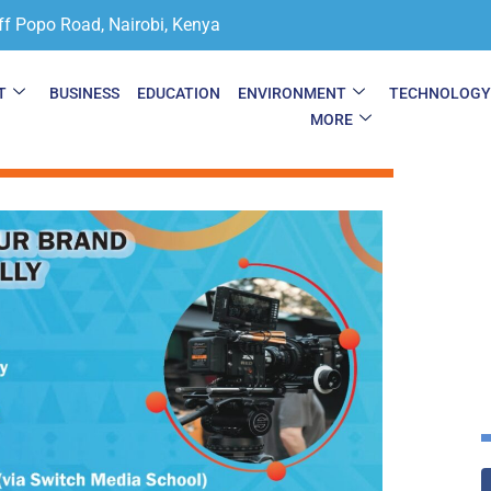
ff Popo Road, Nairobi, Kenya
T
BUSINESS
EDUCATION
ENVIRONMENT
TECHNOLOG
MORE