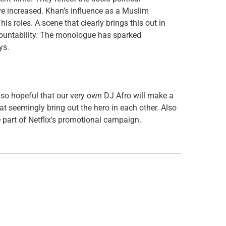
ve increased. Khan’s influence as a Muslim
is roles. A scene that clearly brings this out in
countability. The monologue has sparked
ys.
lso hopeful that our very own DJ Afro will make a
t seemingly bring out the hero in each other. Also
part of Netflix’s promotional campaign.