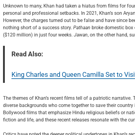
Unknown to many, Khan had taken a hiatus from films for four
personal and professional setbacks. In 2021, Khan’s son Arya
However, the charges turned out to be false and have since be
nothing short of a success story.
Pathaan
broke domestic box o
($120 million) in just four weeks.
Jawan
, on the other hand, s
Read Also:
King Charles and Queen Camilla Set to Vis
The themes of Khan’s recent films tell of a patriotic narrative.
diverse backgrounds who come together to save their country in 
Bollywood films that emphasize Hindu religious beliefs or na
fiction and life, and these recent releases resonate with the curr
Critics have noted the deeper political undertones in Khan’s rece