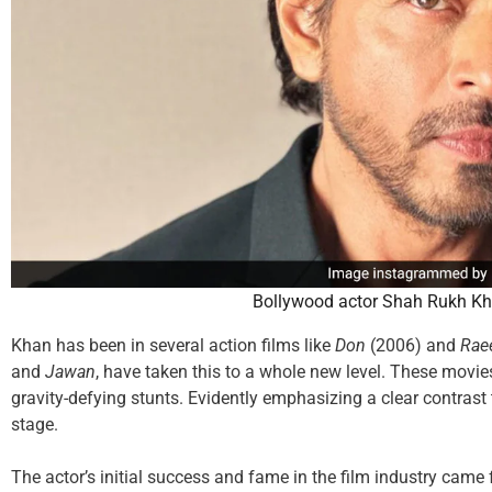
Bollywood actor Shah Rukh Kh
Khan has been in several action films like
Don
(2006) and
Rae
and
Jawan
, have taken this to a whole new level. These movi
gravity-defying stunts. Evidently emphasizing a clear contrast
stage.
The actor’s initial success and fame in the film industry came 