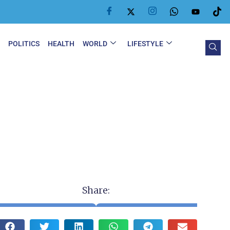
Y
POLITICS
HEALTH
WORLD
LIFESTYLE
Share: