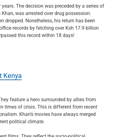
 years. The decision was preceded by a series of
n Khan, was arrested over drug possession.
en dropped. Nonetheless, his return has been
ffice records by fetching over Ksh 17.9 billion
urpassed this record within 18 days!
it Kenya
 They feature a hero surrounded by allies from
times of crisis. This is different from recent
tionalism. Khan’s movies have always merged
ent political climate.
nt films. They reflect the socio-political