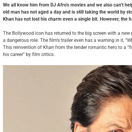
We all know him from DJ Afro’s movies and we also can’t help
old man has not aged a day and is still taking the world by s
Khan has not lost his charm even a single bit. However, the
The Bollywood icon has returned to the big screen with a new p
a dangerous role. The film’s trailer even has a warning in it, “
This reinvention of Khan from the tender romantic hero to a 
his career” by film critics.