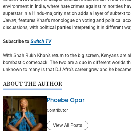
environment in India, where hate crimes against minorities ha
superstar in a Hindu-majority nation adds a layer of subtext to h
Jawan
, features Khan’s monologue on voting and political ac
discussions, with political parties interpreting it in different wa
Subscribe to
Switch TV
With Shah Rukh Khan’s return to the big screen, Kenyans are a
bombastic comeback. The two are a duo in different worlds tha
unknown to many is that DJ Afro’s career grew and he became 
ABOUT THE AUTHOR
Phoebe Opar
Contributor
View All Posts