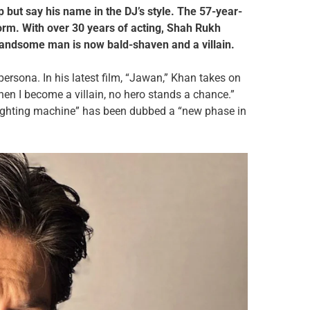
 but say his name in the DJ’s style. The 57-year-
torm. With over 30 years of acting, Shah Rukh
 handsome man is now bald-shaven and a villain.
ersona. In his latest film, “Jawan,” Khan takes on
When I become a villain, no hero stands a chance.”
“fighting machine” has been dubbed a “new phase in