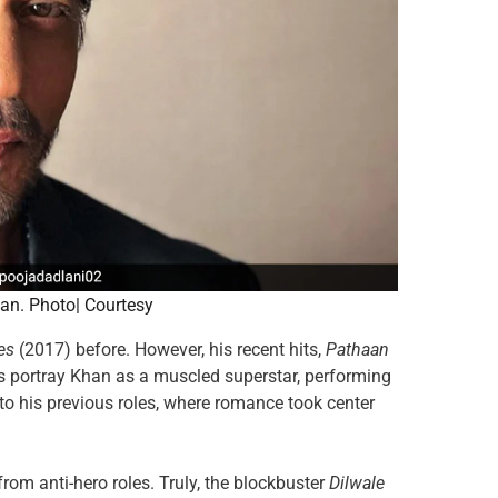
an. Photo| Courtesy
es
(2017) before. However, his recent hits,
Pathaan
es portray Khan as a muscled superstar, performing
 to his previous roles, where romance took center
from anti-hero roles. Truly, the blockbuster
Dilwale