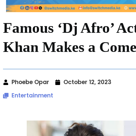
Famous ‘Dj Afro’ A
Khan Makes a Come
Phoebe Opar
October 12, 2023
Entertainment