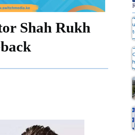
R
ctor Shah Rukh
back