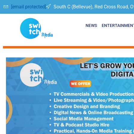
[email protected]
South C (Bellevue), Red Cross Road, O
NEWS
ENTERTAINMEN