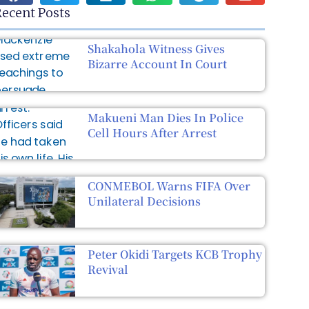
ecent Posts
Shakahola Witness Gives
Bizarre Account In Court
Makueni Man Dies In Police
Cell Hours After Arrest
CONMEBOL Warns FIFA Over
Unilateral Decisions
Peter Okidi Targets KCB Trophy
Revival