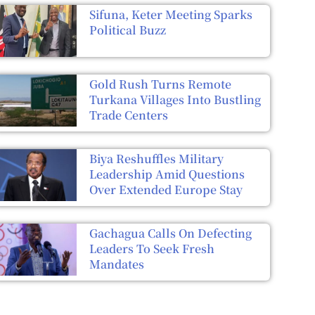
Sifuna, Keter Meeting Sparks
Political Buzz
Gold Rush Turns Remote
Turkana Villages Into Bustling
Trade Centers
Biya Reshuffles Military
Leadership Amid Questions
Over Extended Europe Stay
Gachagua Calls On Defecting
Leaders To Seek Fresh
Mandates