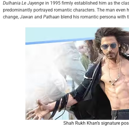
Dulhania Le Jayenge
in 1995 firmly established him as the cla
predominantly portrayed romantic characters. The man even ha
change,
Jawan
and
Pathaan
blend his romantic persona with 
Shah Rukh Khan’s signature pos