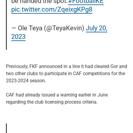
be handed the spot.
#FootballKE
pic.twitter.com/ZqeixgKPg8
— Ole Teya (@TeyaKevin)
July 20,
2023
Previously, FKF announced in a line it had cleared Gor and
two other clubs to participate in CAF competitions for the
2023-2024 season.
CAF had already issued a warning earlier in June
regarding the club licensing process criteria.