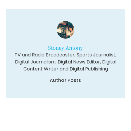
Stoney Antony
TV and Radio Broadcaster, Sports Journalist,
Digital Journalism, Digital News Editor, Digital
Content Writer and Digital Publishing
Author Posts