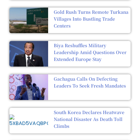
Gold Rush Turns Remote Turkana
Villages Into Bustling Trade
Centers
Biya Reshuffles Military
Leadership Amid Questions Over
Extended Europe Stay
Gachagua Calls On Defecting
Leaders To Seek Fresh Mandates
South Korea Declares Heatwave
National Disaster As Death Toll
Climbs