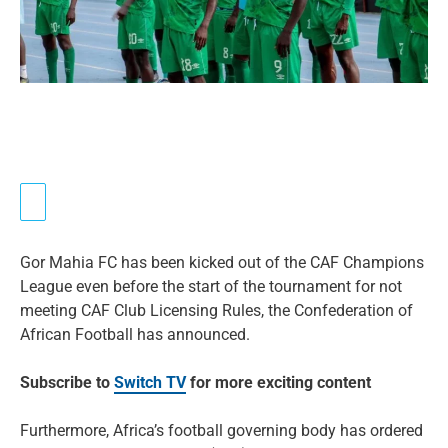
Gor Mahia FC has been kicked out of the CAF Champions
League even before the start of the tournament for not
meeting CAF Club Licensing Rules, the Confederation of
African Football has announced.
Subscribe to
Switch TV
for more exciting content
Furthermore, Africa’s football governing body has ordered