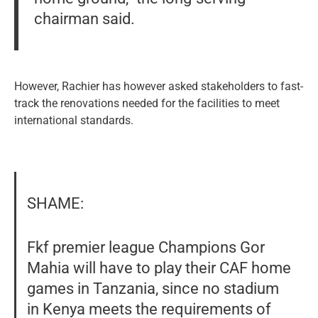
chairman said.
However, Rachier has however asked stakeholders to fast-
track the renovations needed for the facilities to meet
international standards.
SHAME:
Fkf premier league Champions Gor
Mahia will have to play their CAF home
games in Tanzania, since no stadium
in Kenya meets the requirements of