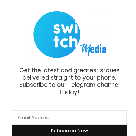
Get the latest and greatest stories
delivered straight to your phone.
Subscribe to our Telegram channel
today!
Subscribe Now