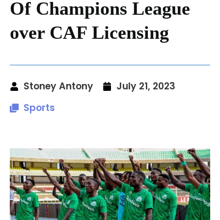
Of Champions League
over CAF Licensing
Stoney Antony
July 21, 2023
Sports