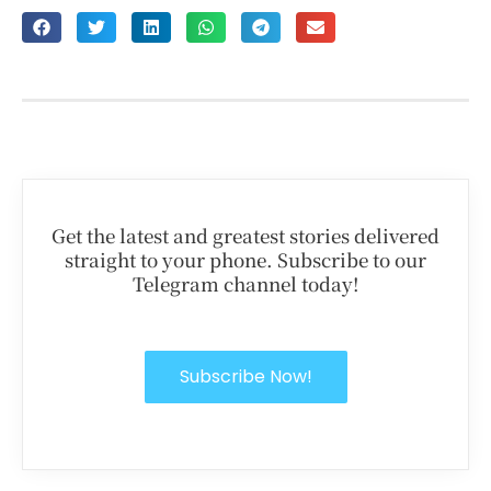
Get the latest and greatest stories delivered
straight to your phone. Subscribe to our
Telegram channel today!
Subscribe Now!