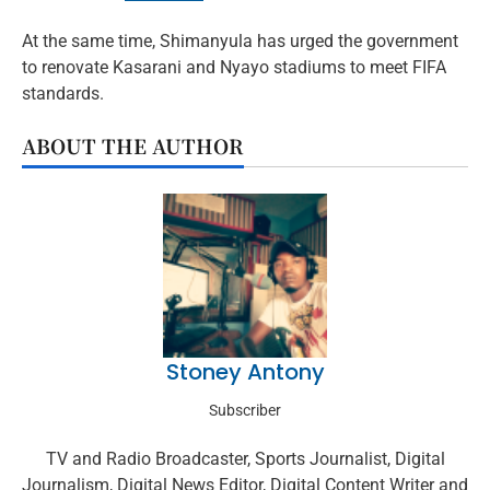
At the same time, Shimanyula has urged the government
to renovate Kasarani and Nyayo stadiums to meet FIFA
standards.
ABOUT THE AUTHOR
Stoney Antony
Subscriber
TV and Radio Broadcaster, Sports Journalist, Digital
Journalism, Digital News Editor, Digital Content Writer and