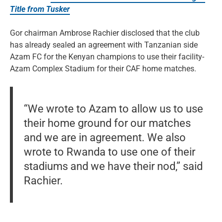
Title from Tusker
Gor chairman Ambrose Rachier disclosed that the club
has already sealed an agreement with Tanzanian side
Azam FC for the Kenyan champions to use their facility-
Azam Complex Stadium for their CAF home matches.
“We wrote to Azam to allow us to use
their home ground for our matches
and we are in agreement. We also
wrote to Rwanda to use one of their
stadiums and we have their nod,” said
Rachier.