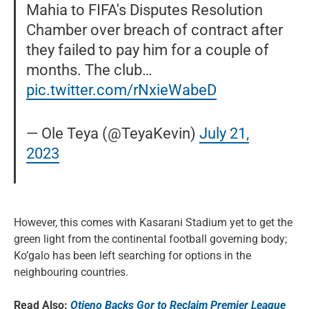
Mahia to FIFA's Disputes Resolution
Chamber over breach of contract after
they failed to pay him for a couple of
months. The club…
pic.twitter.com/rNxieWabeD
— Ole Teya (@TeyaKevin)
July 21,
2023
However, this comes with Kasarani Stadium yet to get the
green light from the continental football governing body;
Ko’galo has been left searching for options in the
neighbouring countries.
Read Also:
Otieno Backs Gor to Reclaim Premier League