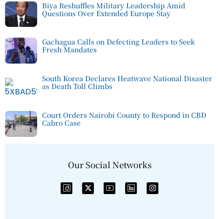
Biya Reshuffles Military Leadership Amid
Questions Over Extended Europe Stay
Gachagua Calls on Defecting Leaders to Seek
Fresh Mandates
South Korea Declares Heatwave National Disaster
as Death Toll Climbs
Court Orders Nairobi County to Respond in CBD
Cabro Case
Our Social Networks