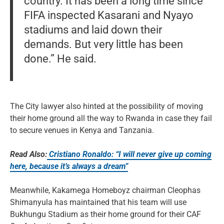
country. It has been a long time since
FIFA inspected Kasarani and Nyayo
stadiums and laid down their
demands. But very little has been
done.” He said.
The City lawyer also hinted at the possibility of moving
their home ground all the way to Rwanda in case they fail
to secure venues in Kenya and Tanzania.
Read Also:
Cristiano Ronaldo: “I will never give up coming
here, because it’s always a dream”
Meanwhile, Kakamega Homeboyz chairman Cleophas
Shimanyula has maintained that his team will use
Bukhungu Stadium as their home ground for their CAF