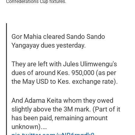
Confederations Cup fixtures.
Gor Mahia cleared Sando Sando
Yangayay dues yesterday.
They are left with Jules Ulimwengu's
dues of around Kes. 950,000 (as per
the May USD to Kes. exchange rate).
And Adama Keita whom they owed
slightly above the 3M mark. (Part of it
has been paid, remaining amount
unknown).…