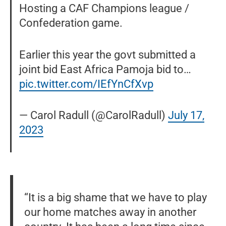
Hosting a CAF Champions league /
Confederation game.
Earlier this year the govt submitted a
joint bid East Africa Pamoja bid to…
pic.twitter.com/IEfYnCfXvp
— Carol Radull (@CarolRadull)
July 17,
2023
“It is a big shame that we have to play
our home matches away in another