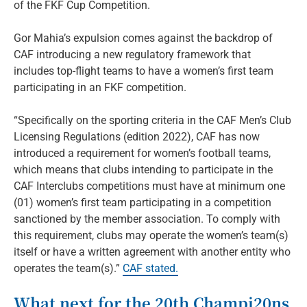
of the FKF Cup Competition.
Gor Mahia’s expulsion comes against the backdrop of
CAF introducing a new regulatory framework that
includes top-flight teams to have a women’s first team
participating in an FKF competition.
“Specifically on the sporting criteria in the CAF Men’s Club
Licensing Regulations (edition 2022), CAF has now
introduced a requirement for women’s football teams,
which means that clubs intending to participate in the
CAF Interclubs competitions must have at minimum one
(01) women’s first team participating in a competition
sanctioned by the member association. To comply with
this requirement, clubs may operate the women’s team(s)
itself or have a written agreement with another entity who
operates the team(s).”
CAF stated.
What next for the 20th Champi20ns