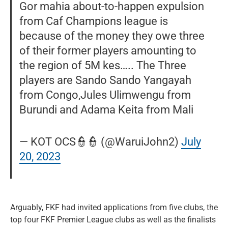
Gor mahia about-to-happen expulsion
from Caf Champions league is
because of the money they owe three
of their former players amounting to
the region of 5M kes….. The Three
players are Sando Sando Yangayah
from Congo,Jules Ulimwengu from
Burundi and Adama Keita from Mali
— KOT OCS👮👮 (@WaruiJohn2)
July
20, 2023
Arguably, FKF had invited applications from five clubs, the
top four FKF Premier League clubs as well as the finalists