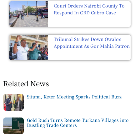
Court Orders Nairobi County To
Respond In CBD Cabro Case
Tribunal Strikes Down Owalo’s
Appointment As Gor Mahia Patron
Related News
Sifuna, Keter Meeting Sparks Political Buzz
Gold Rush Turns Remote Turkana Villages into
Bustling Trade Centers