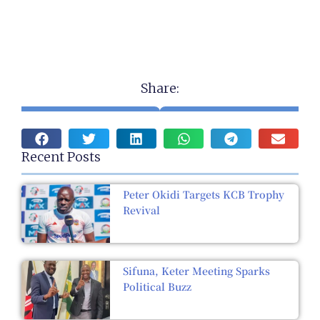
Share:
Recent Posts
Peter Okidi Targets KCB Trophy
Revival
Sifuna, Keter Meeting Sparks
Political Buzz