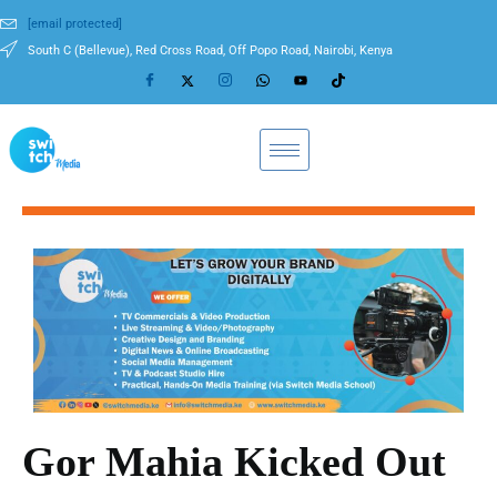
[email protected]
South C (Bellevue), Red Cross Road, Off Popo Road, Nairobi, Kenya
Gor Mahia Kicked Out