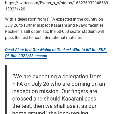
https://twitter.com/Evans_o_o/status/168226932048569
1392?s=20
With a delegation from FIFA expected in the country on
July 26 to further inspect Kasarani and Nyayo facilities,
Rachier is still optimistic the 60-000 seater stadium will
pass the test to host international matches.
Read Also: Is it Gor Mahia or Tusker? Who to lift the FKF-
PL title 2022/23 season
‘’We are expecting a delegation from
FIFA on July 26 who are coming on an
inspection mission. Our fingers are
crossed and should Kasarani pass
the test, then we shall use it as our
home ground,” the long-serving