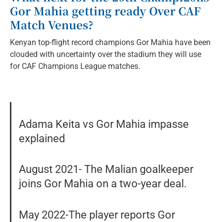
Gor Mahia getting ready Over CAF
Match Venues?
Kenyan top-flight record champions Gor Mahia have been
clouded with uncertainty over the stadium they will use
for CAF Champions League matches.
Adama Keita vs Gor Mahia impasse
explained
August 2021- The Malian goalkeeper
joins Gor Mahia on a two-year deal.
May 2022-The player reports Gor