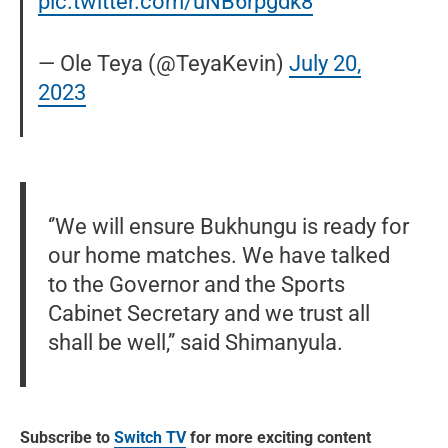
pic.twitter.com/uNB6rpgdk8
— Ole Teya (@TeyaKevin)
July 20,
2023
‘’We will ensure Bukhungu is ready for
our home matches. We have talked
to the Governor and the Sports
Cabinet Secretary and we trust all
shall be well,’’ said Shimanyula.
Subscribe to
Switch TV
for more exciting content