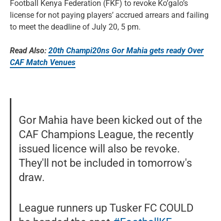
Football Kenya Federation (FKF) to revoke Ko’galo’s
license for not paying players’ accrued arrears and failing
to meet the deadline of July 20, 5 pm.
Read Also:
20th Champi20ns Gor Mahia gets ready Over
CAF Match Venues
Gor Mahia have been kicked out of the
CAF Champions League, the recently
issued licence will also be revoke.
They'll not be included in tomorrow's
draw.
League runners up Tusker FC COULD