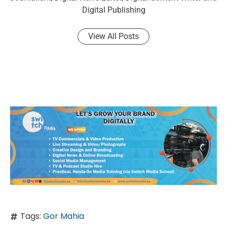
Digital Publishing
View All Posts
Tags:
Gor Mahia