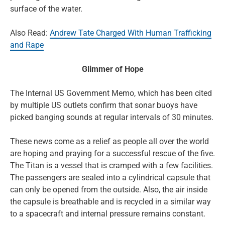
surface of the water.
Also Read:
Andrew Tate Charged With Human Trafficking
and Rape
Glimmer of Hope
The Internal US Government Memo, which has been cited
by multiple US outlets confirm that sonar buoys have
picked banging sounds at regular intervals of 30 minutes.
These news come as a relief as people all over the world
are hoping and praying for a successful rescue of the five.
The Titan is a vessel that is cramped with a few facilities.
The passengers are sealed into a cylindrical capsule that
can only be opened from the outside. Also, the air inside
the capsule is breathable and is recycled in a similar way
to a spacecraft and internal pressure remains constant.