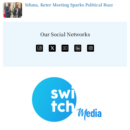
Sifuna, Keter Meeting Sparks Political Buzz
Our Social Networks