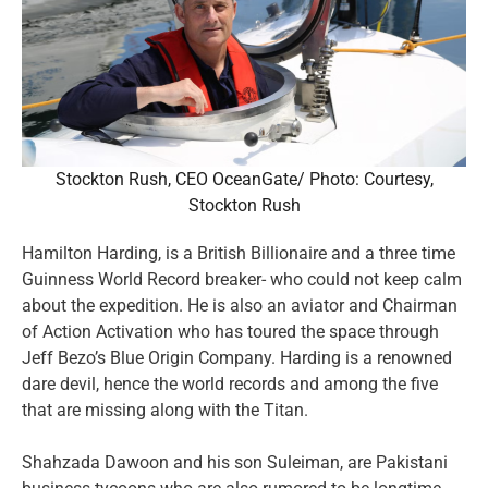
Stockton Rush, CEO OceanGate/ Photo: Courtesy,
Stockton Rush
Hamilton Harding, is a British Billionaire and a three time
Guinness World Record breaker- who could not keep calm
about the expedition. He is also an aviator and Chairman
of Action Activation who has toured the space through
Jeff Bezo’s Blue Origin Company. Harding is a renowned
dare devil, hence the world records and among the five
that are missing along with the Titan.
Shahzada Dawoon and his son Suleiman, are Pakistani