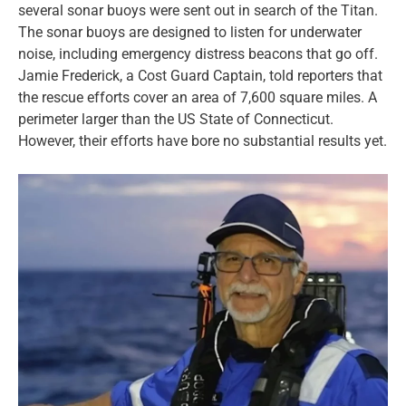
several sonar buoys were sent out in search of the Titan.
The sonar buoys are designed to listen for underwater
noise, including emergency distress beacons that go off.
Jamie Frederick, a Cost Guard Captain, told reporters that
the rescue efforts cover an area of 7,600 square miles. A
perimeter larger than the US State of Connecticut.
However, their efforts have bore no substantial results yet.