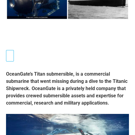
OceanGate’s Titan submersible, is a commercial
submarine that went missing during a dive to the Titanic
Shipwreck. OceanGate is a privately held company that
provides crewed submersible assets and expertise for
commercial, research and military applications.