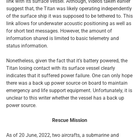
link with its surface vessel. Although, videos taken earlier
suggest that, the Titan was likely operating independently
of the surface ship it was supposed to be tethered to. This
link allows for underwater acoustic positioning as well as
for short text messages. However, the amount of
information shared is limited to basic telemetry and
status information.
Nonetheless, given the fact that it’s battery powered, the
Titan losing contact with its surface vessel clearly
indicates that it suffered power failure. One can only hope
there was a back up power source on board to maintain
emergency and life support equipment. Unfortunately, it is
unclear to this writer whether the vessel has a back up
power source.
Rescue Mission
As of 20 June, 2022, two aircrafts, a submarine and