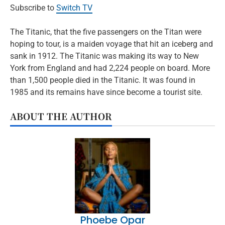
Subscribe to
Switch TV
The Titanic, that the five passengers on the Titan were
hoping to tour, is a maiden voyage that hit an iceberg and
sank in 1912. The Titanic was making its way to New
York from England and had 2,224 people on board. More
than 1,500 people died in the Titanic. It was found in
1985 and its remains have since become a tourist site.
ABOUT THE AUTHOR
Phoebe Opar