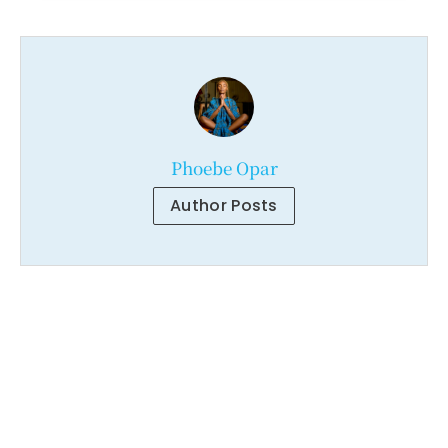
Phoebe Opar
Author Posts