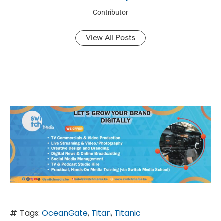
Contributor
View All Posts
Tags:
OceanGate
,
Titan
,
Titanic