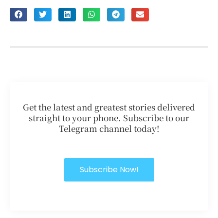
Get the latest and greatest stories delivered
straight to your phone. Subscribe to our
Telegram channel today!
Subscribe Now!