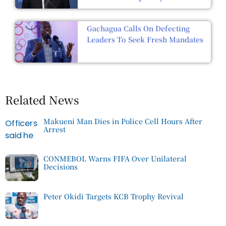
Gachagua Calls On Defecting
Leaders To Seek Fresh Mandates
Related News
Makueni Man Dies in Police Cell Hours After
Arrest
CONMEBOL Warns FIFA Over Unilateral
Decisions
Peter Okidi Targets KCB Trophy Revival