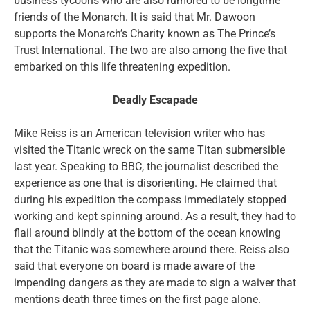
business tycoons who are also rumored to be longtime
friends of the Monarch. It is said that Mr. Dawoon
supports the Monarch’s Charity known as The Prince’s
Trust International. The two are also among the five that
embarked on this life threatening expedition.
Deadly Escapade
Mike Reiss is an American television writer who has
visited the Titanic wreck on the same Titan submersible
last year. Speaking to BBC, the journalist described the
experience as one that is disorienting. He claimed that
during his expedition the compass immediately stopped
working and kept spinning around. As a result, they had to
flail around blindly at the bottom of the ocean knowing
that the Titanic was somewhere around there. Reiss also
said that everyone on board is made aware of the
impending dangers as they are made to sign a waiver that
mentions death three times on the first page alone.