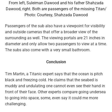
From left, Suleiman Dawood and his father Shahzada
Dawood, right. Both are passengers of the missing Titan/
Photo: Courtesy, Shahzada Dawood
Passengers of the sub also have a viewpoint for visibility
and outside cameras that offer a broader view of the
surrounding as well. The viewing portals are 21 inches in
diameter and only allow two passengers to view at a time.
The subs also come with a very small bathroom.
Conclusion
Tim Martin, a Titanic expert says that the ocean is pitch
black and freezing cold. He claims that the seabed is
muddy and undulating one cannot even see their hand in
front of their face. Other experts compare going undersea
to going into space, some, even say it could me more
challenging.