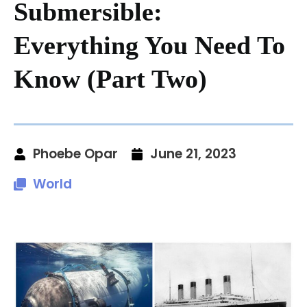
Submersible:
Everything You Need To
Know (Part Two)
Phoebe Opar
June 21, 2023
World