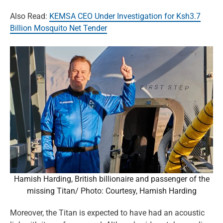
Also Read:
KEMSA CEO Under Investigation for Ksh3.7
Billion Mosquito Net Tender
Hamish Harding, British billionaire and passenger of the
missing Titan/ Photo: Courtesy, Hamish Harding
Moreover, the Titan is expected to have had an acoustic