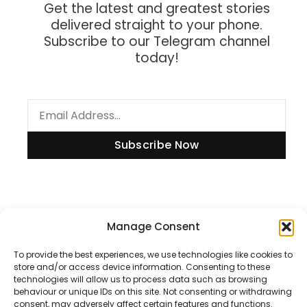
Get the latest and greatest stories
delivered straight to your phone.
Subscribe to our Telegram channel
today!
Subscribe Now
Manage Consent
Information
To provide the best experiences, we use technologies like cookies to
store and/or access device information. Consenting to these
technologies will allow us to process data such as browsing
Disclaimer
behaviour or unique IDs on this site. Not consenting or withdrawing
consent, may adversely affect certain features and functions.