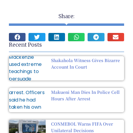
Share:
Recent Posts
Shakahola Witness Gives Bizarre
Account In Court
Makueni Man Dies In Police Cell
Hours After Arrest
CONMEBOL Warns FIFA Over
Unilateral Decisions