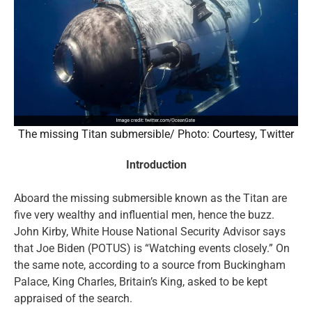
The missing Titan submersible/ Photo: Courtesy, Twitter
Introduction
Aboard the missing submersible known as the Titan are
five very wealthy and influential men, hence the buzz.
John Kirby, White House National Security Advisor says
that Joe Biden (POTUS) is “Watching events closely.” On
the same note, according to a source from Buckingham
Palace, King Charles, Britain’s King, asked to be kept
appraised of the search.