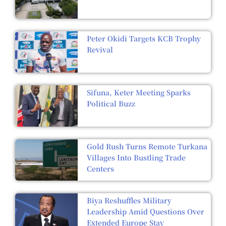
Peter Okidi Targets KCB Trophy
Revival
Sifuna, Keter Meeting Sparks
Political Buzz
Gold Rush Turns Remote Turkana
Villages Into Bustling Trade
Centers
Biya Reshuffles Military
Leadership Amid Questions Over
Extended Europe Stay