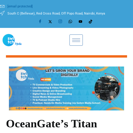
[email protected]
South C (Bellevue), Red Cross Road, Off Popo Road, Nairobi, Kenya
OceanGate’s Titan