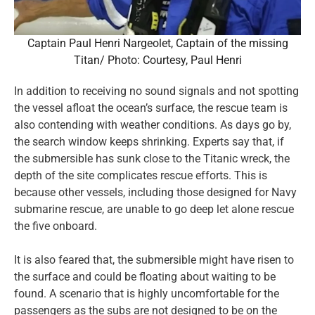
Captain Paul Henri Nargeolet, Captain of the missing
Titan/ Photo: Courtesy, Paul Henri
In addition to receiving no sound signals and not spotting
the vessel afloat the ocean’s surface, the rescue team is
also contending with weather conditions. As days go by,
the search window keeps shrinking. Experts say that, if
the submersible has sunk close to the Titanic wreck, the
depth of the site complicates rescue efforts. This is
because other vessels, including those designed for Navy
submarine rescue, are unable to go deep let alone rescue
the five onboard.
It is also feared that, the submersible might have risen to
the surface and could be floating about waiting to be
found. A scenario that is highly uncomfortable for the
passengers as the subs are not designed to be on the