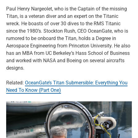
Paul Henry Nargeolet, who is the Captain of the missing
Titan, is a veteran diver and an expert on the Titanic
wreck. He boasts of over 30 dives to the RMS Titanic
since the 1980’s. Stockton Rush, CEO OceanGate, who is
rumored to be onboard the Titan, holds a Degree in
Aerospace Engineering from Princeton University. He also
has an MBA from UC Berkeley’s Hass School of Business
and worked with NASA and Boeing on several aircrafts
designs.
Related:
OceanGate’s Titan Submersible: Everything You
Need To Know (Part One)