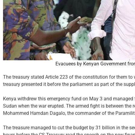
Evacuees by Kenyan Government fro
The treasury stated Article 223 of the constitution for them t
treasury presented it before the parliament as part of the su
Kenya withdrew this emergency fund on May 3 and managed to 
Sudan when the war erupted. The armed fight is between the r
Mohammed Hamdan Dagalo, the commander of the Paramilita
The treasure managed to cut the budget by 31 billion in the 
hours before the CS Treasury read the speech on the new finan