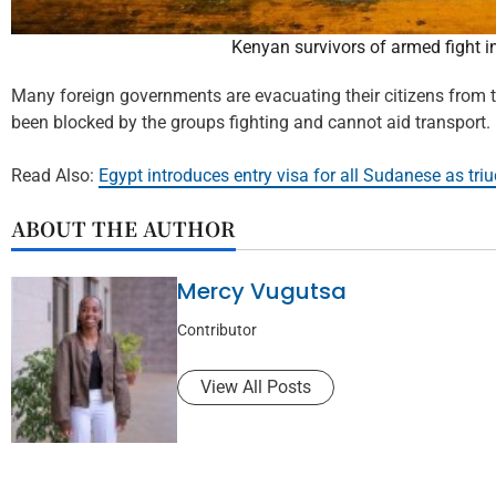
Kenyan survivors of armed fight 
Many foreign governments are evacuating their citizens from th
been blocked by the groups fighting and cannot aid transport.
Read Also:
Egypt introduces entry visa for all Sudanese as tri
ABOUT THE AUTHOR
Mercy Vugutsa
Contributor
View All Posts