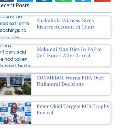
ecent Posts
Shakahola Witness Gives
Bizarre Account In Court
Makueni Man Dies In Police
Cell Hours After Arrest
CONMEBOL Warns FIFA Over
Unilateral Decisions
Peter Okidi Targets KCB Trophy
Revival