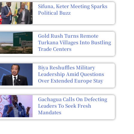
Sifuna, Keter Meeting Sparks
Political Buzz
Gold Rush Turns Remote
Turkana Villages Into Bustling
Trade Centers
Biya Reshuffles Military
Leadership Amid Questions
Over Extended Europe Stay
Gachagua Calls On Defecting
Leaders To Seek Fresh
Mandates