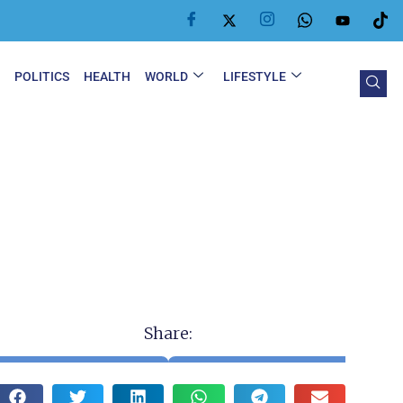
Y
POLITICS
HEALTH
WORLD
LIFESTYLE
Share: