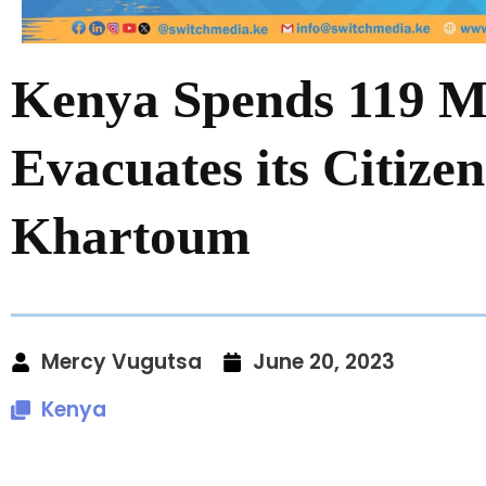
Kenya Spends 119 Mi
Evacuates its Citize
Khartoum
Mercy Vugutsa
June 20, 2023
Kenya