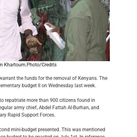
m Khartoum.Photo/Credits
o warrant the funds for the removal of Kenyans. The
pplementary budget II on Wednesday last week.
repatriate more than 900 citizens found in
egular army chief, Abdel Fattah Al-Burhan, and
ry Rapid Support Forces.
second mini-budget presented. This was mentioned
ce budget to be enacted on July 1st. In reference