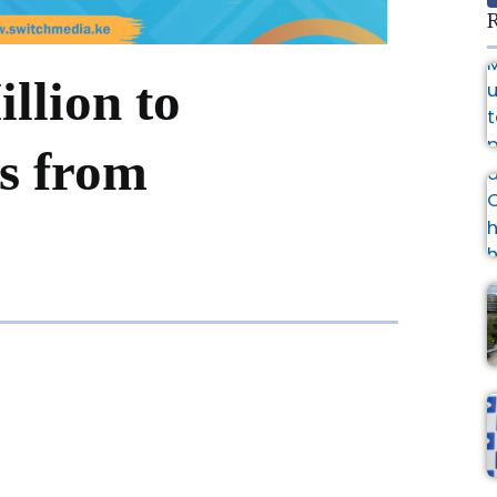
R
llion to
ns from