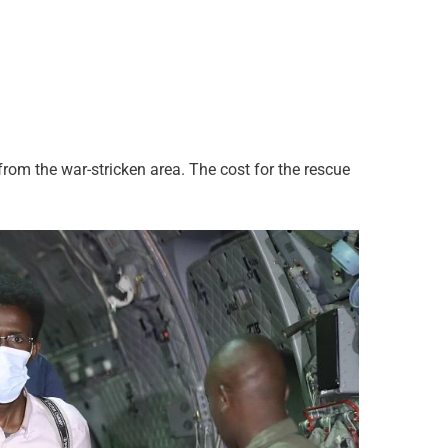
rom the war-stricken area. The cost for the rescue