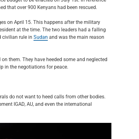
ned that over 900 Kenyans had been rescued.
s on April 15. This happens after the military
esident at the time. The two leaders had a falling
 civilian rule in
Sudan
and was the main reason
ced on them. They have heeded some and neglected
p in the negotiations for peace.
als do not want to heed calls from other bodies.
pment IGAD, AU, and even the international