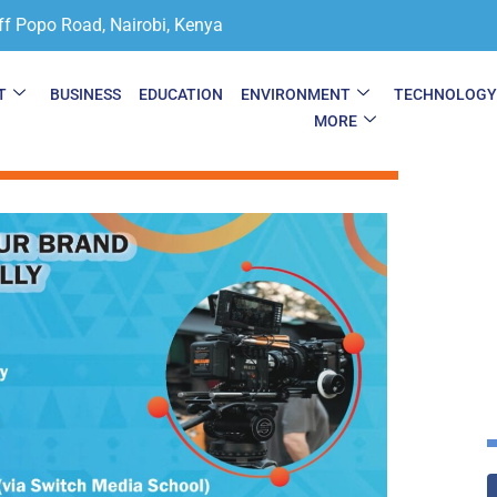
ff Popo Road, Nairobi, Kenya
T
BUSINESS
EDUCATION
ENVIRONMENT
TECHNOLOG
MORE