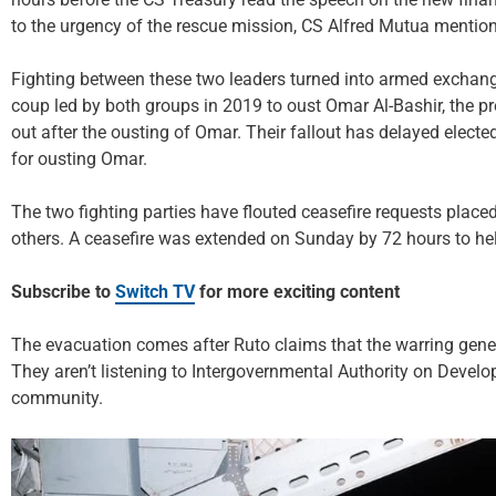
to the urgency of the rescue mission, CS Alfred Mutua mentio
Fighting between these two leaders turned into armed exchange
coup led by both groups in 2019 to oust Omar Al-Bashir, the pr
out after the ousting of Omar. Their fallout has delayed elected
for ousting Omar.
The two fighting parties have flouted ceasefire requests pla
others. A ceasefire was extended on Sunday by 72 hours to hel
Subscribe to
Switch TV
for more exciting content
The evacuation comes after Ruto claims that the warring gener
They aren’t listening to Intergovernmental Authority on Develo
community.