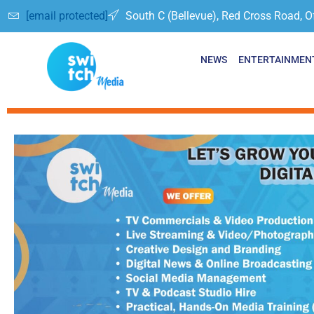
[email protected]
South C (Bellevue), Red Cross Road, O
NEWS
ENTERTAINMEN