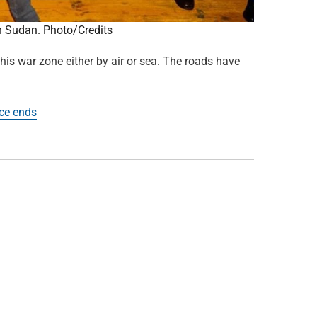
in Sudan. Photo/Credits
is war zone either by air or sea. The roads have
uce ends