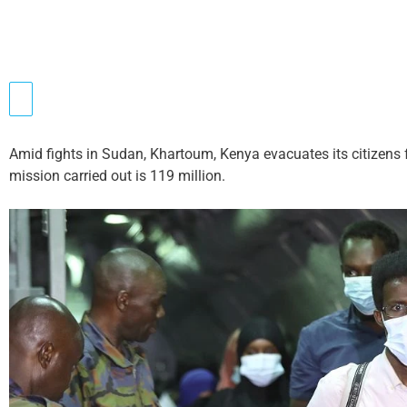
Amid fights in Sudan, Khartoum, Kenya evacuates its citizens f
mission carried out is 119 million.