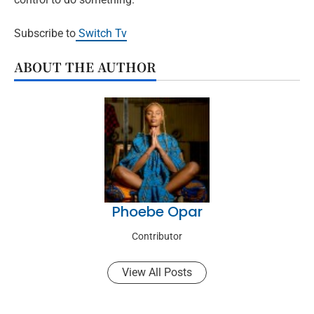
Subscribe to
Switch Tv
ABOUT THE AUTHOR
Phoebe Opar
Contributor
View All Posts