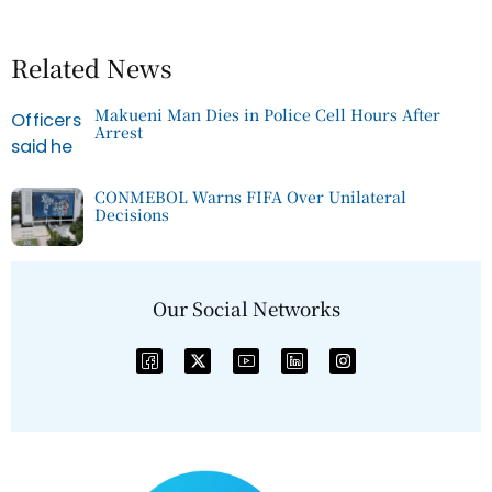
Related News
Makueni Man Dies in Police Cell Hours After
Arrest
CONMEBOL Warns FIFA Over Unilateral
Decisions
Our Social Networks