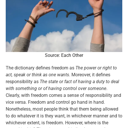
Source: Each Other
The dictionary defines freedom as
The power or right to
act, speak or think as one wants
. Moreover, it defines
responsibility as
The state or fact of having a duty to deal
with something or of having control over someone
.
Clearly, with freedom comes a sense of responsibility and
vice versa. Freedom and control go hand in hand.
Nonetheless, most people think that them being allowed
to do whatever it is they want, in whichever manner and to
whichever extent, is freedom. However, where is the