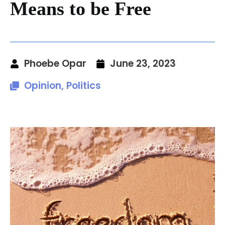
Means to be Free
Phoebe Opar
June 23, 2023
Opinion
,
Politics