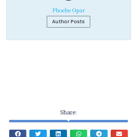
Phoebe Opar
Author Posts
Share: