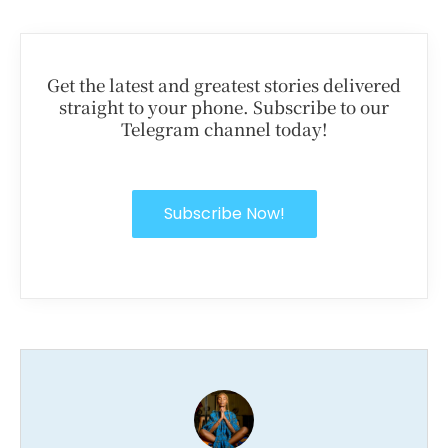
Get the latest and greatest stories delivered
straight to your phone. Subscribe to our
Telegram channel today!
Subscribe Now!