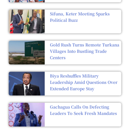
Sifuna, Keter Meeting Sparks
Political Buzz
Gold Rush Turns Remote Turkana
Villages Into Bustling Trade
Centers
Biya Reshuffles Military
Leadership Amid Questions Over
Extended Europe Stay
Gachagua Calls On Defecting
Leaders To Seek Fresh Mandates