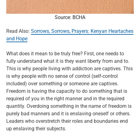
Source: BCHA
Read Also:
Sorrows, Sorrows, Prayers: Kenyan Heartaches
and Hope
What does it mean to be truly free? First, one needs to
fully understand what it is they want liberty from and to.
This is why people living with addiction are captives. This
is why people with no sense of control (self-control
included) over something or someone are captives.
Freedom is having the capacity to do something that is
required of you in the right manner and in the required
quantity. Overdoing something in the name of freedom is
purely bad manners and it is enslaving oneself or others.
Leaders who overstretch their roles and boundaries end
up enslaving their subjects.