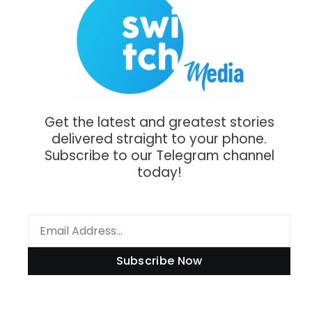
Get the latest and greatest stories
delivered straight to your phone.
Subscribe to our Telegram channel
today!
Subscribe Now