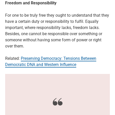
Freedom and Responsibility
For one to be truly free they ought to understand that they
have a certain duty or responsibility to fulfil. Equally
important, where responsibility lacks, freedom lacks.
Besides, one cannot be responsible over something or
someone without having some form of power or right
over them.
Related:
Preserving Democracy: Tensions Between
Democratic DNA and Western Influence