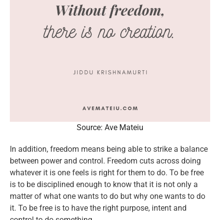
Source: Ave Mateiu
In addition, freedom means being able to strike a balance
between power and control. Freedom cuts across doing
whatever it is one feels is right for them to do. To be free
is to be disciplined enough to know that it is not only a
matter of what one wants to do but why one wants to do
it. To be free is to have the right purpose, intent and
control to do something.