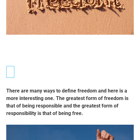
There are many ways to define freedom and here is a
more interesting one. The greatest form of freedom is
that of being responsible and the greatest form of
responsibility is that of being free.