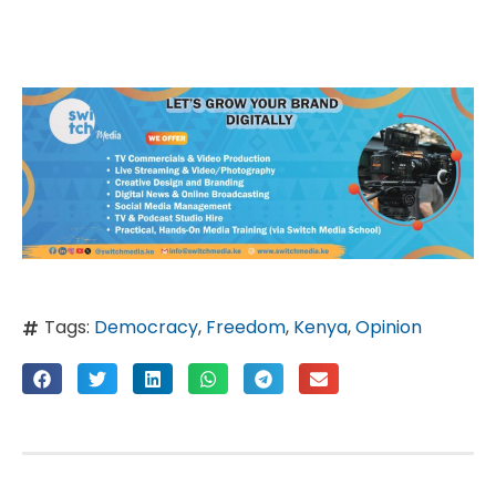
Tags:
Democracy
,
Freedom
,
Kenya
,
Opinion