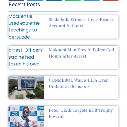
Recent Posts
Shakahola Witness Gives Bizarre
Account In Court
Makueni Man Dies In Police Cell
Hours After Arrest
CONMEBOL Warns FIFA Over
Unilateral Decisions
Peter Okidi Targets KCB Trophy
Revival