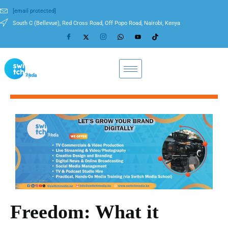
[email protected]
South C (Bellevue), Red Cross Road, Off Popo Road, Nairobi, Kenya
Freedom: What it