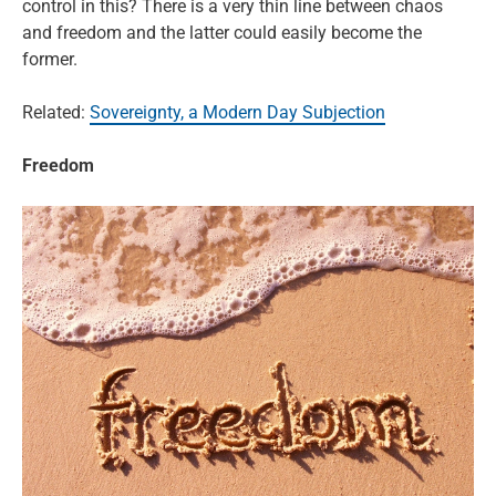
control in this? There is a very thin line between chaos
and freedom and the latter could easily become the
former.
Related:
Sovereignty, a Modern Day Subjection
Freedom