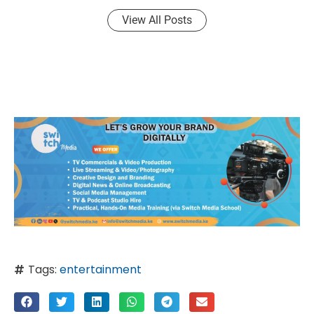
View All Posts
Tags:
entertainment