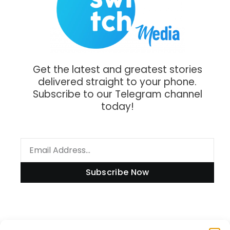
Get the latest and greatest stories
delivered straight to your phone.
Subscribe to our Telegram channel
today!
Subscribe Now