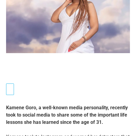
Kamene Goro, a well-known media personality, recently
took to social media to share some of the important life
lessons she has learned since the age of 31.