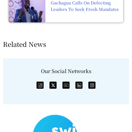
Gachagua Calls On Defecting
Leaders To Seek Fresh Mandates
Related News
Our Social Networks