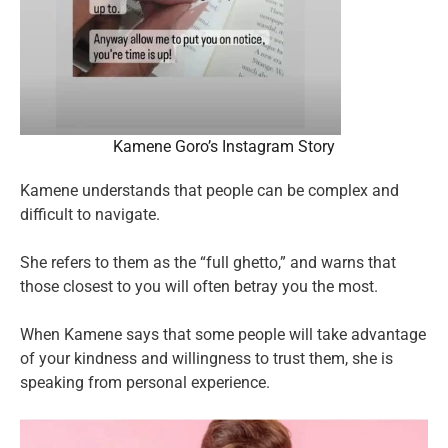
Kamene Goro’s Instagram Story
Kamene understands that people can be complex and
difficult to navigate.
She refers to them as the “full ghetto,” and warns that
those closest to you will often betray you the most.
When Kamene says that some people will take advantage
of your kindness and willingness to trust them, she is
speaking from personal experience.