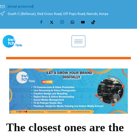
[email protected]
South C (Bellevue), Red Cross Road, Off Popo Road, Nairobi, Kenya
The closest ones are the