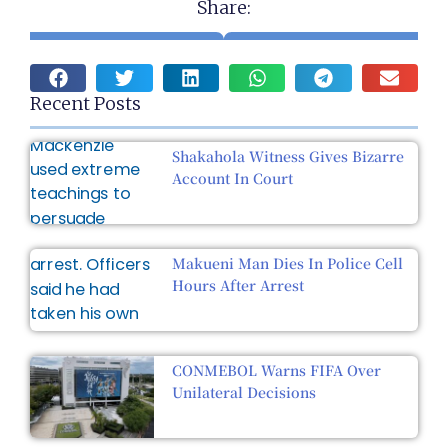
Share:
Recent Posts
Shakahola Witness Gives Bizarre
Account In Court
Makueni Man Dies In Police Cell
Hours After Arrest
CONMEBOL Warns FIFA Over
Unilateral Decisions