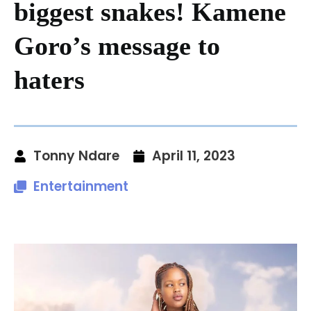
biggest snakes! Kamene
Goro’s message to
haters
Tonny Ndare
April 11, 2023
Entertainment