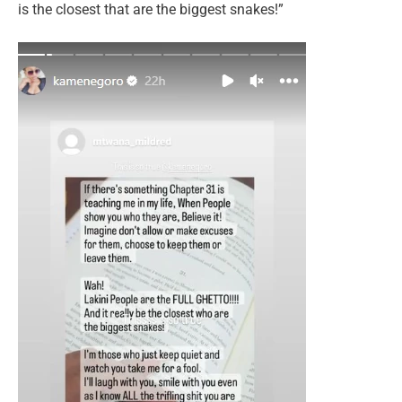
is the closest that are the biggest snakes!”