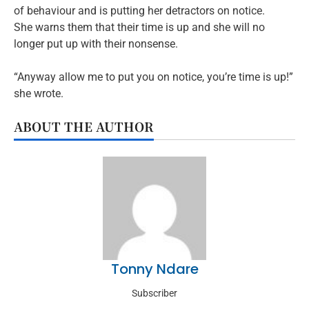
of behaviour and is putting her detractors on notice.
She warns them that their time is up and she will no
longer put up with their nonsense.
“Anyway allow me to put you on notice, you’re time is up!”
she wrote.
ABOUT THE AUTHOR
Tonny Ndare
Subscriber