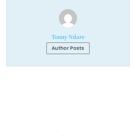
Tonny Ndare
Author Posts