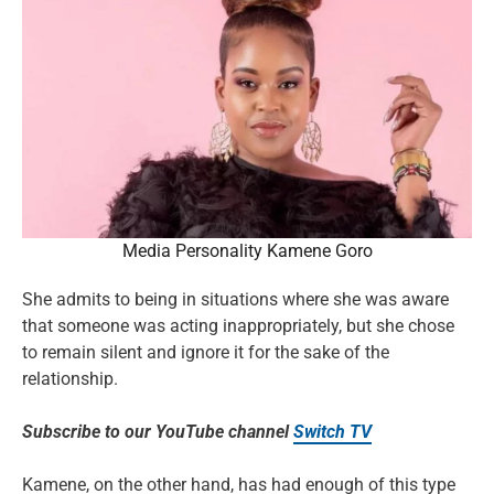
Media Personality Kamene Goro
She admits to being in situations where she was aware
that someone was acting inappropriately, but she chose
to remain silent and ignore it for the sake of the
relationship.
Subscribe to our YouTube channel
Switch TV
Kamene, on the other hand, has had enough of this type