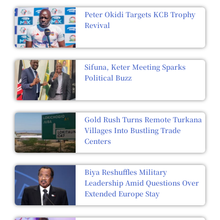
Peter Okidi Targets KCB Trophy
Revival
Sifuna, Keter Meeting Sparks
Political Buzz
Gold Rush Turns Remote Turkana
Villages Into Bustling Trade
Centers
Biya Reshuffles Military
Leadership Amid Questions Over
Extended Europe Stay