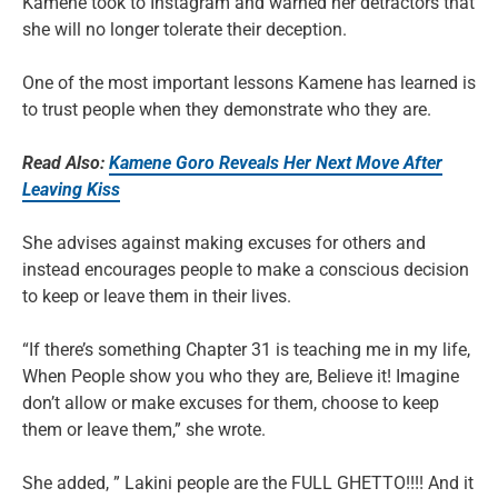
Kamene took to Instagram and warned her detractors that
she will no longer tolerate their deception.
One of the most important lessons Kamene has learned is
to trust people when they demonstrate who they are.
Read Also:
Kamene Goro Reveals Her Next Move After
Leaving Kiss
She advises against making excuses for others and
instead encourages people to make a conscious decision
to keep or leave them in their lives.
“If there’s something Chapter 31 is teaching me in my life,
When People show you who they are, Believe it! Imagine
don’t allow or make excuses for them, choose to keep
them or leave them,” she wrote.
She added, ” Lakini people are the FULL GHETTO!!!! And it