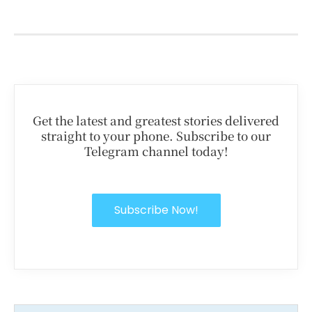
Get the latest and greatest stories delivered
straight to your phone. Subscribe to our
Telegram channel today!
Subscribe Now!