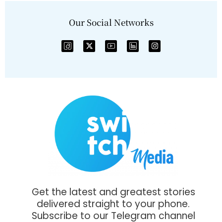
Our Social Networks
Get the latest and greatest stories
delivered straight to your phone.
Subscribe to our Telegram channel