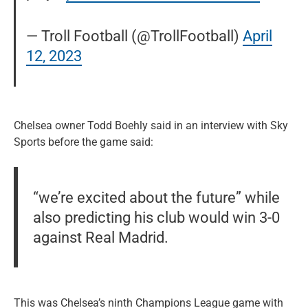
— Troll Football (@TrollFootball)
April
12, 2023
Chelsea owner Todd Boehly said in an interview with Sky
Sports before the game said:
“we’re excited about the future” while
also predicting his club would win 3-0
against Real Madrid.
This was Chelsea’s ninth Champions League game with