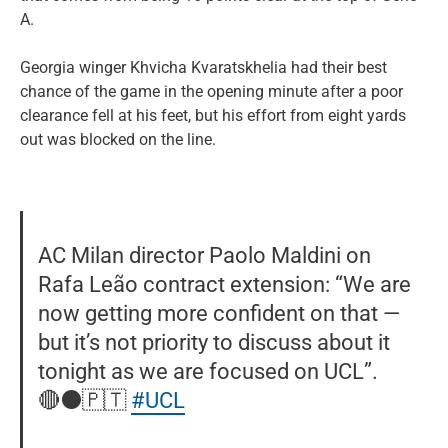
A.
Georgia winger Khvicha Kvaratskhelia had their best
chance of the game in the opening minute after a poor
clearance fell at his feet, but his effort from eight yards
out was blocked on the line.
AC Milan director Paolo Maldini on
Rafa Leão contract extension: “We are
now getting more confident on that —
but it’s not priority to discuss about it
tonight as we are focused on UCL”.
🔴⚫️🇵🇹
#UCL