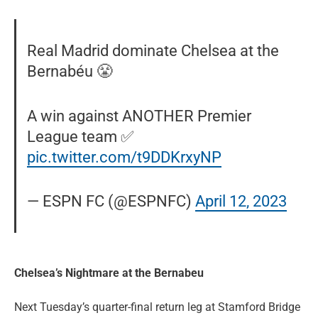
Real Madrid dominate Chelsea at the
Bernabéu 😤
A win against ANOTHER Premier
League team ✅
pic.twitter.com/t9DDKrxyNP
— ESPN FC (@ESPNFC)
April 12, 2023
Chelsea’s Nightmare at the Bernabeu
Next Tuesday’s quarter-final return leg at Stamford Bridge