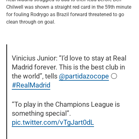
Chilwell was shown a straight red card in the 59th minute
for fouling Rodrygo as Brazil forward threatened to go
clean through on goal.
Vinicius Junior: “I’d love to stay at Real
Madrid forever. This is the best club in
the world”, tells
@partidazocope
⚪️
#RealMadrid
“To play in the Champions League is
something special”.
pic.twitter.com/vTgJart0dL