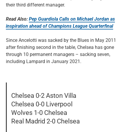
their third different manager.
Read Also:
Pep Guardiola Calls on Michael Jordan as
inspiration ahead of Champions League Quarterfinal
Since Ancelotti was sacked by the Blues in May 2011
after finishing second in the table, Chelsea has gone
through 10 permanent managers – sacking seven,
including Lampard in January 2021.
Chelsea 0-2 Aston Villa
Chelsea 0-0 Liverpool
Wolves 1-0 Chelsea
Real Madrid 2-0 Chelsea