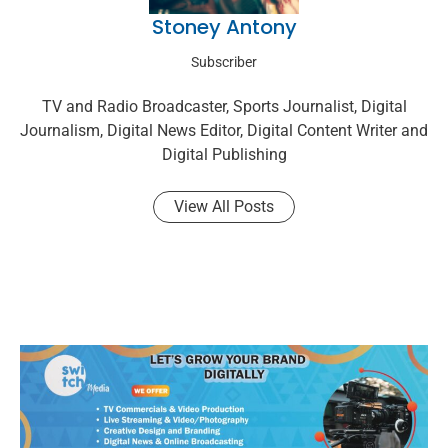
Stoney Antony
Subscriber
TV and Radio Broadcaster, Sports Journalist, Digital
Journalism, Digital News Editor, Digital Content Writer and
Digital Publishing
View All Posts