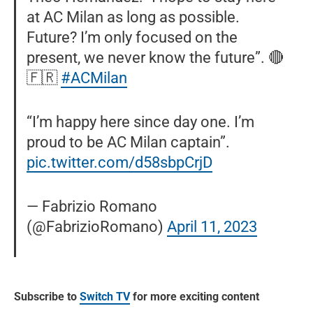
at AC Milan as long as possible.
Future? I’m only focused on the
present, we never know the future”. 🔴
🇫🇷
#ACMilan
“I’m happy here since day one. I’m
proud to be AC Milan captain”.
pic.twitter.com/d58sbpCrjD
— Fabrizio Romano
(@FabrizioRomano)
April 11, 2023
Subscribe to
Switch TV
for more exciting content