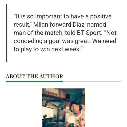
“It is so important to have a positive
result,” Milan forward Diaz, named
man of the match, told BT Sport. “Not
conceding a goal was great. We need
to play to win next week.”
ABOUT THE AUTHOR