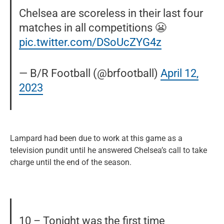
Chelsea are scoreless in their last four
matches in all competitions 😬
pic.twitter.com/DSoUcZYG4z
— B/R Football (@brfootball)
April 12,
2023
Lampard had been due to work at this game as a
television pundit until he answered Chelsea’s call to take
charge until the end of the season.
10 – Tonight was the first time