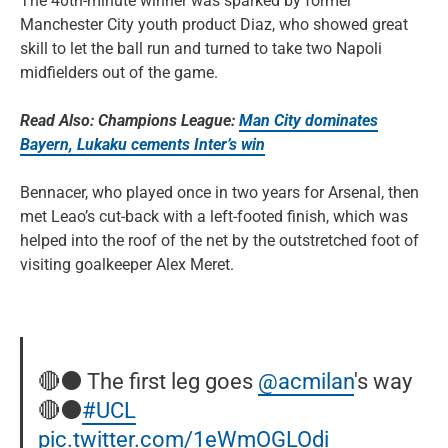
The 40th-minute winner was sparked by former
Manchester City youth product Diaz, who showed great
skill to let the ball run and turned to take two Napoli
midfielders out of the game.
Read Also: Champions League:
Man City dominates
Bayern, Lukaku cements Inter’s win
Bennacer, who played once in two years for Arsenal, then
met Leao’s cut-back with a left-footed finish, which was
helped into the roof of the net by the outstretched foot of
visiting goalkeeper Alex Meret.
🔴⚫ The first leg goes
@acmilan
's way
🔴⚫
#UCL
pic.twitter.com/1eWmOGLOdi