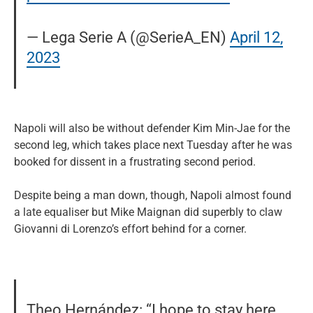
— Lega Serie A (@SerieA_EN)
April 12,
2023
Napoli will also be without defender Kim Min-Jae for the
second leg, which takes place next Tuesday after he was
booked for dissent in a frustrating second period.
Despite being a man down, though, Napoli almost found
a late equaliser but Mike Maignan did superbly to claw
Giovanni di Lorenzo’s effort behind for a corner.
Theo Hernández: “I hope to stay here