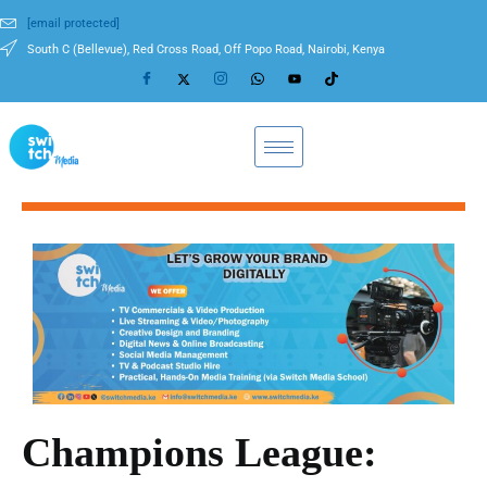
[email protected]
South C (Bellevue), Red Cross Road, Off Popo Road, Nairobi, Kenya
Champions League: