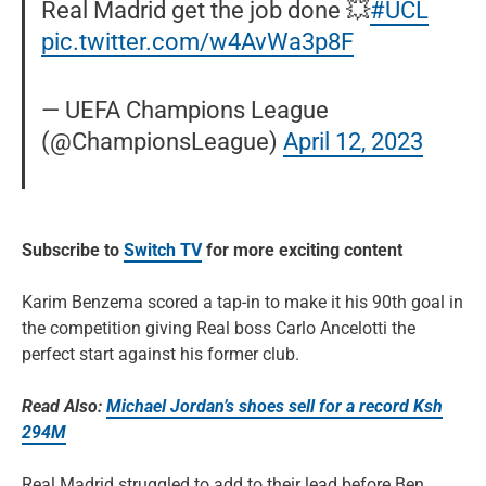
Real Madrid get the job done 💥
#UCL
pic.twitter.com/w4AvWa3p8F
— UEFA Champions League
(@ChampionsLeague)
April 12, 2023
Subscribe to
Switch TV
for more exciting content
Karim Benzema scored a tap-in to make it his 90th goal in
the competition giving Real boss Carlo Ancelotti the
perfect start against his former club.
Read Also:
Michael Jordan’s shoes sell for a record Ksh
294M
Real Madrid struggled to add to their lead before Ben