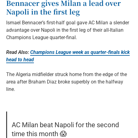
Bennacer gives Milan a lead over
Napoli in the first leg
Ismael Bennacer’s first-half goal gave AC Milan a slender
advantage over Napoli in the first leg of their all-Italian
Champions League quarter-final.
Read Also:
Champions League week as quarter-finals kick
head to head
The Algeria midfielder struck home from the edge of the
area after Braham Diaz broke superbly on the halfway
line.
AC Milan beat Napoli for the second
time this month 😱