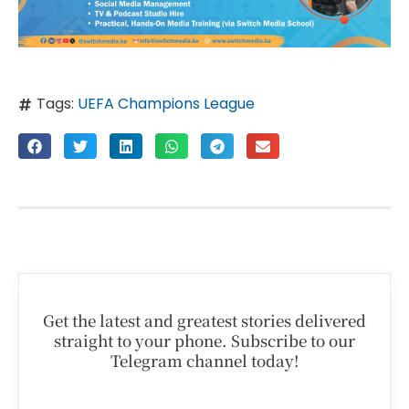
Tags:
UEFA Champions League
Get the latest and greatest stories delivered
straight to your phone. Subscribe to our
Telegram channel today!