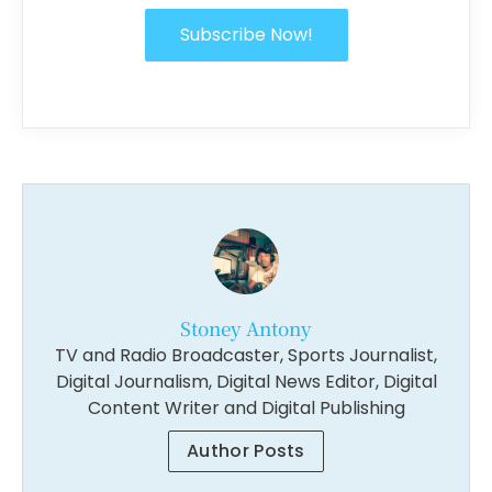
Subscribe Now!
Stoney Antony
TV and Radio Broadcaster, Sports Journalist,
Digital Journalism, Digital News Editor, Digital
Content Writer and Digital Publishing
Author Posts