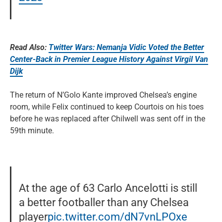
Read Also:
Twitter Wars: Nemanja Vidic Voted the Better
Center-Back in Premier League History Against Virgil Van
Dijk
The return of N’Golo Kante improved Chelsea’s engine
room, while Felix continued to keep Courtois on his toes
before he was replaced after Chilwell was sent off in the
59th minute.
At the age of 63 Carlo Ancelotti is still
a better footballer than any Chelsea
player
pic.twitter.com/dN7vnLPOxe