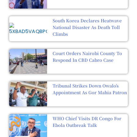
South Korea Declares Heatwave
National Disaster As Death Toll
Climbs
Court Orders Nairobi County To
Respond In CBD Cabro Case
Tribunal Strikes Down Owalo’s
Appointment As Gor Mahia Patron
WHO Chief Visits DR Congo For
Ebola Outbreak Talk