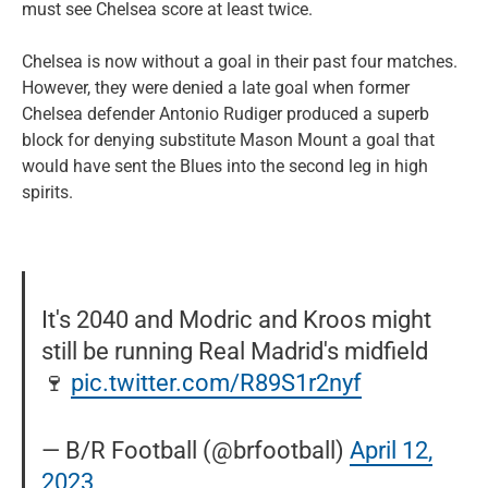
must see Chelsea score at least twice.
Chelsea is now without a goal in their past four matches.
However, they were denied a late goal when former
Chelsea defender Antonio Rudiger produced a superb
block for denying substitute Mason Mount a goal that
would have sent the Blues into the second leg in high
spirits.
It's 2040 and Modric and Kroos might
still be running Real Madrid's midfield
🍷
pic.twitter.com/R89S1r2nyf
— B/R Football (@brfootball)
April 12,
2023