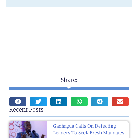
Share:
Recent Posts
Gachagua Calls On Defecting
Leaders To Seek Fresh Mandates