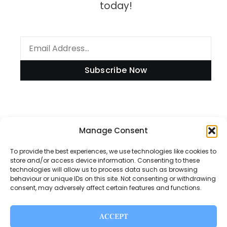
today!
Subscribe Now
Manage Consent
Information
To provide the best experiences, we use technologies like cookies to
store and/or access device information. Consenting to these
technologies will allow us to process data such as browsing
Disclaimer
behaviour or unique IDs on this site. Not consenting or withdrawing
consent, may adversely affect certain features and functions.
Privacy Policy
Contact Us
ACCEPT
About Us