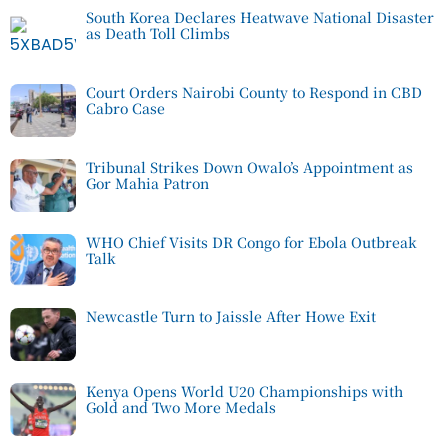
South Korea Declares Heatwave National Disaster
as Death Toll Climbs
Court Orders Nairobi County to Respond in CBD
Cabro Case
Tribunal Strikes Down Owalo’s Appointment as
Gor Mahia Patron
WHO Chief Visits DR Congo for Ebola Outbreak
Talk
Newcastle Turn to Jaissle After Howe Exit
Kenya Opens World U20 Championships with
Gold and Two More Medals