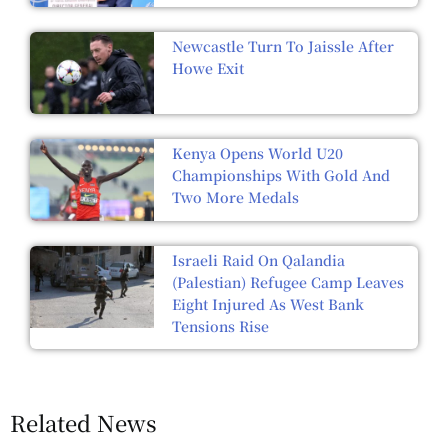
Newcastle Turn To Jaissle After
Howe Exit
Kenya Opens World U20
Championships With Gold And
Two More Medals
Israeli Raid On Qalandia
(Palestian) Refugee Camp Leaves
Eight Injured As West Bank
Tensions Rise
Related News