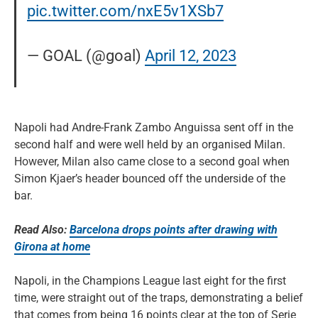
pic.twitter.com/nxE5v1XSb7
— GOAL (@goal)
April 12, 2023
Napoli had Andre-Frank Zambo Anguissa sent off in the
second half and were well held by an organised Milan.
However, Milan also came close to a second goal when
Simon Kjaer’s header bounced off the underside of the
bar.
Read Also:
Barcelona drops points after drawing with
Girona at home
Napoli, in the Champions League last eight for the first
time, were straight out of the traps, demonstrating a belief
that comes from being 16 points clear at the top of Serie