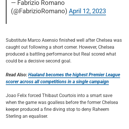
— Fabrizio Romano
(@FabrizioRomano)
April 12, 2023
Substitute Marco Asensio finished well after Chelsea was
caught out following a short corner. However, Chelsea
produced a battling performance but Real scored what
could be a decisive second goal.
Read Also:
Haaland becomes the highest Premier League
scorer across all competitions in a single campaign
Joao Felix forced Thibaut Courtois into a smart save
when the game was goalless before the former Chelsea
keeper produced a fine diving stop to deny Raheem
Sterling an equaliser.