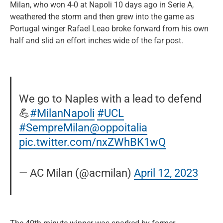
Milan, who won 4-0 at Napoli 10 days ago in Serie A,
weathered the storm and then grew into the game as
Portugal winger Rafael Leao broke forward from his own
half and slid an effort inches wide of the far post.
We go to Naples with a lead to defend
💪
#MilanNapoli
#UCL
#SempreMilan
@oppoitalia
pic.twitter.com/nxZWhBK1wQ
— AC Milan (@acmilan)
April 12, 2023