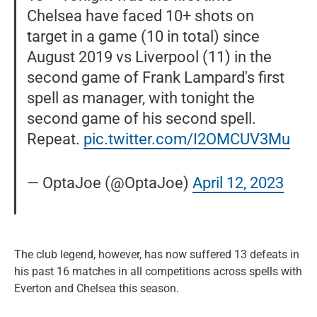
Chelsea have faced 10+ shots on
target in a game (10 in total) since
August 2019 vs Liverpool (11) in the
second game of Frank Lampard's first
spell as manager, with tonight the
second game of his second spell.
Repeat.
pic.twitter.com/I2OMCUV3Mu
— OptaJoe (@OptaJoe)
April 12, 2023
The club legend, however, has now suffered 13 defeats in
his past 16 matches in all competitions across spells with
Everton and Chelsea this season.