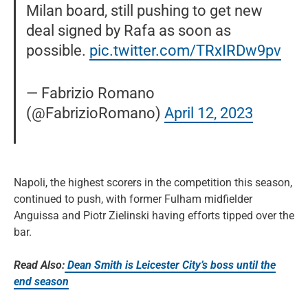
Milan board, still pushing to get new
deal signed by Rafa as soon as
possible.
pic.twitter.com/TRxIRDw9pv
— Fabrizio Romano
(@FabrizioRomano)
April 12, 2023
Napoli, the highest scorers in the competition this season,
continued to push, with former Fulham midfielder
Anguissa and Piotr Zielinski having efforts tipped over the
bar.
Read Also:
Dean Smith is Leicester City’s boss until the
end season