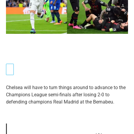
Chelsea will have to turn things around to advance to the
Champions League semi-finals after losing 2-0 to
defending champions Real Madrid at the Bernabeu.