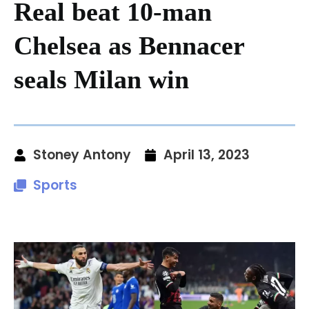
Real beat 10-man
Chelsea as Bennacer
seals Milan win
Stoney Antony
April 13, 2023
Sports