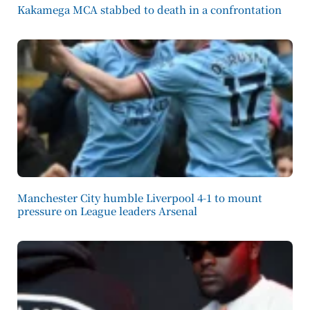
Kakamega MCA stabbed to death in a confrontation
Manchester City humble Liverpool 4-1 to mount
pressure on League leaders Arsenal