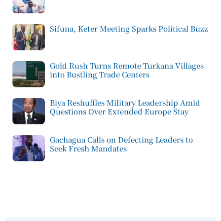
Sifuna, Keter Meeting Sparks Political Buzz
Gold Rush Turns Remote Turkana Villages
into Bustling Trade Centers
Biya Reshuffles Military Leadership Amid
Questions Over Extended Europe Stay
Gachagua Calls on Defecting Leaders to
Seek Fresh Mandates