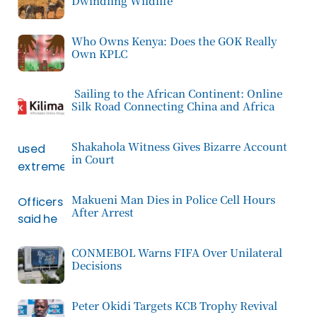
Dwindling Wildlife
Who Owns Kenya: Does the GOK Really
Own KPLC
Sailing to the African Continent: Online
Silk Road Connecting China and Africa
Shakahola Witness Gives Bizarre Account
in Court
Makueni Man Dies in Police Cell Hours
After Arrest
CONMEBOL Warns FIFA Over Unilateral
Decisions
Peter Okidi Targets KCB Trophy Revival