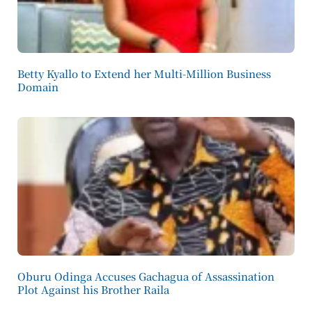
Betty Kyallo to Extend her Multi-Million Business
Domain
Oburu Odinga Accuses Gachagua of Assassination
Plot Against his Brother Raila