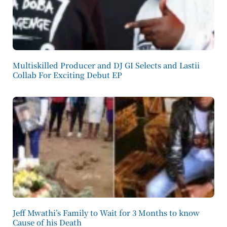
Multiskilled Producer and DJ GI Selects and Lastii
Collab For Exciting Debut EP
Jeff Mwathi’s Family to Wait for 3 Months to know
Cause of his Death