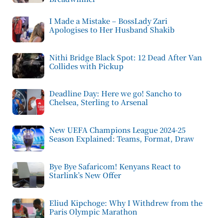
I Made a Mistake – BossLady Zari
Apologises to Her Husband Shakib
Nithi Bridge Black Spot: 12 Dead After Van
Collides with Pickup
Deadline Day: Here we go! Sancho to
Chelsea, Sterling to Arsenal
New UEFA Champions League 2024-25
Season Explained: Teams, Format, Draw
Bye Bye Safaricom! Kenyans React to
Starlink’s New Offer
Eliud Kipchoge: Why I Withdrew from the
Paris Olympic Marathon