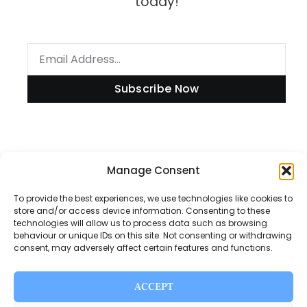
today!
Subscribe Now
Information
Manage Consent
To provide the best experiences, we use technologies like cookies to
store and/or access device information. Consenting to these
technologies will allow us to process data such as browsing
Disclaimer
behaviour or unique IDs on this site. Not consenting or withdrawing
consent, may adversely affect certain features and functions.
Privacy Policy
Contact Us
ACCEPT
About Us