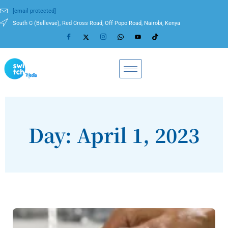
[email protected]
South C (Bellevue), Red Cross Road, Off Popo Road, Nairobi, Kenya
Day: April 1, 2023