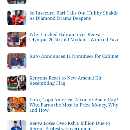
So Insecure! Zari Calls Out Hubby Shakib
As Diamond Drama Deepens
Why I picked Bahrain over Kenya –
Olympic 2024 Gold Medalist Winfred Yavi
Ruto Announces 11 Nominees for Cabinet
Kenyans React to New Arsenal Kit
Resembling Flag
Euro, Copa America, Afcon or Asian Cup?
Who Earns the Most in Prize Money, Why
and How
Kenya Loses Over Ksh 6 Billion Due to
Recent Protests, Government