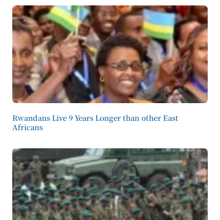
Rwandans Live 9 Years Longer than other East
Africans