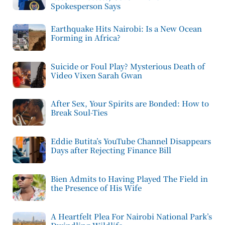
Spokesperson Says
Earthquake Hits Nairobi: Is a New Ocean
Forming in Africa?
Suicide or Foul Play? Mysterious Death of
Video Vixen Sarah Gwan
After Sex, Your Spirits are Bonded: How to
Break Soul-Ties
Eddie Butita’s YouTube Channel Disappears
Days after Rejecting Finance Bill
Bien Admits to Having Played The Field in
the Presence of His Wife
A Heartfelt Plea For Nairobi National Park’s