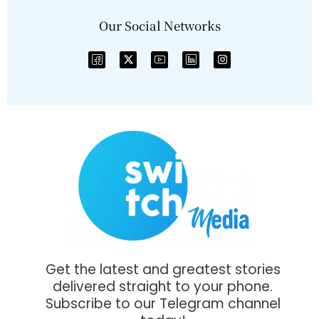
Our Social Networks
Get the latest and greatest stories
delivered straight to your phone.
Subscribe to our Telegram channel