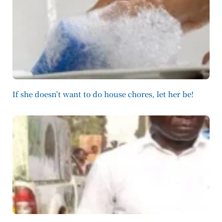
If she doesn’t want to do house chores, let her be!