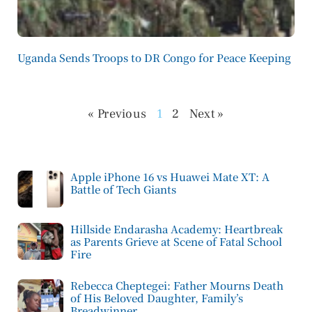
Uganda Sends Troops to DR Congo for Peace Keeping
« Previous
1
2
Next »
Apple iPhone 16 vs Huawei Mate XT: A
Battle of Tech Giants
Hillside Endarasha Academy: Heartbreak
as Parents Grieve at Scene of Fatal School
Fire
Rebecca Cheptegei: Father Mourns Death
of His Beloved Daughter, Family’s
Breadwinner