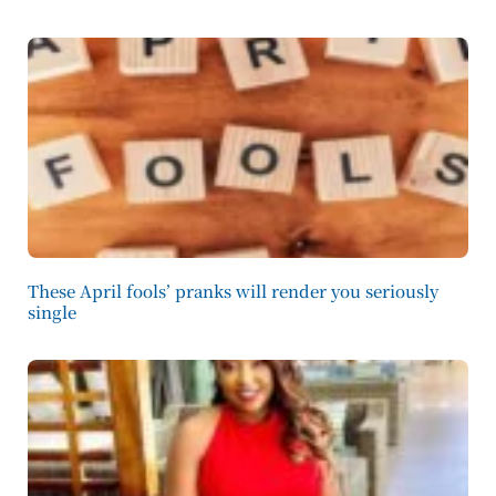
These April fools’ pranks will render you seriously
single