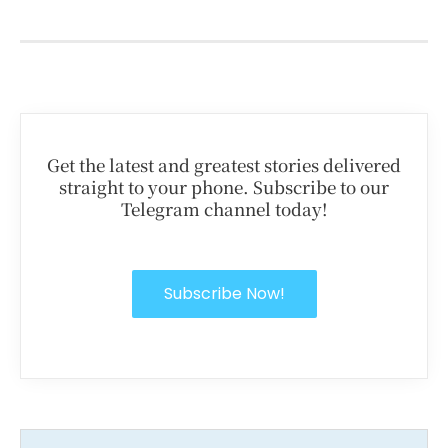
Get the latest and greatest stories delivered
straight to your phone. Subscribe to our
Telegram channel today!
Subscribe Now!