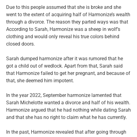
Due to this people assumed that she is broke and she
went to the extent of acquiring half of Harmonize’s wealth
through a divorce. The reason they parted ways was that
According to Sarah, Harmonize was a sheep in wolf’s
clothing and would only reveal his true colors behind
closed doors.
Sarah dumped harmonize after it was rumored that he
got a child out of wedlock. Apart from that, Sarah said
that Harmonize failed to get her pregnant, and because of
that, she deemed him impotent.
In the year 2022, September harmonize lamented that
Sarah Michelotte wanted a divorce and half of his wealth.
Harmonize argued that he had nothing while dating Sarah
and that she has no right to claim what he has currently.
In the past, Harmonize revealed that after going through