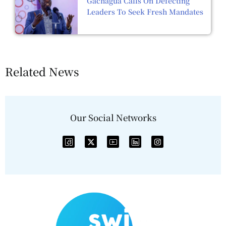
Gachagua Calls On Defecting
Leaders To Seek Fresh Mandates
Related News
Our Social Networks