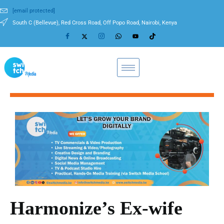
[email protected]
South C (Bellevue), Red Cross Road, Off Popo Road, Nairobi, Kenya
Harmonize’s Ex-wife