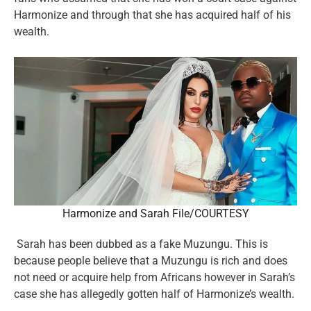
Harmonize and through that she has acquired half of his
wealth.
Harmonize and Sarah File/COURTESY
Sarah has been dubbed as a fake Muzungu. This is
because people believe that a Muzungu is rich and does
not need or acquire help from Africans however in Sarah’s
case she has allegedly gotten half of Harmonize’s wealth.