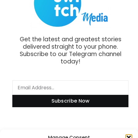
Get the latest and greatest stories
delivered straight to your phone.
Subscribe to our Telegram channel
today!
Subscribe Now
Manage Consent