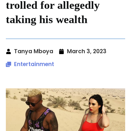
trolled for allegedly
taking his wealth
Tanya Mboya
March 3, 2023
Entertainment