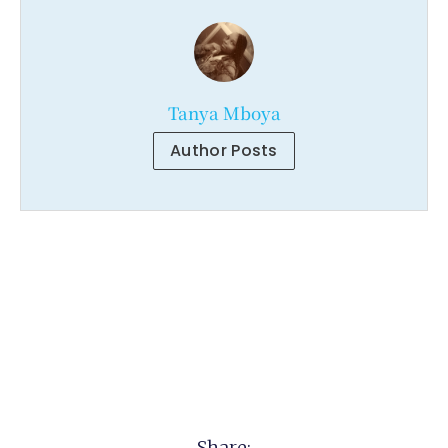
Tanya Mboya
Author Posts
Share: