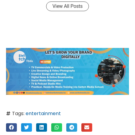
View All Posts
Tags:
entertainment