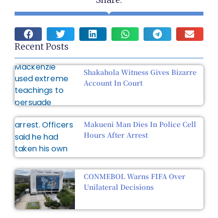
Recent Posts
Shakahola Witness Gives Bizarre
Account In Court
Makueni Man Dies In Police Cell
Hours After Arrest
CONMEBOL Warns FIFA Over
Unilateral Decisions