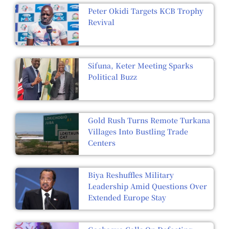
Peter Okidi Targets KCB Trophy
Revival
Sifuna, Keter Meeting Sparks
Political Buzz
Gold Rush Turns Remote Turkana
Villages Into Bustling Trade
Centers
Biya Reshuffles Military
Leadership Amid Questions Over
Extended Europe Stay