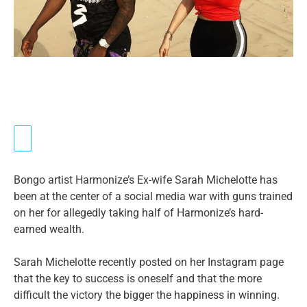
Bongo artist Harmonize’s Ex-wife Sarah Michelotte has
been at the center of a social media war with guns trained
on her for allegedly taking half of Harmonize’s hard-
earned wealth.
Sarah Michelotte recently posted on her Instagram page
that the key to success is oneself and that the more
difficult the victory the bigger the happiness in winning.