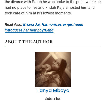
the divorce with Sarah he was broke to the point where he
had no place to live and Fridah Kajala hosted him and
took care of him at his lowest moments.
Read Also:
Briana Jai, Harmonize’s ex-girlfriend
introduces her new boyfriend
ABOUT THE AUTHOR
Tanya Mboya
Subscriber