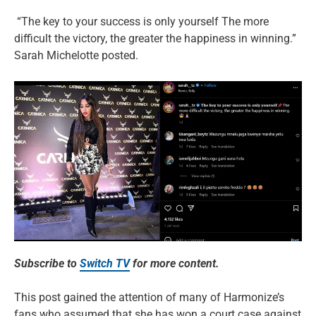
“The key to your success is only yourself The more
difficult the victory, the greater the happiness in winning.”
Sarah Michelotte posted.
Subscribe to
Switch TV
for more content.
This post gained the attention of many of Harmonize’s
fans who assumed that she has won a court case against