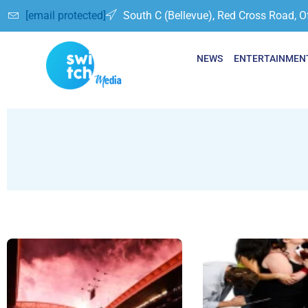
[email protected]
South C (Bellevue), Red Cross Road, O
NEWS
ENTERTAINMEN