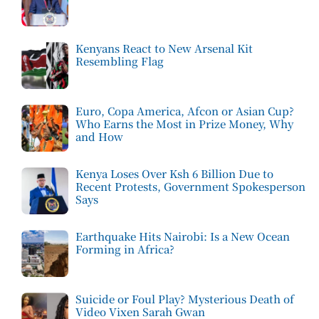
Kenyans React to New Arsenal Kit
Resembling Flag
Euro, Copa America, Afcon or Asian Cup?
Who Earns the Most in Prize Money, Why
and How
Kenya Loses Over Ksh 6 Billion Due to
Recent Protests, Government Spokesperson
Says
Earthquake Hits Nairobi: Is a New Ocean
Forming in Africa?
Suicide or Foul Play? Mysterious Death of
Video Vixen Sarah Gwan