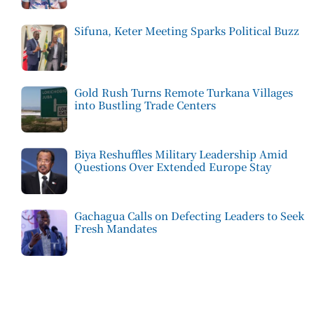
Sifuna, Keter Meeting Sparks Political Buzz
Gold Rush Turns Remote Turkana Villages
into Bustling Trade Centers
Biya Reshuffles Military Leadership Amid
Questions Over Extended Europe Stay
Gachagua Calls on Defecting Leaders to Seek
Fresh Mandates