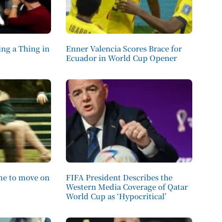
ng a Thing in
Enner Valencia Scores Brace for
Ecuador in World Cup Opener
ime to move on
FIFA President Describes the
Western Media Coverage of Qatar
World Cup as ‘Hypocritical’