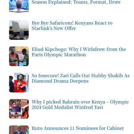
Season Explained: Teams, Format, Draw
Bye Bye Safaricom! Kenyans React to
Starlink’s New Offer
Eliud Kipchoge: Why I Withdrew from the
Paris Olympic Marathon
So Insecure! Zari Calls Out Hubby Shakib As
Diamond Drama Deepens
Why I picked Bahrain over Kenya – Olympic
2024 Gold Medalist Winfred Yavi
Ruto Announces 11 Nominees for Cabinet