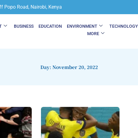
ff Popo Road, Nairobi, Kenya
T
BUSINESS
EDUCATION
ENVIRONMENT
TECHNOLOG
MORE
Day: November 20, 2022