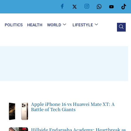
Y
POLITICS
HEALTH
WORLD
LIFESTYLE
Apple iPhone 16 vs Huawei Mate XT: A
Battle of Tech Giants
Hillside Endarasha Academy: Heartbreak as