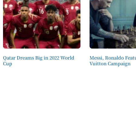
Qatar Dreams Big in 2022 World
Messi, Ronaldo Featu
Cup
Vuitton Campaign