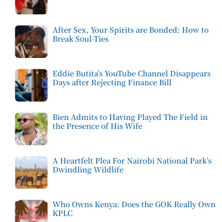
After Sex, Your Spirits are Bonded: How to
Break Soul-Ties
Eddie Butita’s YouTube Channel Disappears
Days after Rejecting Finance Bill
Bien Admits to Having Played The Field in
the Presence of His Wife
A Heartfelt Plea For Nairobi National Park’s
Dwindling Wildlife
Who Owns Kenya: Does the GOK Really Own
KPLC