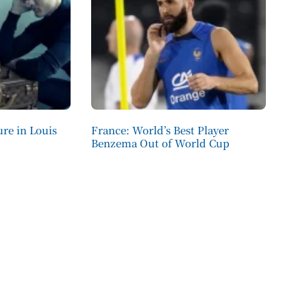
re in Louis
France: World’s Best Player
Benzema Out of World Cup