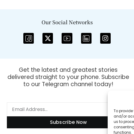
Our Social Networks
Get the latest and greatest stories
delivered straight to your phone. Subscribe
to our Telegram channel today!
To provide 
and/or acc
Subscribe Now
us to proce
consenting
functions.