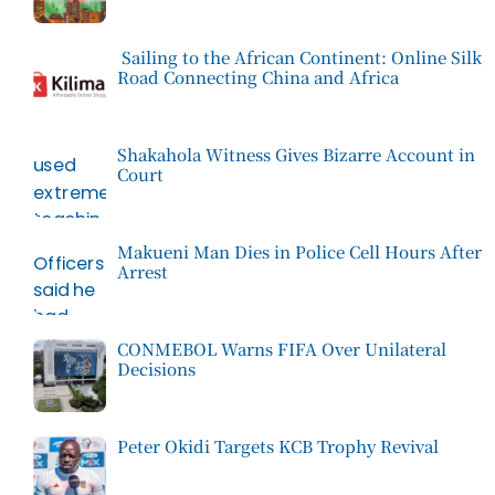
Sailing to the African Continent: Online Silk
Road Connecting China and Africa
Shakahola Witness Gives Bizarre Account in
Court
Makueni Man Dies in Police Cell Hours After
Arrest
CONMEBOL Warns FIFA Over Unilateral
Decisions
Peter Okidi Targets KCB Trophy Revival