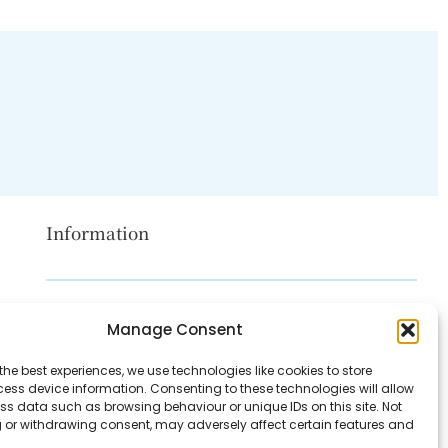
Information
Disclaimer
Manage Consent
Privacy Policy
the best experiences, we use technologies like cookies to store
Contact Us
ess device information. Consenting to these technologies will allow
ss data such as browsing behaviour or unique IDs on this site. Not
About Us
 or withdrawing consent, may adversely affect certain features and