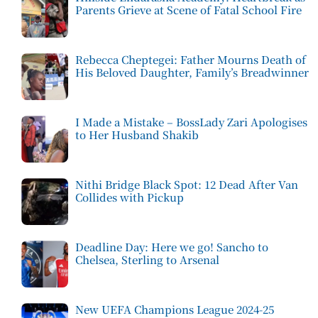
Parents Grieve at Scene of Fatal School Fire
Rebecca Cheptegei: Father Mourns Death of
His Beloved Daughter, Family’s Breadwinner
I Made a Mistake – BossLady Zari Apologises
to Her Husband Shakib
Nithi Bridge Black Spot: 12 Dead After Van
Collides with Pickup
Deadline Day: Here we go! Sancho to
Chelsea, Sterling to Arsenal
New UEFA Champions League 2024-25