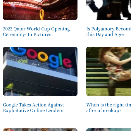
2022 Qatar World Cup Opening
Is Polyamory Becomi
Ceremony- In Pictures
this Day and Age?
Google Takes Action Against
When is the right t
Exploitative Online Lenders
after a breakup?