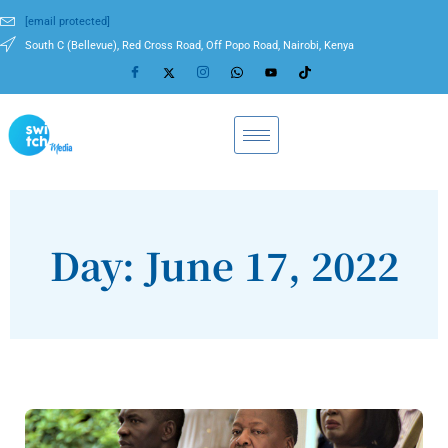
[email protected]
South C (Bellevue), Red Cross Road, Off Popo Road, Nairobi, Kenya
Day: June 17, 2022