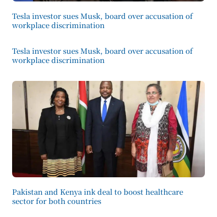
Tesla investor sues Musk, board over accusation of
workplace discrimination
Tesla investor sues Musk, board over accusation of
workplace discrimination
Pakistan and Kenya ink deal to boost healthcare
sector for both countries