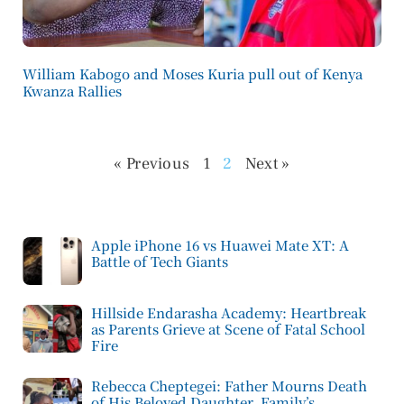
William Kabogo and Moses Kuria pull out of Kenya
Kwanza Rallies
« Previous
1
2
Next »
Apple iPhone 16 vs Huawei Mate XT: A
Battle of Tech Giants
Hillside Endarasha Academy: Heartbreak
as Parents Grieve at Scene of Fatal School
Fire
Rebecca Cheptegei: Father Mourns Death
of His Beloved Daughter, Family’s