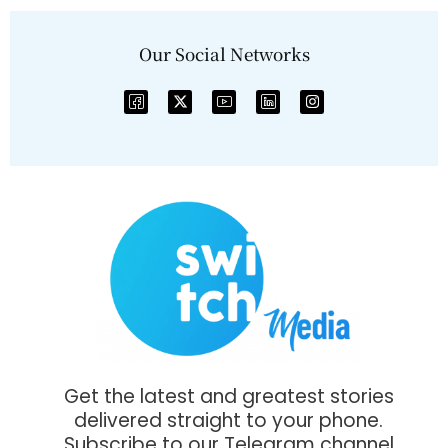
Our Social Networks
Get the latest and greatest stories
delivered straight to your phone.
Subscribe to our Telegram channel