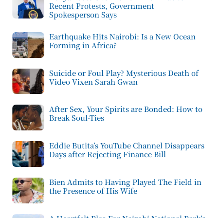
Recent Protests, Government
Spokesperson Says
Earthquake Hits Nairobi: Is a New Ocean
Forming in Africa?
Suicide or Foul Play? Mysterious Death of
Video Vixen Sarah Gwan
After Sex, Your Spirits are Bonded: How to
Break Soul-Ties
Eddie Butita’s YouTube Channel Disappears
Days after Rejecting Finance Bill
Bien Admits to Having Played The Field in
the Presence of His Wife