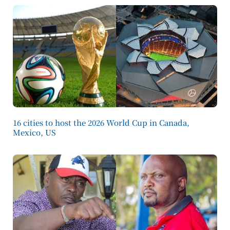
16 cities to host the 2026 World Cup in Canada,
Mexico, US