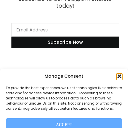
today!
Subscribe Now
Information
Manage Consent
To provide the best experiences, we use technologies like cookies to
store and/or access device information. Consenting to these
technologies will allow us to process data such as browsing
Disclaimer
behaviour or unique IDs on this site. Not consenting or withdrawing
consent, may adversely affect certain features and functions.
Privacy Policy
Contact Us
ACCEPT