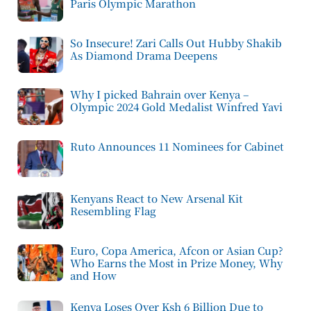
Paris Olympic Marathon
So Insecure! Zari Calls Out Hubby Shakib
As Diamond Drama Deepens
Why I picked Bahrain over Kenya –
Olympic 2024 Gold Medalist Winfred Yavi
Ruto Announces 11 Nominees for Cabinet
Kenyans React to New Arsenal Kit
Resembling Flag
Euro, Copa America, Afcon or Asian Cup?
Who Earns the Most in Prize Money, Why
and How
Kenya Loses Over Ksh 6 Billion Due to