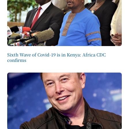
Sixth Wave of Covid-19 is in Kenya: Africa CDC
confirms