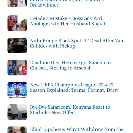
Breadwinner
I Made a Mistake – BossLady Zari
Apologises to Her Husband Shakib
Nithi Bridge Black Spot: 12 Dead After Van
Collides with Pickup
Deadline Day: Here we go! Sancho to
Chelsea, Sterling to Arsenal
New UEFA Champions League 2024-25
Season Explained: Teams, Format, Draw
Bye Bye Safaricom! Kenyans React to
Starlink’s New Offer
Eliud Kipchoge: Why I Withdrew from the