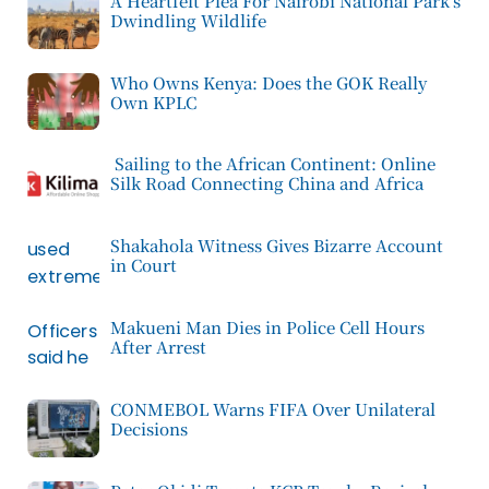
A Heartfelt Plea For Nairobi National Park’s
Dwindling Wildlife
Who Owns Kenya: Does the GOK Really
Own KPLC
Sailing to the African Continent: Online
Silk Road Connecting China and Africa
Shakahola Witness Gives Bizarre Account
in Court
Makueni Man Dies in Police Cell Hours
After Arrest
CONMEBOL Warns FIFA Over Unilateral
Decisions