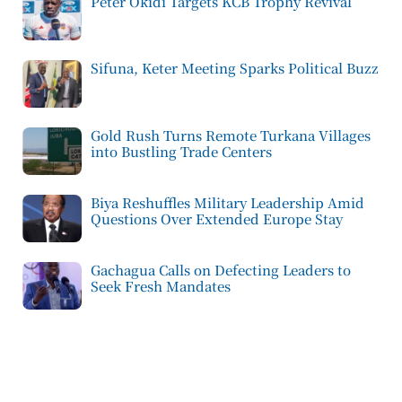
Peter Okidi Targets KCB Trophy Revival
Sifuna, Keter Meeting Sparks Political Buzz
Gold Rush Turns Remote Turkana Villages
into Bustling Trade Centers
Biya Reshuffles Military Leadership Amid
Questions Over Extended Europe Stay
Gachagua Calls on Defecting Leaders to
Seek Fresh Mandates