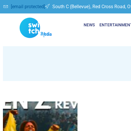
[email protected]
South C (Bellevue), Red Cross Road, O
NEWS
ENTERTAINMEN