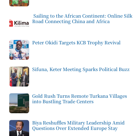
Sailing to the African Continent: Online Silk
Road Connecting China and Africa
Peter Okidi Targets KCB Trophy Revival
Sifuna, Keter Meeting Sparks Political Buzz
Gold Rush Turns Remote Turkana Villages
into Bustling Trade Centers
Biya Reshuffles Military Leadership Amid
Questions Over Extended Europe Stay