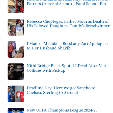
Parents Grieve at Scene of Fatal School Fire
Rebecca Cheptegei: Father Mourns Death of
His Beloved Daughter, Family’s Breadwinner
I Made a Mistake – BossLady Zari Apologises
to Her Husband Shakib
Nithi Bridge Black Spot: 12 Dead After Van
Collides with Pickup
Deadline Day: Here we go! Sancho to
Chelsea, Sterling to Arsenal
New UEFA Champions League 2024-25