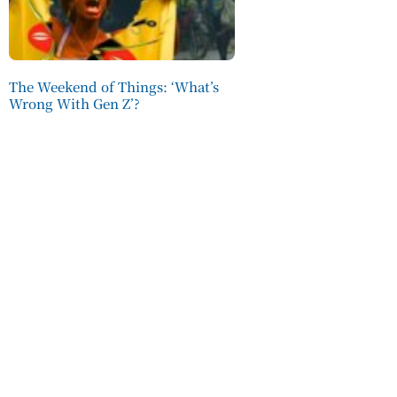
The Weekend of Things: ‘What’s
Wrong With Gen Z’?