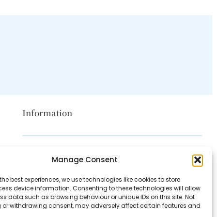
Information
Disclaimer
Manage Consent
Privacy Policy
the best experiences, we use technologies like cookies to store
Contact Us
ess device information. Consenting to these technologies will allow
ss data such as browsing behaviour or unique IDs on this site. Not
About Us
 or withdrawing consent, may adversely affect certain features and