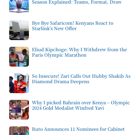
Season Explained: Teams, Format, Draw
Bye Bye Safaricom! Kenyans React to
Starlink’s New Offer
Eliud Kipchoge: Why I Withdrew from the
Paris Olympic Marathon
So Insecure! Zari Calls Out Hubby Shakib As
Diamond Drama Deepens
Why I picked Bahrain over Kenya – Olympic
2024 Gold Medalist Winfred Yavi
Ruto Announces 11 Nominees for Cabinet