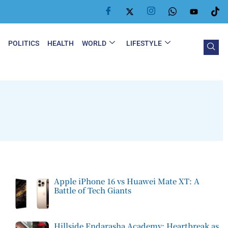
Y
POLITICS
HEALTH
WORLD
LIFESTYLE
Apple iPhone 16 vs Huawei Mate XT: A
Battle of Tech Giants
Hillside Endarasha Academy: Heartbreak as