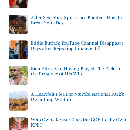
After Sex, Your Spirits are Bonded: How to
Break Soul-Ties
Eddie Butita’s YouTube Channel Disappears
Days after Rejecting Finance Bill
Bien Admits to Having Played The Field in
the Presence of His Wife
A Heartfelt Plea For Nairobi National Park’s
Dwindling Wildlife
Who Owns Kenya: Does the GOK Really Own
KPLC