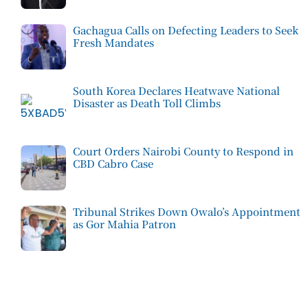
Gachagua Calls on Defecting Leaders to Seek
Fresh Mandates
South Korea Declares Heatwave National
Disaster as Death Toll Climbs
Court Orders Nairobi County to Respond in
CBD Cabro Case
Tribunal Strikes Down Owalo’s Appointment
as Gor Mahia Patron