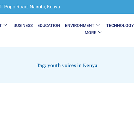
ff Popo Road, Nairobi, Kenya
T
BUSINESS
EDUCATION
ENVIRONMENT
TECHNOLOG
MORE
Tag: youth voices in Kenya