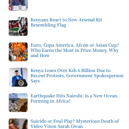
Kenyans React to New Arsenal Kit
Resembling Flag
Euro, Copa America, Afcon or Asian Cup?
Who Earns the Most in Prize Money, Why
and How
Kenya Loses Over Ksh 6 Billion Due to
Recent Protests, Government Spokesperson
Says
Earthquake Hits Nairobi: Is a New Ocean
Forming in Africa?
Suicide or Foul Play? Mysterious Death of
Video Vixen Sarah Gwan