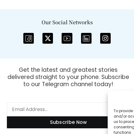
Our Social Networks
Get the latest and greatest stories
delivered straight to your phone. Subscribe
to our Telegram channel today!
To provide 
and/or acc
Subscribe Now
us to proce
consenting
functions.