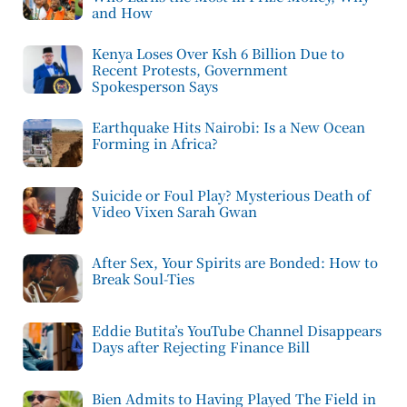
and How
Kenya Loses Over Ksh 6 Billion Due to
Recent Protests, Government
Spokesperson Says
Earthquake Hits Nairobi: Is a New Ocean
Forming in Africa?
Suicide or Foul Play? Mysterious Death of
Video Vixen Sarah Gwan
After Sex, Your Spirits are Bonded: How to
Break Soul-Ties
Eddie Butita’s YouTube Channel Disappears
Days after Rejecting Finance Bill
Bien Admits to Having Played The Field in