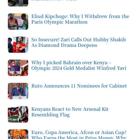
Eliud Kipchoge: Why I Withdrew from the
Paris Olympic Marathon
So Insecure! Zari Calls Out Hubby Shakib
As Diamond Drama Deepens
Why I picked Bahrain over Kenya –
Olympic 2024 Gold Medalist Winfred Yavi
Ruto Announces 11 Nominees for Cabinet
Kenyans React to New Arsenal Kit
Resembling Flag
Euro, Copa America, Afcon or Asian Cup?
Who Earns the Most in Prize Money, Why