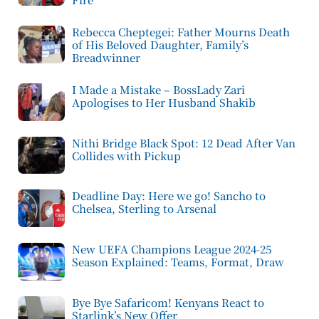
Rebecca Cheptegei: Father Mourns Death
of His Beloved Daughter, Family’s
Breadwinner
I Made a Mistake – BossLady Zari
Apologises to Her Husband Shakib
Nithi Bridge Black Spot: 12 Dead After Van
Collides with Pickup
Deadline Day: Here we go! Sancho to
Chelsea, Sterling to Arsenal
New UEFA Champions League 2024-25
Season Explained: Teams, Format, Draw
Bye Bye Safaricom! Kenyans React to
Starlink’s New Offer