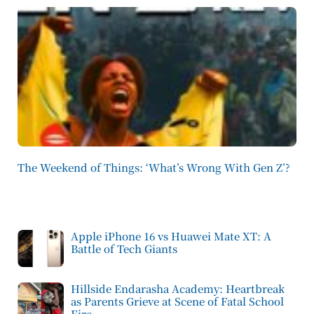
The Weekend of Things: ‘What’s Wrong With Gen Z’?
Apple iPhone 16 vs Huawei Mate XT: A
Battle of Tech Giants
Hillside Endarasha Academy: Heartbreak
as Parents Grieve at Scene of Fatal School
Fire