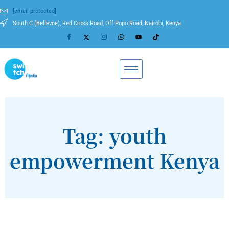
[email protected]
South C (Bellevue), Red Cross Road, Off Popo Road, Nairobi, Kenya
Tag: youth
empowerment Kenya