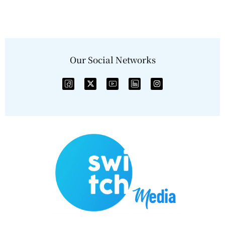
Our Social Networks