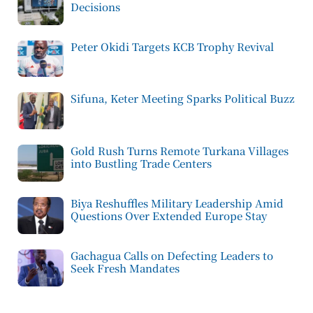
Decisions
Peter Okidi Targets KCB Trophy Revival
Sifuna, Keter Meeting Sparks Political Buzz
Gold Rush Turns Remote Turkana Villages
into Bustling Trade Centers
Biya Reshuffles Military Leadership Amid
Questions Over Extended Europe Stay
Gachagua Calls on Defecting Leaders to
Seek Fresh Mandates