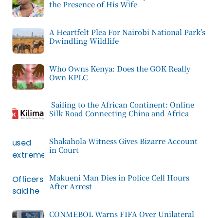
the Presence of His Wife
A Heartfelt Plea For Nairobi National Park’s
Dwindling Wildlife
Who Owns Kenya: Does the GOK Really
Own KPLC
Sailing to the African Continent: Online
Silk Road Connecting China and Africa
Shakahola Witness Gives Bizarre Account
in Court
Makueni Man Dies in Police Cell Hours
After Arrest
CONMEBOL Warns FIFA Over Unilateral