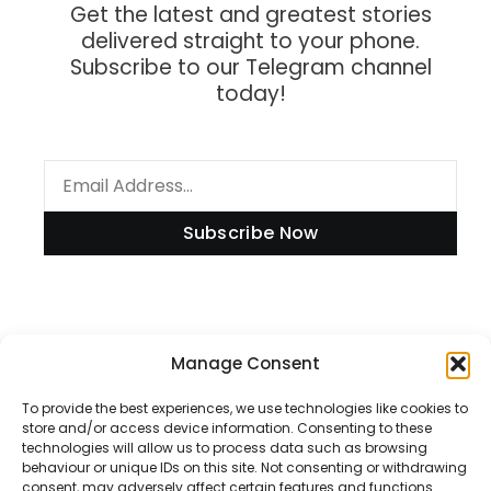
Get the latest and greatest stories
delivered straight to your phone.
Subscribe to our Telegram channel
today!
Subscribe Now
Information
Manage Consent
To provide the best experiences, we use technologies like cookies to
store and/or access device information. Consenting to these
technologies will allow us to process data such as browsing
Disclaimer
behaviour or unique IDs on this site. Not consenting or withdrawing
consent, may adversely affect certain features and functions.