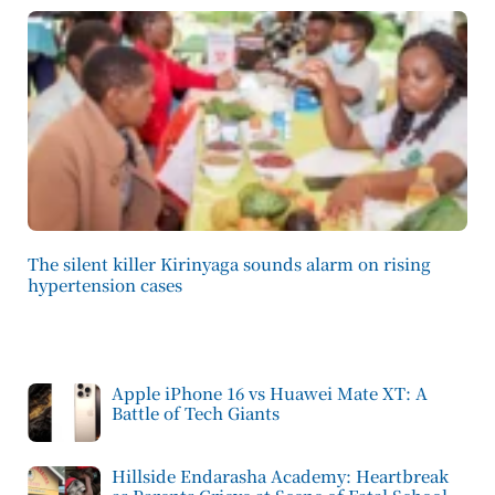
The silent killer Kirinyaga sounds alarm on rising
hypertension cases
Apple iPhone 16 vs Huawei Mate XT: A
Battle of Tech Giants
Hillside Endarasha Academy: Heartbreak