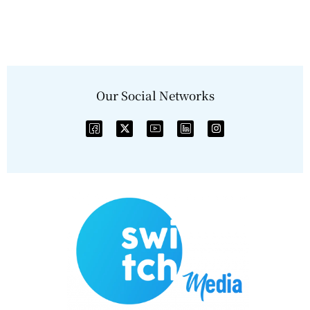
Our Social Networks