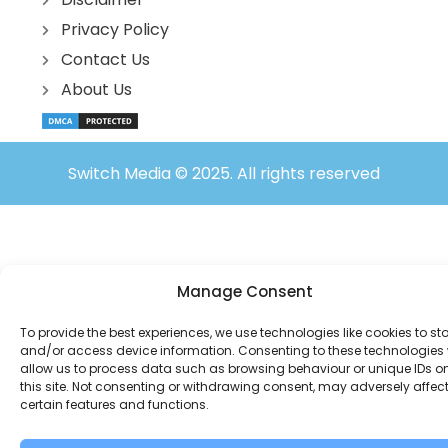
Privacy Policy
Contact Us
About Us
Switch Media © 2025. All rights reserved
Manage Consent
To provide the best experiences, we use technologies like cookies to st
and/or access device information. Consenting to these technologies w
allow us to process data such as browsing behaviour or unique IDs o
this site. Not consenting or withdrawing consent, may adversely affec
certain features and functions.