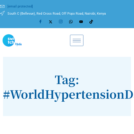
[email protected]
South C (Bellevue), Red Cross Road, Off Popo Road, Nairobi, Kenya
Tag:
#WorldHypertensionD