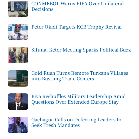
CONMEBOL Warns FIFA Over Unilateral
Decisions
Peter Okidi Targets KCB Trophy Revival
Sifuna, Keter Meeting Sparks Political Buzz
Gold Rush Turns Remote Turkana Villages
into Bustling Trade Centers
Biya Reshuffles Military Leadership Amid
Questions Over Extended Europe Stay
Gachagua Calls on Defecting Leaders to
Seek Fresh Mandates