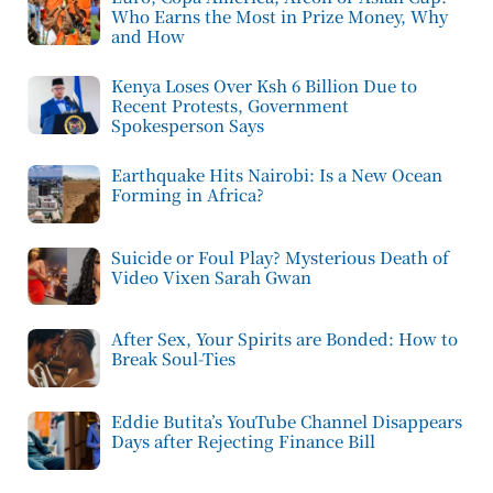
Who Earns the Most in Prize Money, Why
and How
Kenya Loses Over Ksh 6 Billion Due to
Recent Protests, Government
Spokesperson Says
Earthquake Hits Nairobi: Is a New Ocean
Forming in Africa?
Suicide or Foul Play? Mysterious Death of
Video Vixen Sarah Gwan
After Sex, Your Spirits are Bonded: How to
Break Soul-Ties
Eddie Butita’s YouTube Channel Disappears
Days after Rejecting Finance Bill