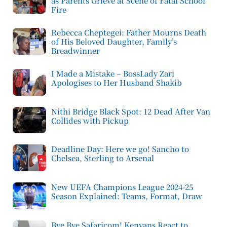
as Parents Grieve at Scene of Fatal School
Fire
Rebecca Cheptegei: Father Mourns Death
of His Beloved Daughter, Family’s
Breadwinner
I Made a Mistake – BossLady Zari
Apologises to Her Husband Shakib
Nithi Bridge Black Spot: 12 Dead After Van
Collides with Pickup
Deadline Day: Here we go! Sancho to
Chelsea, Sterling to Arsenal
New UEFA Champions League 2024-25
Season Explained: Teams, Format, Draw
Bye Bye Safaricom! Kenyans React to