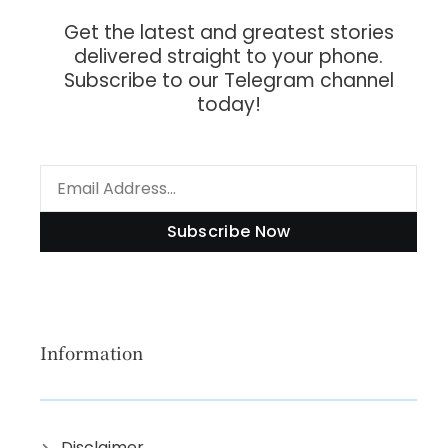
Get the latest and greatest stories
delivered straight to your phone.
Subscribe to our Telegram channel
today!
Subscribe Now
Information
Disclaimer