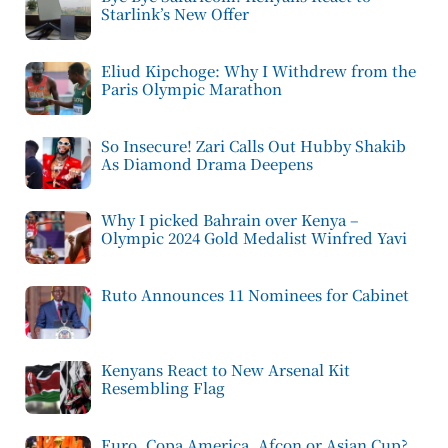
Starlink’s New Offer
Eliud Kipchoge: Why I Withdrew from the
Paris Olympic Marathon
So Insecure! Zari Calls Out Hubby Shakib
As Diamond Drama Deepens
Why I picked Bahrain over Kenya –
Olympic 2024 Gold Medalist Winfred Yavi
Ruto Announces 11 Nominees for Cabinet
Kenyans React to New Arsenal Kit
Resembling Flag
Euro, Copa America, Afcon or Asian Cup?