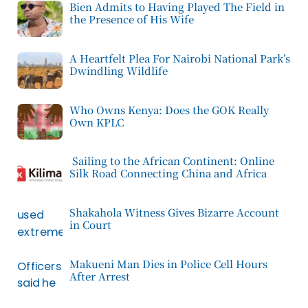
Bien Admits to Having Played The Field in
the Presence of His Wife
A Heartfelt Plea For Nairobi National Park’s
Dwindling Wildlife
Who Owns Kenya: Does the GOK Really
Own KPLC
Sailing to the African Continent: Online
Silk Road Connecting China and Africa
Shakahola Witness Gives Bizarre Account
in Court
Makueni Man Dies in Police Cell Hours
After Arrest