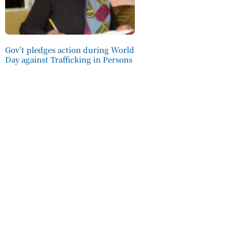
Gov’t pledges action during World
Day against Trafficking in Persons