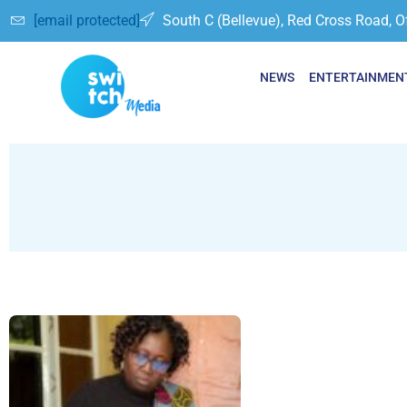
[email protected]
South C (Bellevue), Red Cross Road, O
NEWS
ENTERTAINMEN