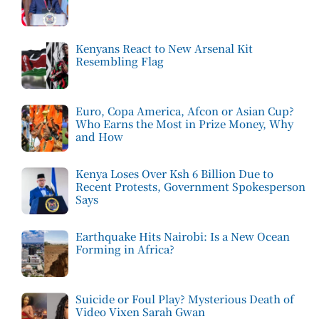
Kenyans React to New Arsenal Kit
Resembling Flag
Euro, Copa America, Afcon or Asian Cup?
Who Earns the Most in Prize Money, Why
and How
Kenya Loses Over Ksh 6 Billion Due to
Recent Protests, Government Spokesperson
Says
Earthquake Hits Nairobi: Is a New Ocean
Forming in Africa?
Suicide or Foul Play? Mysterious Death of
Video Vixen Sarah Gwan