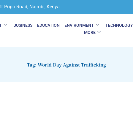
ff Popo Road, Nairobi, Kenya
T
BUSINESS
EDUCATION
ENVIRONMENT
TECHNOLOG
MORE
Tag: World Day Against Trafficking