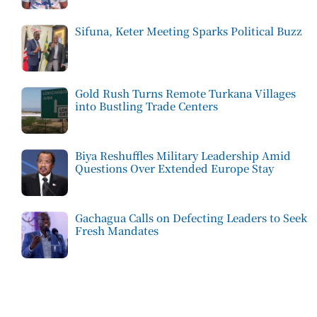
Sifuna, Keter Meeting Sparks Political Buzz
Gold Rush Turns Remote Turkana Villages
into Bustling Trade Centers
Biya Reshuffles Military Leadership Amid
Questions Over Extended Europe Stay
Gachagua Calls on Defecting Leaders to Seek
Fresh Mandates