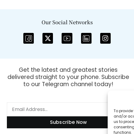
Our Social Networks
Get the latest and greatest stories
delivered straight to your phone. Subscribe
to our Telegram channel today!
To provide 
and/or acc
Subscribe Now
us to proce
consenting
functions.