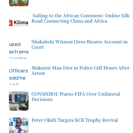
Sailing to the African Continent: Online Silk
Road Connecting China and Africa
Shakahola Witness Gives Bizarre Account in
Court
Makueni Man Dies in Police Cell Hours After
Arrest
CONMEBOL Warns FIFA Over Unilateral
Decisions
Peter Okidi Targets KCB Trophy Revival