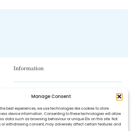
Information
Disclaimer
Manage Consent
Privacy Policy
the best experiences, we use technologies like cookies to store
Contact Us
ess device information. Consenting to these technologies will allow
ss data such as browsing behaviour or unique IDs on this site. Not
About Us
 or withdrawing consent, may adversely affect certain features and