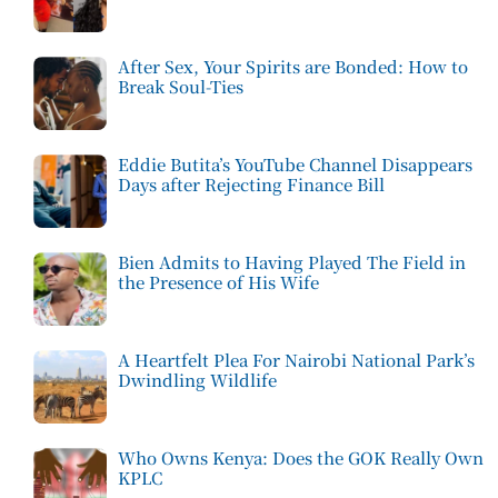
After Sex, Your Spirits are Bonded: How to
Break Soul-Ties
Eddie Butita’s YouTube Channel Disappears
Days after Rejecting Finance Bill
Bien Admits to Having Played The Field in
the Presence of His Wife
A Heartfelt Plea For Nairobi National Park’s
Dwindling Wildlife
Who Owns Kenya: Does the GOK Really Own
KPLC