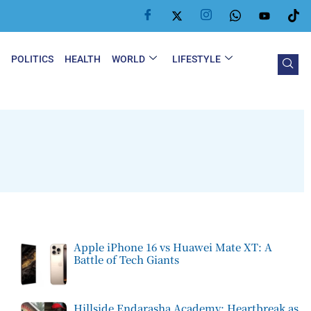
Y
POLITICS
HEALTH
WORLD
LIFESTYLE
Apple iPhone 16 vs Huawei Mate XT: A
Battle of Tech Giants
Hillside Endarasha Academy: Heartbreak as