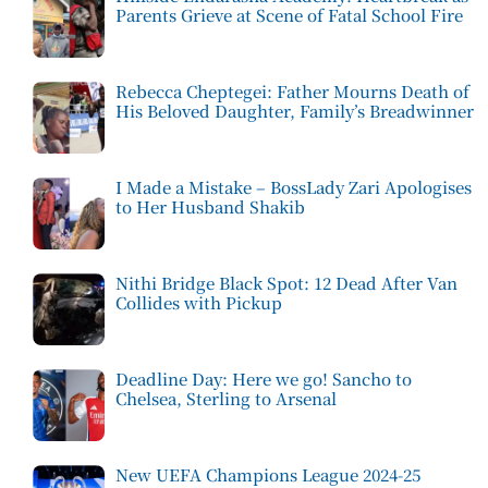
Parents Grieve at Scene of Fatal School Fire
Rebecca Cheptegei: Father Mourns Death of
His Beloved Daughter, Family’s Breadwinner
I Made a Mistake – BossLady Zari Apologises
to Her Husband Shakib
Nithi Bridge Black Spot: 12 Dead After Van
Collides with Pickup
Deadline Day: Here we go! Sancho to
Chelsea, Sterling to Arsenal
New UEFA Champions League 2024-25