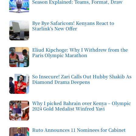
Season Explained: Teams, Format, Draw
Bye Bye Safaricom! Kenyans React to
Starlink’s New Offer
Eliud Kipchoge: Why I Withdrew from the
Paris Olympic Marathon
So Insecure! Zari Calls Out Hubby Shakib As
Diamond Drama Deepens
Why I picked Bahrain over Kenya – Olympic
2024 Gold Medalist Winfred Yavi
Ruto Announces 11 Nominees for Cabinet