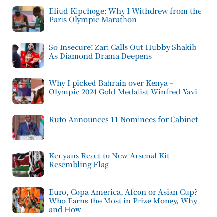
Eliud Kipchoge: Why I Withdrew from the
Paris Olympic Marathon
So Insecure! Zari Calls Out Hubby Shakib
As Diamond Drama Deepens
Why I picked Bahrain over Kenya –
Olympic 2024 Gold Medalist Winfred Yavi
Ruto Announces 11 Nominees for Cabinet
Kenyans React to New Arsenal Kit
Resembling Flag
Euro, Copa America, Afcon or Asian Cup?
Who Earns the Most in Prize Money, Why
and How