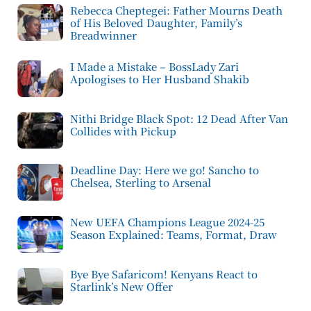
Rebecca Cheptegei: Father Mourns Death
of His Beloved Daughter, Family’s
Breadwinner
I Made a Mistake – BossLady Zari
Apologises to Her Husband Shakib
Nithi Bridge Black Spot: 12 Dead After Van
Collides with Pickup
Deadline Day: Here we go! Sancho to
Chelsea, Sterling to Arsenal
New UEFA Champions League 2024-25
Season Explained: Teams, Format, Draw
Bye Bye Safaricom! Kenyans React to
Starlink’s New Offer