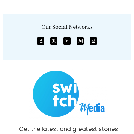
Our Social Networks
Get the latest and greatest stories