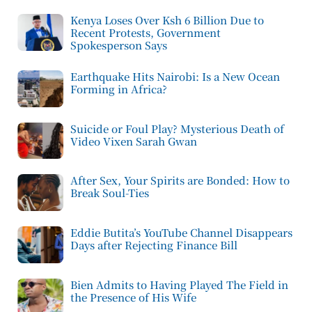
Kenya Loses Over Ksh 6 Billion Due to
Recent Protests, Government
Spokesperson Says
Earthquake Hits Nairobi: Is a New Ocean
Forming in Africa?
Suicide or Foul Play? Mysterious Death of
Video Vixen Sarah Gwan
After Sex, Your Spirits are Bonded: How to
Break Soul-Ties
Eddie Butita’s YouTube Channel Disappears
Days after Rejecting Finance Bill
Bien Admits to Having Played The Field in
the Presence of His Wife