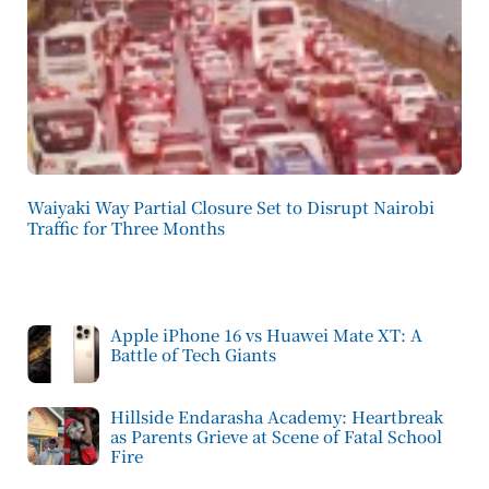
Waiyaki Way Partial Closure Set to Disrupt Nairobi
Traffic for Three Months
Apple iPhone 16 vs Huawei Mate XT: A
Battle of Tech Giants
Hillside Endarasha Academy: Heartbreak
as Parents Grieve at Scene of Fatal School
Fire