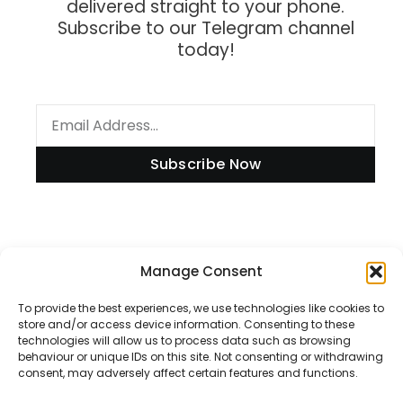
delivered straight to your phone.
Subscribe to our Telegram channel
today!
Subscribe Now
Information
Manage Consent
To provide the best experiences, we use technologies like cookies to
store and/or access device information. Consenting to these
technologies will allow us to process data such as browsing
Disclaimer
behaviour or unique IDs on this site. Not consenting or withdrawing
consent, may adversely affect certain features and functions.
Privacy Policy