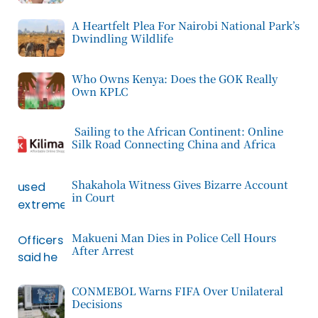
A Heartfelt Plea For Nairobi National Park’s
Dwindling Wildlife
Who Owns Kenya: Does the GOK Really
Own KPLC
Sailing to the African Continent: Online
Silk Road Connecting China and Africa
Shakahola Witness Gives Bizarre Account
in Court
Makueni Man Dies in Police Cell Hours
After Arrest
CONMEBOL Warns FIFA Over Unilateral
Decisions