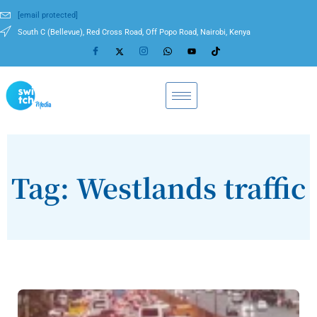
[email protected]
South C (Bellevue), Red Cross Road, Off Popo Road, Nairobi, Kenya
Tag: Westlands traffic