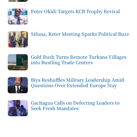
Peter Okidi Targets KCB Trophy Revival
Sifuna, Keter Meeting Sparks Political Buzz
Gold Rush Turns Remote Turkana Villages
into Bustling Trade Centers
Biya Reshuffles Military Leadership Amid
Questions Over Extended Europe Stay
Gachagua Calls on Defecting Leaders to
Seek Fresh Mandates