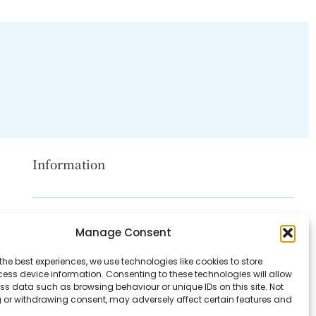
Information
Disclaimer
Manage Consent
Privacy Policy
the best experiences, we use technologies like cookies to store
Contact Us
ess device information. Consenting to these technologies will allow
ss data such as browsing behaviour or unique IDs on this site. Not
About Us
 or withdrawing consent, may adversely affect certain features and