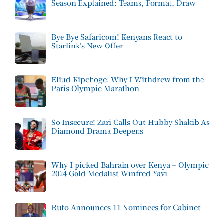
Season Explained: Teams, Format, Draw
Bye Bye Safaricom! Kenyans React to
Starlink’s New Offer
Eliud Kipchoge: Why I Withdrew from the
Paris Olympic Marathon
So Insecure! Zari Calls Out Hubby Shakib As
Diamond Drama Deepens
Why I picked Bahrain over Kenya – Olympic
2024 Gold Medalist Winfred Yavi
Ruto Announces 11 Nominees for Cabinet