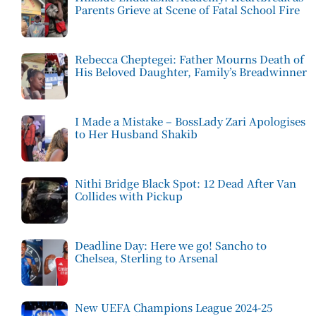
Parents Grieve at Scene of Fatal School Fire
Rebecca Cheptegei: Father Mourns Death of
His Beloved Daughter, Family’s Breadwinner
I Made a Mistake – BossLady Zari Apologises
to Her Husband Shakib
Nithi Bridge Black Spot: 12 Dead After Van
Collides with Pickup
Deadline Day: Here we go! Sancho to
Chelsea, Sterling to Arsenal
New UEFA Champions League 2024-25