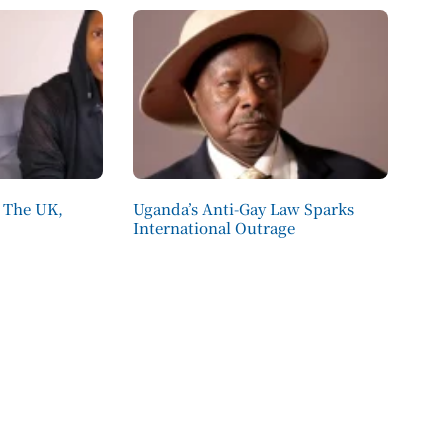
 The UK,
Uganda’s Anti-Gay Law Sparks
International Outrage