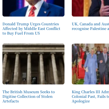
Donald Trump Urges Countries
UK, Canada and Aust
Affected by Middle East Conflict
recognise Palestine a
to Buy Fuel From US
The British Museum Seeks to
King Charles III Adm
Digitise Collection of Stolen
Colonial Past, Fails 
Artefacts
Apologize