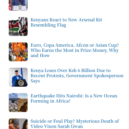
Kenyans React to New Arsenal Kit
Resembling Flag
Euro, Copa America, Afcon or Asian Cup?
Who Earns the Most in Prize Money, Why
and How
Kenya Loses Over Ksh 6 Billion Due to
Recent Protests, Government Spokesperson
Says
Earthquake Hits Nairobi: Is a New Ocean
Forming in Africa?
Suicide or Foul Play? Mysterious Death of
Video Vixen Sarah Gwan