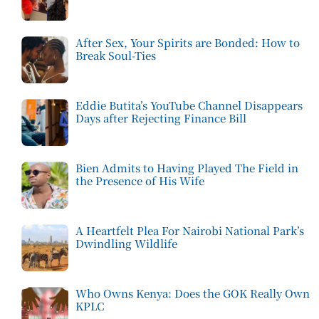
After Sex, Your Spirits are Bonded: How to
Break Soul-Ties
Eddie Butita’s YouTube Channel Disappears
Days after Rejecting Finance Bill
Bien Admits to Having Played The Field in
the Presence of His Wife
A Heartfelt Plea For Nairobi National Park’s
Dwindling Wildlife
Who Owns Kenya: Does the GOK Really Own
KPLC