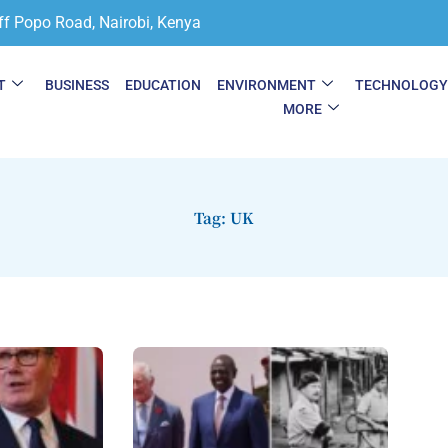
ff Popo Road, Nairobi, Kenya
T
BUSINESS
EDUCATION
ENVIRONMENT
TECHNOLOG
MORE
Tag: UK