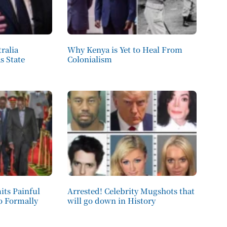
ralia
Why Kenya is Yet to Heal From
s State
Colonialism
its Painful
Arrested! Celebrity Mugshots that
to Formally
will go down in History