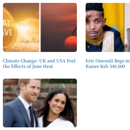
Climate Change: UK and USA Feel
Eric Omondi Begs in
the Effects of June Heat
Raises Ksh 340,000