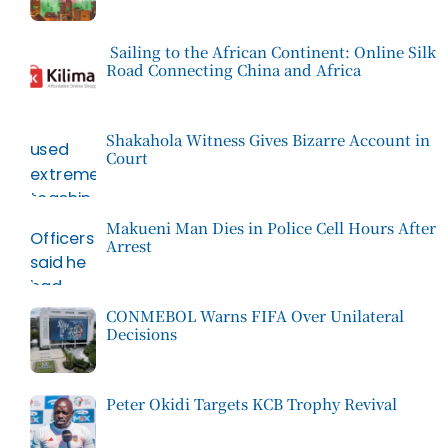
Sailing to the African Continent: Online Silk
Road Connecting China and Africa
Shakahola Witness Gives Bizarre Account in
Court
Makueni Man Dies in Police Cell Hours After
Arrest
CONMEBOL Warns FIFA Over Unilateral
Decisions
Peter Okidi Targets KCB Trophy Revival