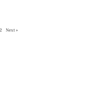
2
Next »