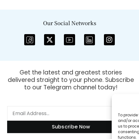
Our Social Networks
Get the latest and greatest stories
delivered straight to your phone. Subscribe
to our Telegram channel today!
To provide 
and/or acc
Subscribe Now
us to proce
consenting
functions.