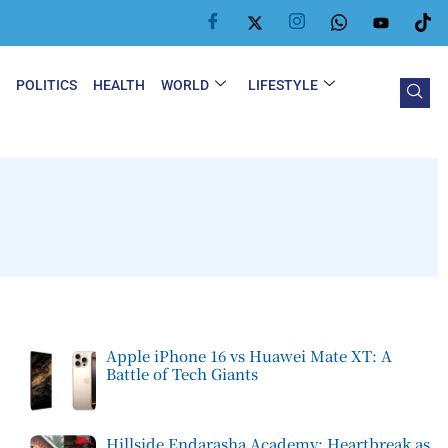
Y
POLITICS
HEALTH
WORLD
LIFESTYLE
Apple iPhone 16 vs Huawei Mate XT: A
Battle of Tech Giants
Hillside Endarasha Academy: Heartbreak as