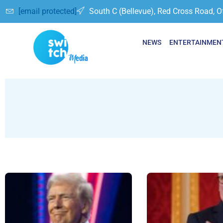
[email protected]
South C (Bellevue), Red Cross Road, O
NEWS
ENTERTAINMEN