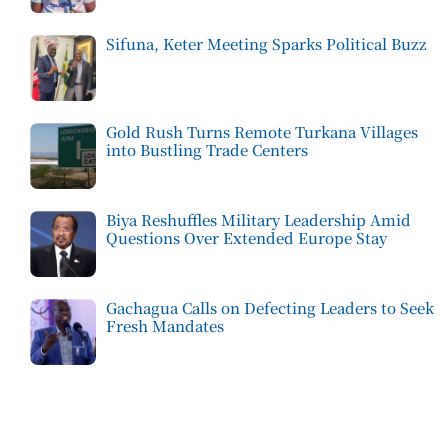
Sifuna, Keter Meeting Sparks Political Buzz
Gold Rush Turns Remote Turkana Villages
into Bustling Trade Centers
Biya Reshuffles Military Leadership Amid
Questions Over Extended Europe Stay
Gachagua Calls on Defecting Leaders to Seek
Fresh Mandates