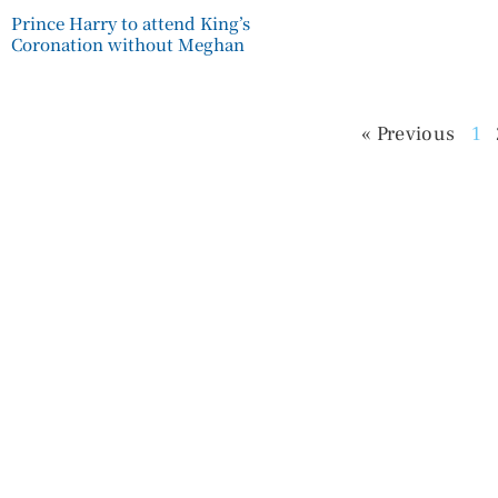
Prince Harry to attend King’s
Coronation without Meghan
« Previous
1