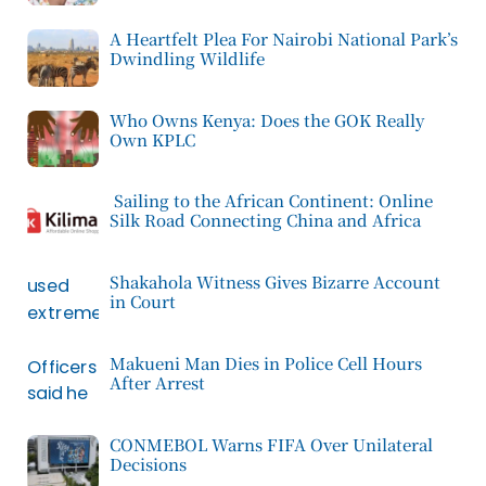
A Heartfelt Plea For Nairobi National Park’s
Dwindling Wildlife
Who Owns Kenya: Does the GOK Really
Own KPLC
Sailing to the African Continent: Online
Silk Road Connecting China and Africa
Shakahola Witness Gives Bizarre Account
in Court
Makueni Man Dies in Police Cell Hours
After Arrest
CONMEBOL Warns FIFA Over Unilateral
Decisions