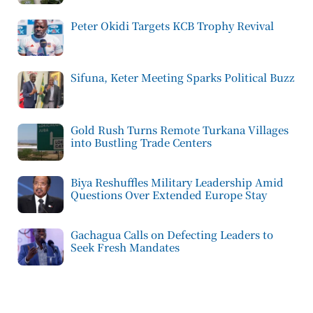
Peter Okidi Targets KCB Trophy Revival
Sifuna, Keter Meeting Sparks Political Buzz
Gold Rush Turns Remote Turkana Villages
into Bustling Trade Centers
Biya Reshuffles Military Leadership Amid
Questions Over Extended Europe Stay
Gachagua Calls on Defecting Leaders to
Seek Fresh Mandates