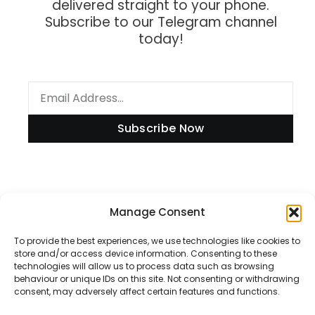
delivered straight to your phone.
Subscribe to our Telegram channel
today!
Subscribe Now
Information
Manage Consent
To provide the best experiences, we use technologies like cookies to
store and/or access device information. Consenting to these
technologies will allow us to process data such as browsing
Disclaimer
behaviour or unique IDs on this site. Not consenting or withdrawing
consent, may adversely affect certain features and functions.
Privacy Policy