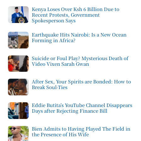
Kenya Loses Over Ksh 6 Billion Due to
Recent Protests, Government
Spokesperson Says
Earthquake Hits Nairobi: Is a New Ocean
Forming in Africa?
Suicide or Foul Play? Mysterious Death of
Video Vixen Sarah Gwan
After Sex, Your Spirits are Bonded: How to
Break Soul-Ties
Eddie Butita’s YouTube Channel Disappears
Days after Rejecting Finance Bill
Bien Admits to Having Played The Field in
the Presence of His Wife