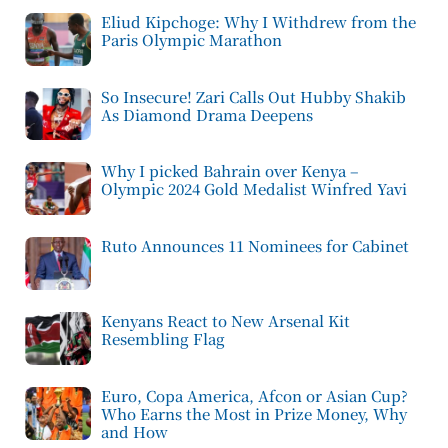
Eliud Kipchoge: Why I Withdrew from the
Paris Olympic Marathon
So Insecure! Zari Calls Out Hubby Shakib
As Diamond Drama Deepens
Why I picked Bahrain over Kenya –
Olympic 2024 Gold Medalist Winfred Yavi
Ruto Announces 11 Nominees for Cabinet
Kenyans React to New Arsenal Kit
Resembling Flag
Euro, Copa America, Afcon or Asian Cup?
Who Earns the Most in Prize Money, Why
and How