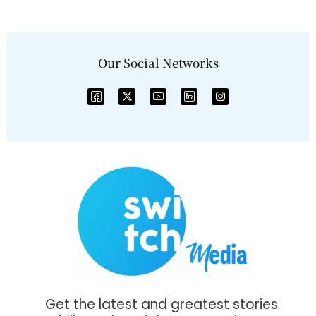
Our Social Networks
Get the latest and greatest stories