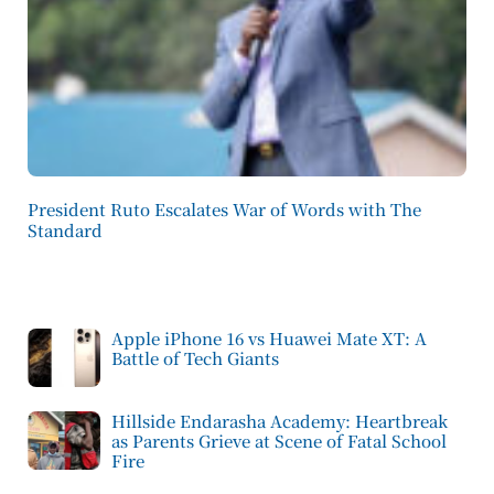
President Ruto Escalates War of Words with The
Standard
Apple iPhone 16 vs Huawei Mate XT: A
Battle of Tech Giants
Hillside Endarasha Academy: Heartbreak
as Parents Grieve at Scene of Fatal School
Fire