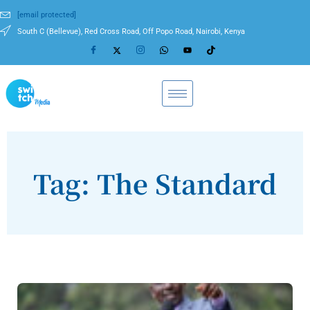
[email protected]
South C (Bellevue), Red Cross Road, Off Popo Road, Nairobi, Kenya
Tag: The Standard