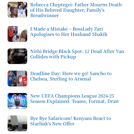
Rebecca Cheptegei: Father Mourns Death
of His Beloved Daughter, Family’s
Breadwinner
I Made a Mistake – BossLady Zari
Apologises to Her Husband Shakib
Nithi Bridge Black Spot: 12 Dead After Van
Collides with Pickup
Deadline Day: Here we go! Sancho to
Chelsea, Sterling to Arsenal
New UEFA Champions League 2024-25
Season Explained: Teams, Format, Draw
Bye Bye Safaricom! Kenyans React to
Starlink’s New Offer