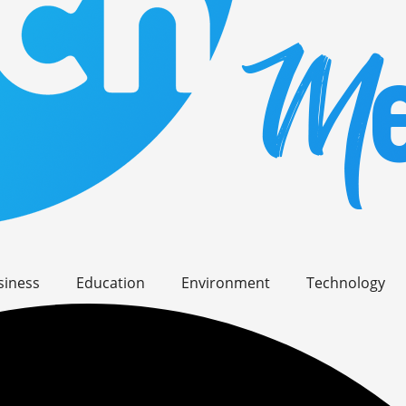
siness
Education
Environment
Technology