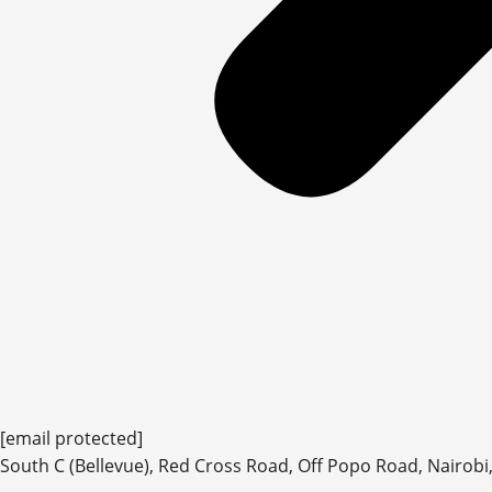
[email protected]
South C (Bellevue), Red Cross Road, Off Popo Road, Nairobi