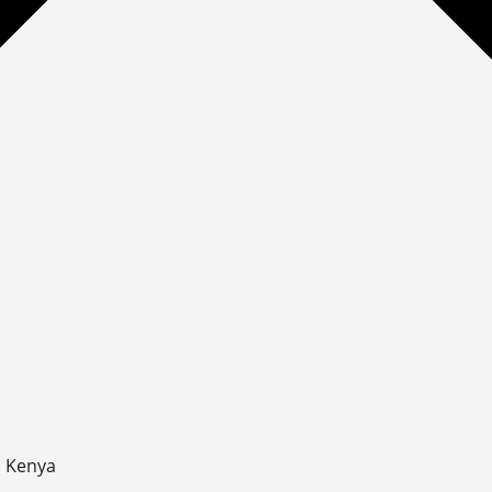
, Kenya