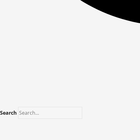
Search