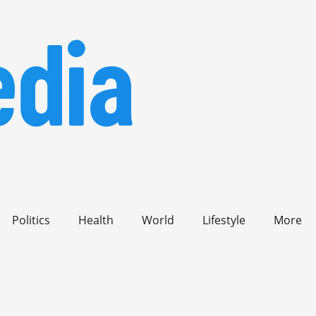
Politics
Health
World
Lifestyle
More