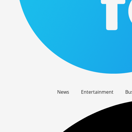
News
Entertainment
Bu