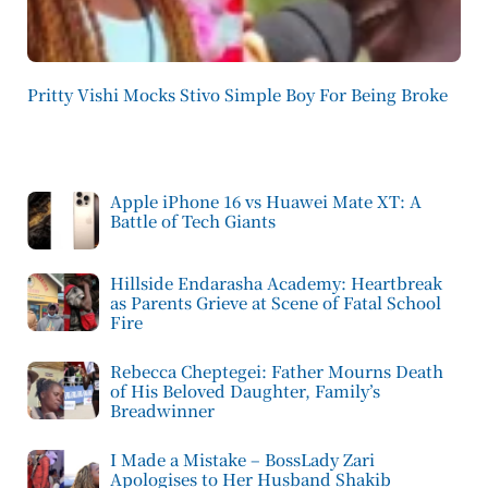
Pritty Vishi Mocks Stivo Simple Boy For Being Broke
Apple iPhone 16 vs Huawei Mate XT: A
Battle of Tech Giants
Hillside Endarasha Academy: Heartbreak
as Parents Grieve at Scene of Fatal School
Fire
Rebecca Cheptegei: Father Mourns Death
of His Beloved Daughter, Family’s
Breadwinner
I Made a Mistake – BossLady Zari
Apologises to Her Husband Shakib