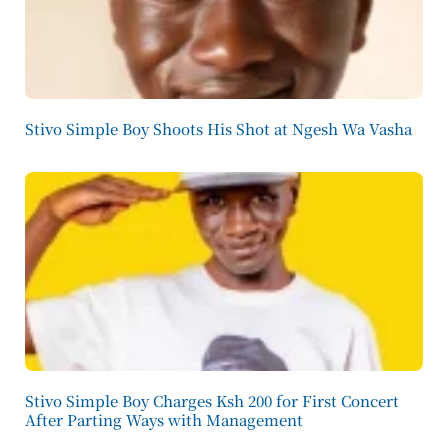
Stivo Simple Boy Shoots His Shot at Ngesh Wa Vasha
Stivo Simple Boy Charges Ksh 200 for First Concert
After Parting Ways with Management