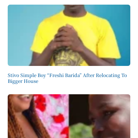
Stivo Simple Boy “Freshi Barida” After Relocating To
Bigger House