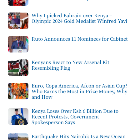
Why I picked Bahrain over Kenya –
Olympic 2024 Gold Medalist Winfred Yavi
Ruto Announces 11 Nominees for Cabinet
Kenyans React to New Arsenal Kit
Resembling Flag
Euro, Copa America, Afcon or Asian Cup?
Who Earns the Most in Prize Money, Why
and How
Kenya Loses Over Ksh 6 Billion Due to
Recent Protests, Government
Spokesperson Says
Earthquake Hits Nairobi: Is a New Ocean