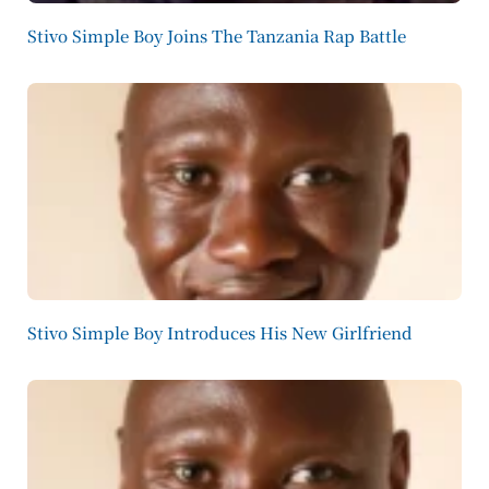
Stivo Simple Boy Joins The Tanzania Rap Battle
Stivo Simple Boy Introduces His New Girlfriend