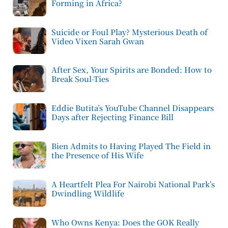
Forming in Africa?
Suicide or Foul Play? Mysterious Death of
Video Vixen Sarah Gwan
After Sex, Your Spirits are Bonded: How to
Break Soul-Ties
Eddie Butita’s YouTube Channel Disappears
Days after Rejecting Finance Bill
Bien Admits to Having Played The Field in
the Presence of His Wife
A Heartfelt Plea For Nairobi National Park’s
Dwindling Wildlife
Who Owns Kenya: Does the GOK Really