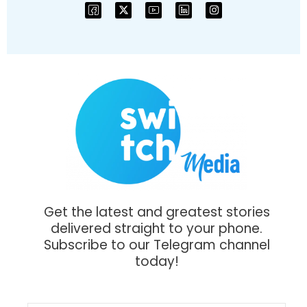
Get the latest and greatest stories
delivered straight to your phone.
Subscribe to our Telegram channel
today!