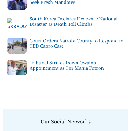
Seek Fresh Mandates
South Korea Declares Heatwave National
Disaster as Death Toll Climbs
Court Orders Nairobi County to Respond in
CBD Cabro Case
Tribunal Strikes Down Owalo’s
Appointment as Gor Mahia Patron
Our Social Networks