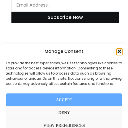
Subscribe Now
Information
Manage Consent
To provide the best experiences, we use technologies like cookies to
store and/or access device information. Consenting to these
technologies will allow us to process data such as browsing
Disclaimer
behaviour or unique IDs on this site. Not consenting or withdrawing
consent, may adversely affect certain features and functions.
Privacy Policy
Contact Us
ACCEPT
About Us
DENY
VIEW PREFERENCES