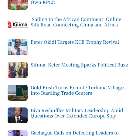
Own KPLC
Sailing to the African Continent: Online
Silk Road Connecting China and Africa
Peter Okidi Targets KCB Trophy Revival
Sifuna, Keter Meeting Sparks Political Buzz
Gold Rush Turns Remote Turkana Villages
into Bustling Trade Centers
Biya Reshuffles Military Leadership Amid
Questions Over Extended Europe Stay
Gachagua Calls on Defecting Leaders to