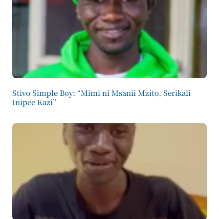
Stivo Simple Boy: “Mimi ni Msanii Mzito, Serikali
Inipee Kazi”