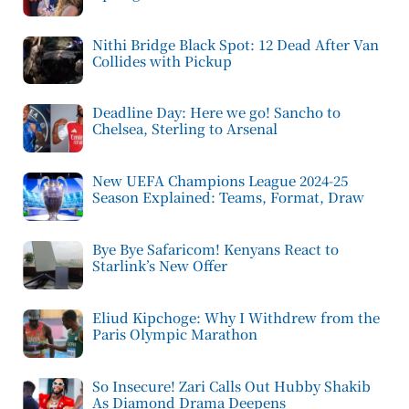
Nithi Bridge Black Spot: 12 Dead After Van
Collides with Pickup
Deadline Day: Here we go! Sancho to
Chelsea, Sterling to Arsenal
New UEFA Champions League 2024-25
Season Explained: Teams, Format, Draw
Bye Bye Safaricom! Kenyans React to
Starlink’s New Offer
Eliud Kipchoge: Why I Withdrew from the
Paris Olympic Marathon
So Insecure! Zari Calls Out Hubby Shakib
As Diamond Drama Deepens