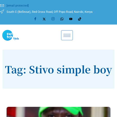
[email protected]
South C (Bellevue), Red Cross Road, Off Popo Road, Nairobi, Kenya
Tag: Stivo simple boy