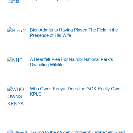
Bien Admits to Having Played The Field in the
Presence of His Wife
A Heartfelt Plea For Nairobi National Park’s
Dwindling Wildlife
Who Owns Kenya: Does the GOK Really Own
KPLC
Sailing to the African Continent: Online Silk Road