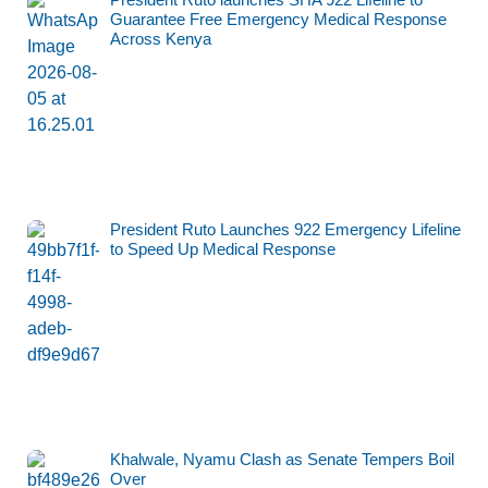
Guarantee Free Emergency Medical Response
Across Kenya
President Ruto Launches 922 Emergency Lifeline
to Speed Up Medical Response
Khalwale, Nyamu Clash as Senate Tempers Boil
Over