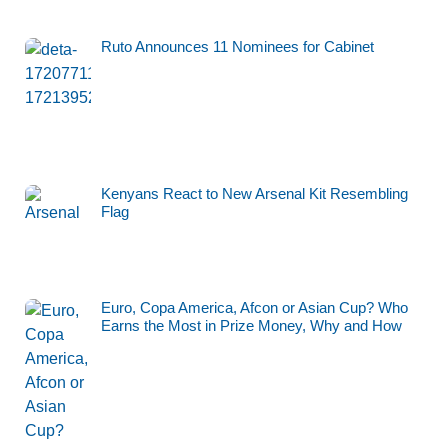
Ruto Announces 11 Nominees for Cabinet
Kenyans React to New Arsenal Kit Resembling
Flag
Euro, Copa America, Afcon or Asian Cup? Who
Earns the Most in Prize Money, Why and How