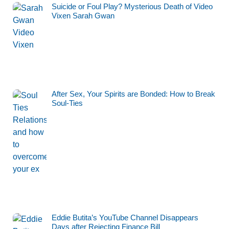
Suicide or Foul Play? Mysterious Death of Video
Vixen Sarah Gwan
After Sex, Your Spirits are Bonded: How to Break
Soul-Ties
Eddie Butita’s YouTube Channel Disappears
Days after Rejecting Finance Bill