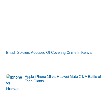
British Soldiers Accused Of Covering Crime In Kenya
Apple iPhone 16 vs Huawei Mate XT: A Battle of
Tech Giants