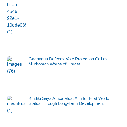
Gachagua Defends Vote Protection Call as
Murkomen Warns of Unrest
Kindiki Says Africa Must Aim for First World
Status Through Long-Term Development