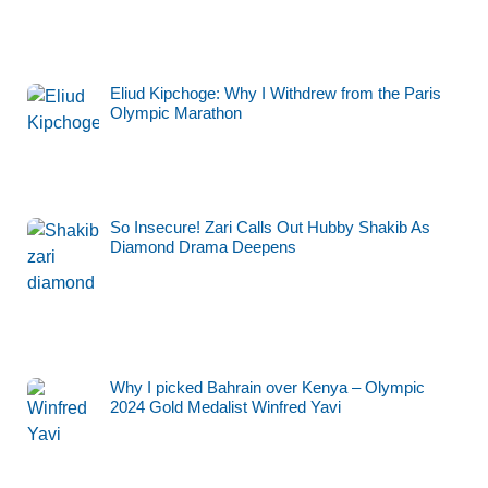
Eliud Kipchoge: Why I Withdrew from the Paris
Olympic Marathon
So Insecure! Zari Calls Out Hubby Shakib As
Diamond Drama Deepens
Why I picked Bahrain over Kenya – Olympic
2024 Gold Medalist Winfred Yavi