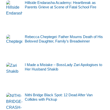
Hillside Endarasha Academy: Heartbreak as
Parents Grieve at Scene of Fatal School Fire
Rebecca Cheptegei: Father Mourns Death of His
Beloved Daughter, Family’s Breadwinner
I Made a Mistake – BossLady Zari Apologises to
Her Husband Shakib
Nithi Bridge Black Spot: 12 Dead After Van
Collides with Pickup