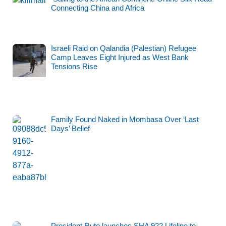
Connecting China and Africa
Israeli Raid on Qalandia (Palestian) Refugee
Camp Leaves Eight Injured as West Bank
Tensions Rise
Family Found Naked in Mombasa Over ‘Last
Days’ Belief
President Ruto launches SHA 922 Lifeline to