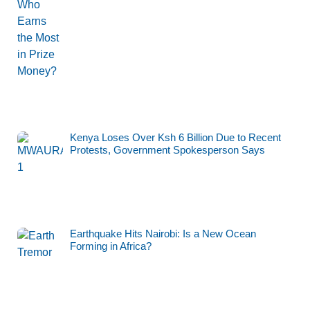
Kenya Loses Over Ksh 6 Billion Due to Recent
Protests, Government Spokesperson Says
Earthquake Hits Nairobi: Is a New Ocean
Forming in Africa?