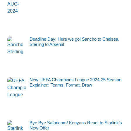
Deadline Day: Here we go! Sancho to Chelsea,
Sterling to Arsenal
New UEFA Champions League 2024-25 Season
Explained: Teams, Format, Draw
Bye Bye Safaricom! Kenyans React to Starlink’s
New Offer