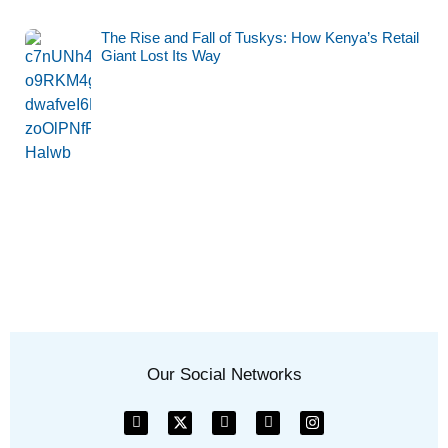
The Rise and Fall of Tuskys: How Kenya’s Retail
Giant Lost Its Way
Our Social Networks