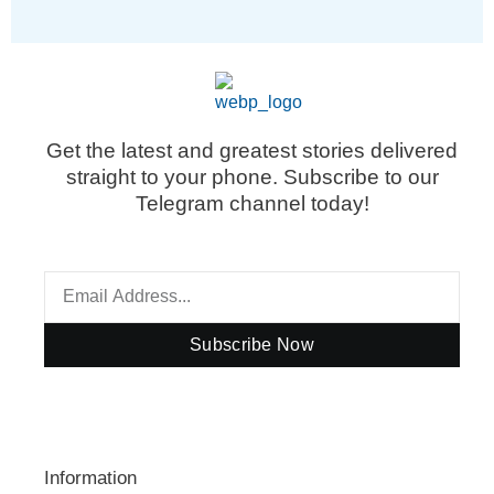
Get the latest and greatest stories delivered
straight to your phone. Subscribe to our
Telegram channel today!
Subscribe Now
Information