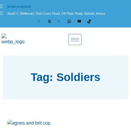
[email protected]
South C (Bellevue), Red Cross Road, Off Popo Road, Nairobi, Kenya
Tag: Soldiers