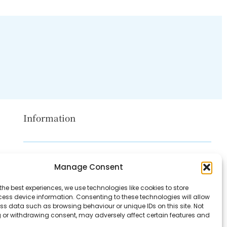
Information
Disclaimer
Manage Consent
Privacy Policy
the best experiences, we use technologies like cookies to store
Contact Us
ess device information. Consenting to these technologies will allow
ss data such as browsing behaviour or unique IDs on this site. Not
About Us
 or withdrawing consent, may adversely affect certain features and