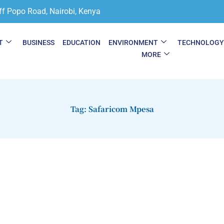
ff Popo Road, Nairobi, Kenya
T
BUSINESS
EDUCATION
ENVIRONMENT
TECHNOLOG
MORE
Tag: Safaricom Mpesa