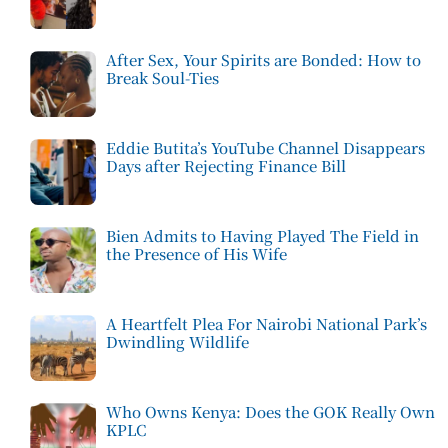
After Sex, Your Spirits are Bonded: How to
Break Soul-Ties
Eddie Butita’s YouTube Channel Disappears
Days after Rejecting Finance Bill
Bien Admits to Having Played The Field in
the Presence of His Wife
A Heartfelt Plea For Nairobi National Park’s
Dwindling Wildlife
Who Owns Kenya: Does the GOK Really Own
KPLC