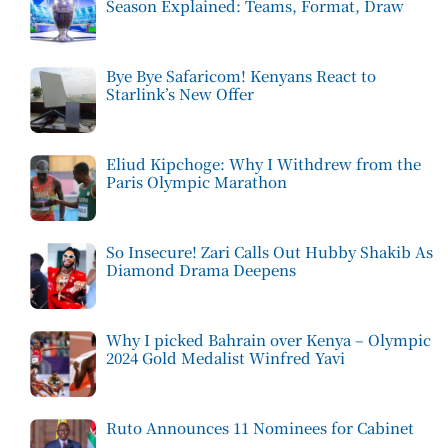
Season Explained: Teams, Format, Draw
Bye Bye Safaricom! Kenyans React to
Starlink’s New Offer
Eliud Kipchoge: Why I Withdrew from the
Paris Olympic Marathon
So Insecure! Zari Calls Out Hubby Shakib As
Diamond Drama Deepens
Why I picked Bahrain over Kenya – Olympic
2024 Gold Medalist Winfred Yavi
Ruto Announces 11 Nominees for Cabinet