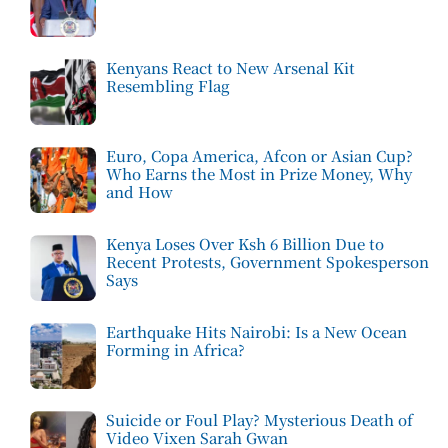
Kenyans React to New Arsenal Kit
Resembling Flag
Euro, Copa America, Afcon or Asian Cup?
Who Earns the Most in Prize Money, Why
and How
Kenya Loses Over Ksh 6 Billion Due to
Recent Protests, Government Spokesperson
Says
Earthquake Hits Nairobi: Is a New Ocean
Forming in Africa?
Suicide or Foul Play? Mysterious Death of
Video Vixen Sarah Gwan