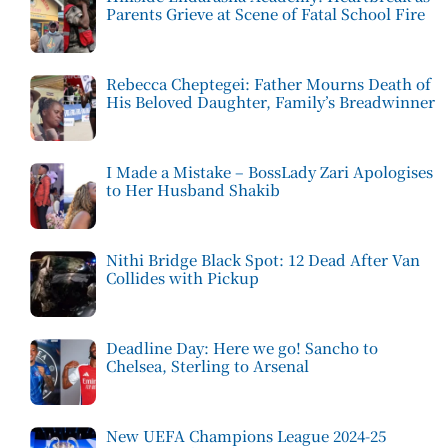
Parents Grieve at Scene of Fatal School Fire
Rebecca Cheptegei: Father Mourns Death of
His Beloved Daughter, Family’s Breadwinner
I Made a Mistake – BossLady Zari Apologises
to Her Husband Shakib
Nithi Bridge Black Spot: 12 Dead After Van
Collides with Pickup
Deadline Day: Here we go! Sancho to
Chelsea, Sterling to Arsenal
New UEFA Champions League 2024-25