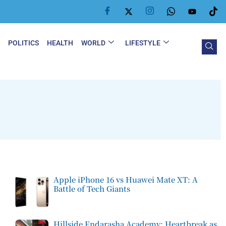
Y
POLITICS
HEALTH
WORLD
LIFESTYLE
Apple iPhone 16 vs Huawei Mate XT: A
Battle of Tech Giants
Hillside Endarasha Academy: Heartbreak as