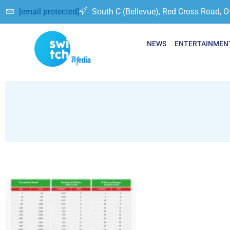
[email protected]
South C (Bellevue), Red Cross Road, O
NEWS
ENTERTAINMEN