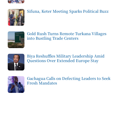
Sifuna, Keter Meeting Sparks Political Buzz
Gold Rush Turns Remote Turkana Villages
into Bustling Trade Centers
Biya Reshuffles Military Leadership Amid
Questions Over Extended Europe Stay
Gachagua Calls on Defecting Leaders to Seek
Fresh Mandates