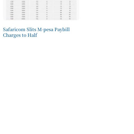
Safaricom Slits M-pesa Paybill
Charges to Half