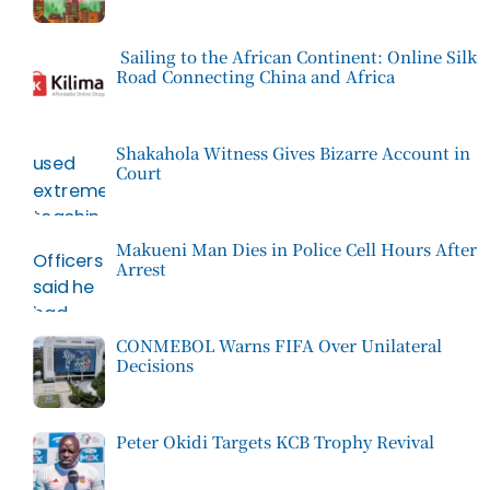
Sailing to the African Continent: Online Silk
Road Connecting China and Africa
Shakahola Witness Gives Bizarre Account in
Court
Makueni Man Dies in Police Cell Hours After
Arrest
CONMEBOL Warns FIFA Over Unilateral
Decisions
Peter Okidi Targets KCB Trophy Revival