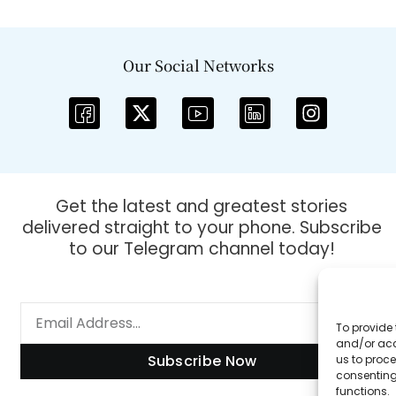
Our Social Networks
Get the latest and greatest stories
delivered straight to your phone. Subscribe
to our Telegram channel today!
To provide 
and/or acc
Subscribe Now
us to proce
consenting
functions.