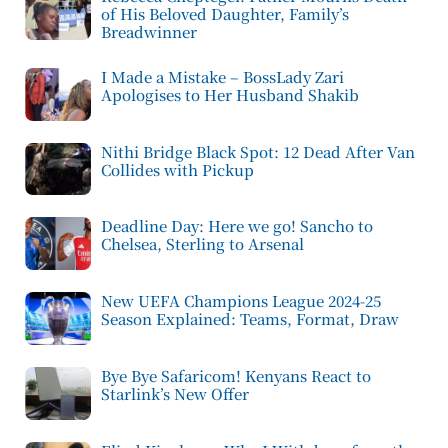
of His Beloved Daughter, Family’s
Breadwinner
I Made a Mistake – BossLady Zari
Apologises to Her Husband Shakib
Nithi Bridge Black Spot: 12 Dead After Van
Collides with Pickup
Deadline Day: Here we go! Sancho to
Chelsea, Sterling to Arsenal
New UEFA Champions League 2024-25
Season Explained: Teams, Format, Draw
Bye Bye Safaricom! Kenyans React to
Starlink’s New Offer