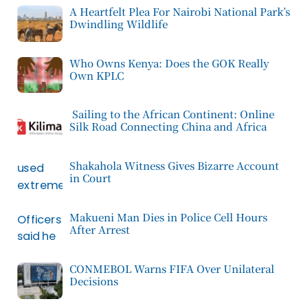
A Heartfelt Plea For Nairobi National Park’s
Dwindling Wildlife
Who Owns Kenya: Does the GOK Really
Own KPLC
Sailing to the African Continent: Online
Silk Road Connecting China and Africa
Shakahola Witness Gives Bizarre Account
in Court
Makueni Man Dies in Police Cell Hours
After Arrest
CONMEBOL Warns FIFA Over Unilateral
Decisions