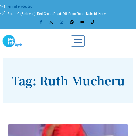
[email protected]
South C (Bellevue), Red Cross Road, Off Popo Road, Nairobi, Kenya
Tag: Ruth Mucheru