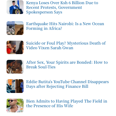
Kenya Loses Over Ksh 6 Billion Due to
Recent Protests, Government
Spokesperson Says
Earthquake Hits Nairobi: Is a New Ocean
Forming in Africa?
Suicide or Foul Play? Mysterious Death of
Video Vixen Sarah Gwan
After Sex, Your Spirits are Bonded: How to
Break Soul-Ties
Eddie Butita’s YouTube Channel Disappears
Days after Rejecting Finance Bill
Bien Admits to Having Played The Field in
the Presence of His Wife