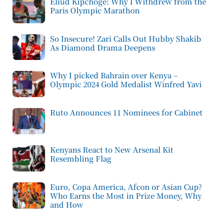
Eliud Kipchoge: Why I Withdrew from the
Paris Olympic Marathon
So Insecure! Zari Calls Out Hubby Shakib
As Diamond Drama Deepens
Why I picked Bahrain over Kenya –
Olympic 2024 Gold Medalist Winfred Yavi
Ruto Announces 11 Nominees for Cabinet
Kenyans React to New Arsenal Kit
Resembling Flag
Euro, Copa America, Afcon or Asian Cup?
Who Earns the Most in Prize Money, Why
and How