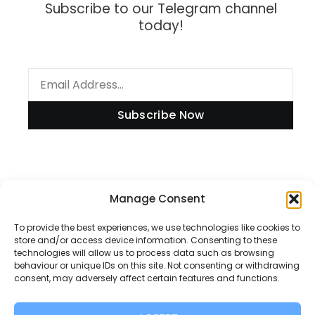
Subscribe to our Telegram channel
today!
Subscribe Now
Information
Manage Consent
To provide the best experiences, we use technologies like cookies to
store and/or access device information. Consenting to these
technologies will allow us to process data such as browsing
Disclaimer
behaviour or unique IDs on this site. Not consenting or withdrawing
consent, may adversely affect certain features and functions.
Privacy Policy
Contact Us