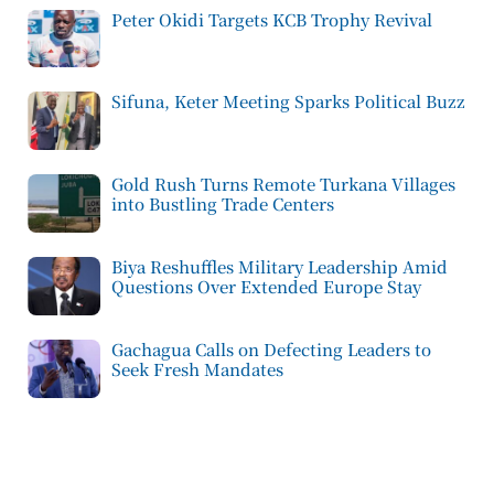
Peter Okidi Targets KCB Trophy Revival
Sifuna, Keter Meeting Sparks Political Buzz
Gold Rush Turns Remote Turkana Villages
into Bustling Trade Centers
Biya Reshuffles Military Leadership Amid
Questions Over Extended Europe Stay
Gachagua Calls on Defecting Leaders to
Seek Fresh Mandates