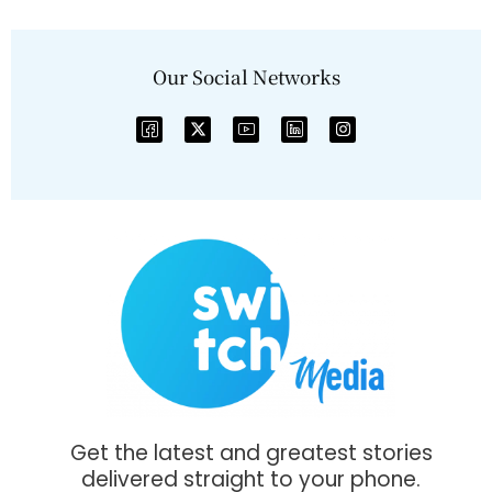
Our Social Networks
Get the latest and greatest stories
delivered straight to your phone.