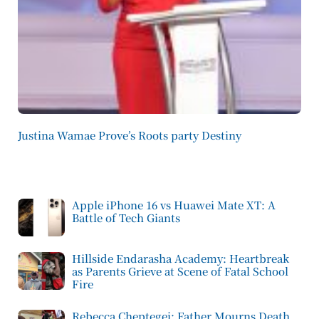
Justina Wamae Prove’s Roots party Destiny
Apple iPhone 16 vs Huawei Mate XT: A
Battle of Tech Giants
Hillside Endarasha Academy: Heartbreak
as Parents Grieve at Scene of Fatal School
Fire
Rebecca Cheptegei: Father Mourns Death