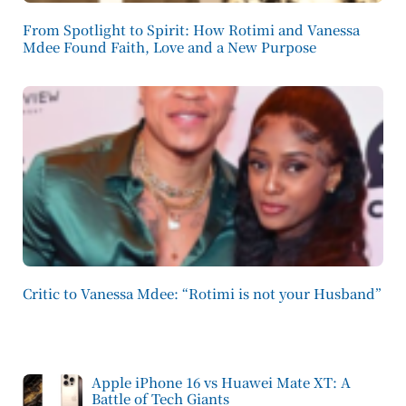
From Spotlight to Spirit: How Rotimi and Vanessa
Mdee Found Faith, Love and a New Purpose
Critic to Vanessa Mdee: “Rotimi is not your Husband”
Apple iPhone 16 vs Huawei Mate XT: A
Battle of Tech Giants