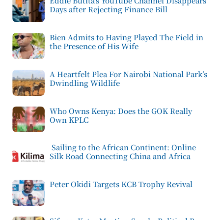
Eddie Butita’s YouTube Channel Disappears
Days after Rejecting Finance Bill
Bien Admits to Having Played The Field in
the Presence of His Wife
A Heartfelt Plea For Nairobi National Park’s
Dwindling Wildlife
Who Owns Kenya: Does the GOK Really
Own KPLC
Sailing to the African Continent: Online
Silk Road Connecting China and Africa
Peter Okidi Targets KCB Trophy Revival