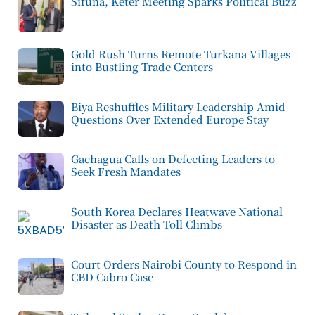
Sifuna, Keter Meeting Sparks Political Buzz
Gold Rush Turns Remote Turkana Villages
into Bustling Trade Centers
Biya Reshuffles Military Leadership Amid
Questions Over Extended Europe Stay
Gachagua Calls on Defecting Leaders to
Seek Fresh Mandates
South Korea Declares Heatwave National
Disaster as Death Toll Climbs
Court Orders Nairobi County to Respond in
CBD Cabro Case