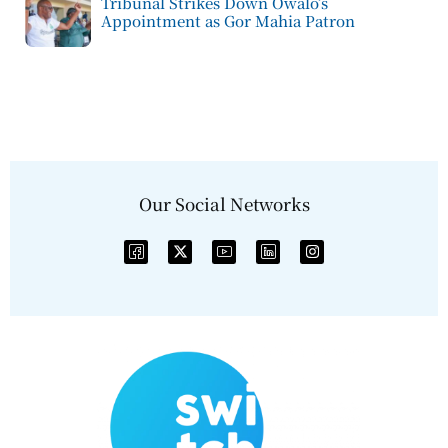
Tribunal Strikes Down Owalo’s
Appointment as Gor Mahia Patron
Our Social Networks