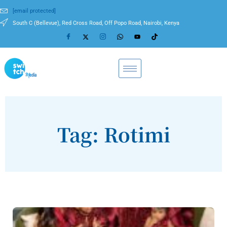
[email protected]
South C (Bellevue), Red Cross Road, Off Popo Road, Nairobi, Kenya
Tag: Rotimi