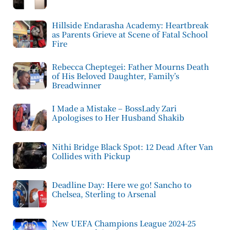
Hillside Endarasha Academy: Heartbreak
as Parents Grieve at Scene of Fatal School
Fire
Rebecca Cheptegei: Father Mourns Death
of His Beloved Daughter, Family’s
Breadwinner
I Made a Mistake – BossLady Zari
Apologises to Her Husband Shakib
Nithi Bridge Black Spot: 12 Dead After Van
Collides with Pickup
Deadline Day: Here we go! Sancho to
Chelsea, Sterling to Arsenal
New UEFA Champions League 2024-25