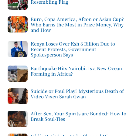
Resembling Flag
Euro, Copa America, Afcon or Asian Cup?
Who Earns the Most in Prize Money, Why
and How
Kenya Loses Over Ksh 6 Billion Due to
Recent Protests, Government
Spokesperson Says
Earthquake Hits Nairobi: Is a New Ocean
Forming in Africa?
Suicide or Foul Play? Mysterious Death of
Video Vixen Sarah Gwan
After Sex, Your Spirits are Bonded: How to
Break Soul-Ties