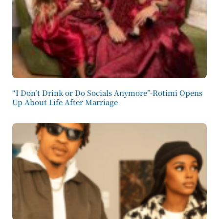
“I Don’t Drink or Do Socials Anymore”-Rotimi Opens
Up About Life After Marriage