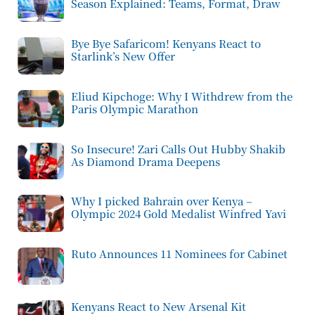
Season Explained: Teams, Format, Draw
Bye Bye Safaricom! Kenyans React to
Starlink’s New Offer
Eliud Kipchoge: Why I Withdrew from the
Paris Olympic Marathon
So Insecure! Zari Calls Out Hubby Shakib
As Diamond Drama Deepens
Why I picked Bahrain over Kenya –
Olympic 2024 Gold Medalist Winfred Yavi
Ruto Announces 11 Nominees for Cabinet
Kenyans React to New Arsenal Kit