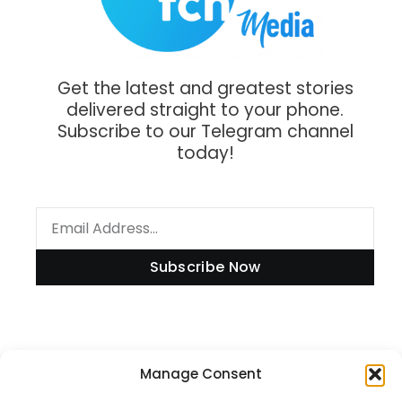
Get the latest and greatest stories
delivered straight to your phone.
Subscribe to our Telegram channel
today!
Subscribe Now
Information
Manage Consent