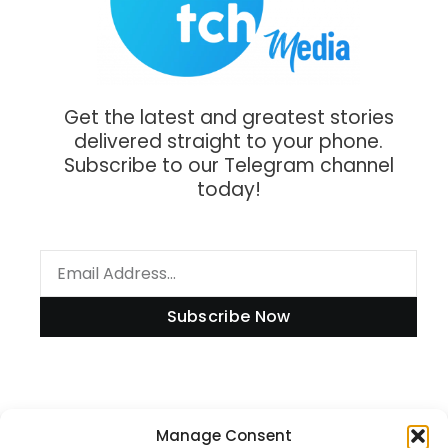
Get the latest and greatest stories
delivered straight to your phone.
Subscribe to our Telegram channel
today!
Subscribe Now
Information
Manage Consent