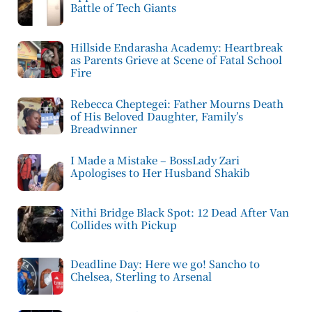
Battle of Tech Giants
Hillside Endarasha Academy: Heartbreak
as Parents Grieve at Scene of Fatal School
Fire
Rebecca Cheptegei: Father Mourns Death
of His Beloved Daughter, Family’s
Breadwinner
I Made a Mistake – BossLady Zari
Apologises to Her Husband Shakib
Nithi Bridge Black Spot: 12 Dead After Van
Collides with Pickup
Deadline Day: Here we go! Sancho to
Chelsea, Sterling to Arsenal