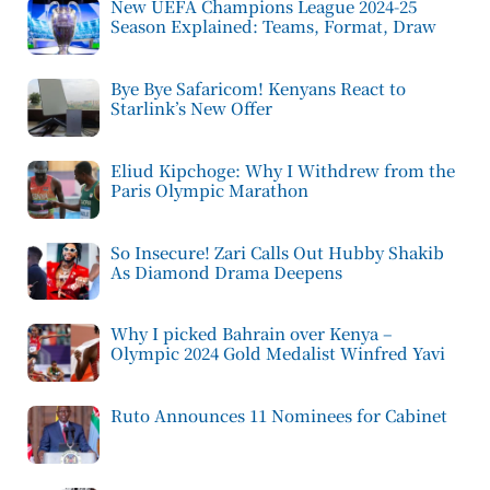
New UEFA Champions League 2024-25
Season Explained: Teams, Format, Draw
Bye Bye Safaricom! Kenyans React to
Starlink’s New Offer
Eliud Kipchoge: Why I Withdrew from the
Paris Olympic Marathon
So Insecure! Zari Calls Out Hubby Shakib
As Diamond Drama Deepens
Why I picked Bahrain over Kenya –
Olympic 2024 Gold Medalist Winfred Yavi
Ruto Announces 11 Nominees for Cabinet