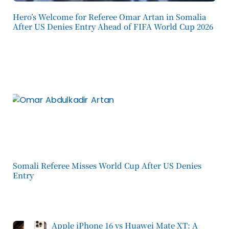
Hero’s Welcome for Referee Omar Artan in Somalia
After US Denies Entry Ahead of FIFA World Cup 2026
Somali Referee Misses World Cup After US Denies
Entry
Apple iPhone 16 vs Huawei Mate XT: A