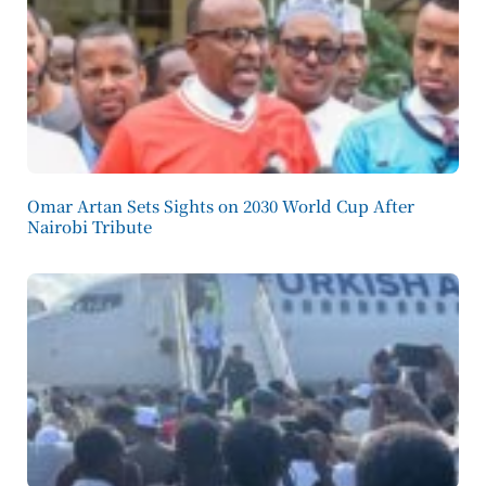
Omar Artan Sets Sights on 2030 World Cup After
Nairobi Tribute