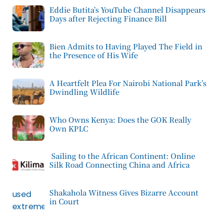
Eddie Butita’s YouTube Channel Disappears
Days after Rejecting Finance Bill
Bien Admits to Having Played The Field in
the Presence of His Wife
A Heartfelt Plea For Nairobi National Park’s
Dwindling Wildlife
Who Owns Kenya: Does the GOK Really
Own KPLC
Sailing to the African Continent: Online
Silk Road Connecting China and Africa
Shakahola Witness Gives Bizarre Account
in Court