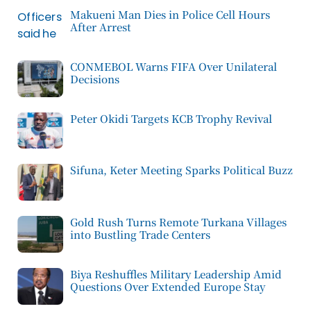
Makueni Man Dies in Police Cell Hours
After Arrest
CONMEBOL Warns FIFA Over Unilateral
Decisions
Peter Okidi Targets KCB Trophy Revival
Sifuna, Keter Meeting Sparks Political Buzz
Gold Rush Turns Remote Turkana Villages
into Bustling Trade Centers
Biya Reshuffles Military Leadership Amid
Questions Over Extended Europe Stay