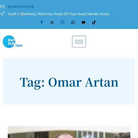
[email protected]
South C (Bellevue), Red Cross Road, Off Popo Road, Nairobi, Kenya
Tag: Omar Artan