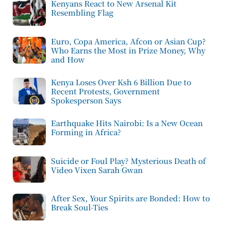
Kenyans React to New Arsenal Kit
Resembling Flag
Euro, Copa America, Afcon or Asian Cup?
Who Earns the Most in Prize Money, Why
and How
Kenya Loses Over Ksh 6 Billion Due to
Recent Protests, Government
Spokesperson Says
Earthquake Hits Nairobi: Is a New Ocean
Forming in Africa?
Suicide or Foul Play? Mysterious Death of
Video Vixen Sarah Gwan
After Sex, Your Spirits are Bonded: How to
Break Soul-Ties