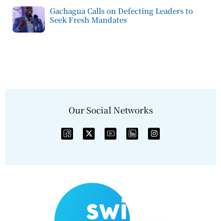
Gachagua Calls on Defecting Leaders to
Seek Fresh Mandates
Our Social Networks