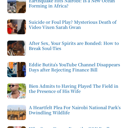
Earthquake Hits Nairobi: Is a New Ocean
Forming in Africa?
Suicide or Foul Play? Mysterious Death of
Video Vixen Sarah Gwan
After Sex, Your Spirits are Bonded: How to
Break Soul-Ties
Eddie Butita’s YouTube Channel Disappears
Days after Rejecting Finance Bill
Bien Admits to Having Played The Field in
the Presence of His Wife
A Heartfelt Plea For Nairobi National Park’s
Dwindling Wildlife