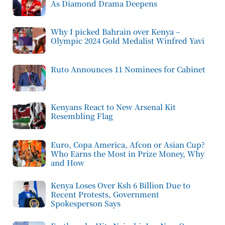
As Diamond Drama Deepens
Why I picked Bahrain over Kenya –
Olympic 2024 Gold Medalist Winfred Yavi
Ruto Announces 11 Nominees for Cabinet
Kenyans React to New Arsenal Kit
Resembling Flag
Euro, Copa America, Afcon or Asian Cup?
Who Earns the Most in Prize Money, Why
and How
Kenya Loses Over Ksh 6 Billion Due to
Recent Protests, Government
Spokesperson Says