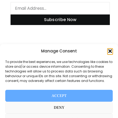
Subscribe Now
Information
Manage Consent
To provide the best experiences, we use technologies like cookies to
store and/or access device information. Consenting to these
technologies will allow us to process data such as browsing
Disclaimer
behaviour or unique IDs on this site. Not consenting or withdrawing
consent, may adversely affect certain features and functions.
Privacy Policy
Contact Us
ACCEPT
About Us
DENY