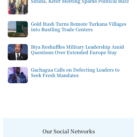
Sifuna, Keter Meeting Sparks Political Buzz
Gold Rush Turns Remote Turkana Villages
into Bustling Trade Centers
Biya Reshuffles Military Leadership Amid
Questions Over Extended Europe Stay
Gachagua Calls on Defecting Leaders to
Seek Fresh Mandates
Our Social Networks