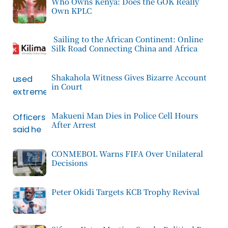
Who Owns Kenya: Does the GOK Really
Own KPLC
Sailing to the African Continent: Online
Silk Road Connecting China and Africa
Shakahola Witness Gives Bizarre Account
in Court
Makueni Man Dies in Police Cell Hours
After Arrest
CONMEBOL Warns FIFA Over Unilateral
Decisions
Peter Okidi Targets KCB Trophy Revival