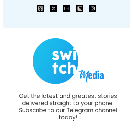
Get the latest and greatest stories
delivered straight to your phone.
Subscribe to our Telegram channel
today!