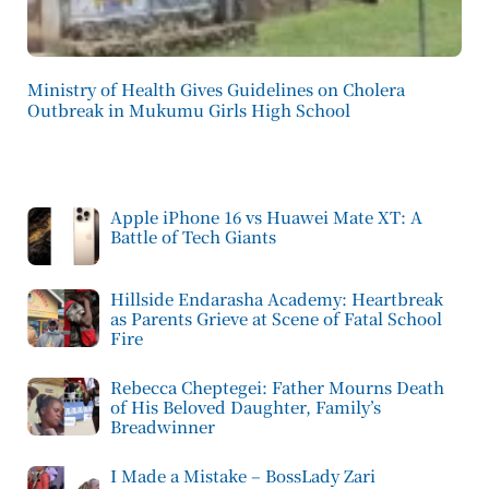
Ministry of Health Gives Guidelines on Cholera
Outbreak in Mukumu Girls High School
Apple iPhone 16 vs Huawei Mate XT: A
Battle of Tech Giants
Hillside Endarasha Academy: Heartbreak
as Parents Grieve at Scene of Fatal School
Fire
Rebecca Cheptegei: Father Mourns Death
of His Beloved Daughter, Family’s
Breadwinner
I Made a Mistake – BossLady Zari