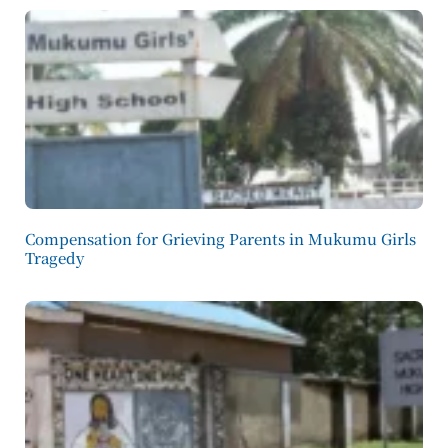
Compensation for Grieving Parents in Mukumu Girls
Tragedy