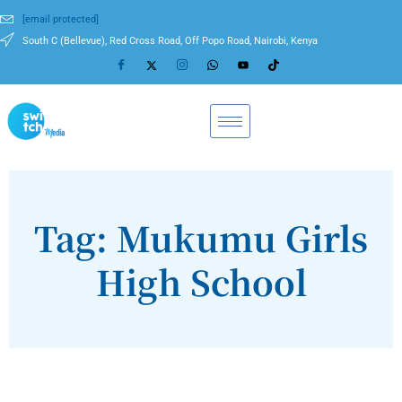
[email protected]
South C (Bellevue), Red Cross Road, Off Popo Road, Nairobi, Kenya
Tag: Mukumu Girls
High School