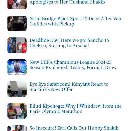
Apologises to Her Husband Shakib
Nithi Bridge Black Spot: 12 Dead After Van
Collides with Pickup
Deadline Day: Here we go! Sancho to
Chelsea, Sterling to Arsenal
New UEFA Champions League 2024-25
Season Explained: Teams, Format, Draw
Bye Bye Safaricom! Kenyans React to
Starlink’s New Offer
Eliud Kipchoge: Why I Withdrew from the
Paris Olympic Marathon
So Insecure! Zari Calls Out Hubby Shakib