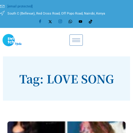
[email protected]
South C (Bellevue), Red Cross Road, Off Popo Road, Nairobi, Kenya
Tag: LOVE SONG