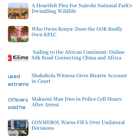
A Heartfelt Plea For Nairobi National Park’s
Dwindling Wildlife
Who Owns Kenya: Does the GOK Really
Own KPLC
Sailing to the African Continent: Online
Silk Road Connecting China and Africa
Shakahola Witness Gives Bizarre Account
in Court
Makueni Man Dies in Police Cell Hours
After Arrest
CONMEBOL Warns FIFA Over Unilateral
Decisions