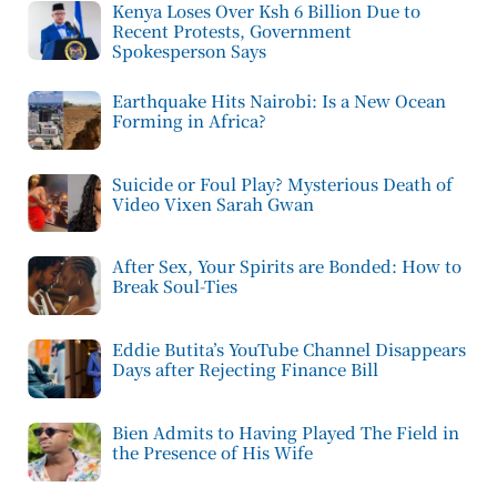
Kenya Loses Over Ksh 6 Billion Due to
Recent Protests, Government
Spokesperson Says
Earthquake Hits Nairobi: Is a New Ocean
Forming in Africa?
Suicide or Foul Play? Mysterious Death of
Video Vixen Sarah Gwan
After Sex, Your Spirits are Bonded: How to
Break Soul-Ties
Eddie Butita’s YouTube Channel Disappears
Days after Rejecting Finance Bill
Bien Admits to Having Played The Field in
the Presence of His Wife