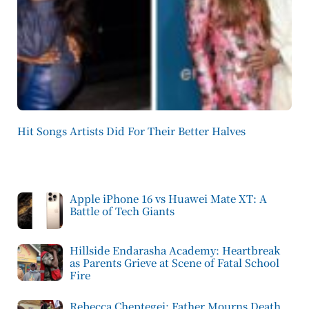
Hit Songs Artists Did For Their Better Halves
Apple iPhone 16 vs Huawei Mate XT: A
Battle of Tech Giants
Hillside Endarasha Academy: Heartbreak
as Parents Grieve at Scene of Fatal School
Fire
Rebecca Cheptegei: Father Mourns Death