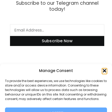
Subscribe to our Telegram channel
today!
Subscribe Now
Information
Manage Consent
To provide the best experiences, we use technologies like cookies to
store and/or access device information. Consenting to these
technologies will allow us to process data such as browsing
Disclaimer
behaviour or unique IDs on this site. Not consenting or withdrawing
consent, may adversely affect certain features and functions.
Privacy Policy
Contact Us