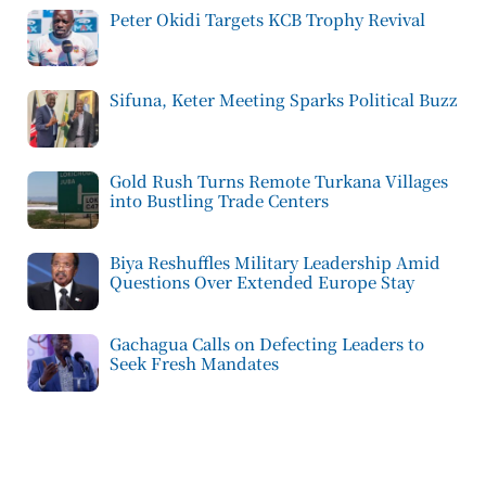
Peter Okidi Targets KCB Trophy Revival
Sifuna, Keter Meeting Sparks Political Buzz
Gold Rush Turns Remote Turkana Villages
into Bustling Trade Centers
Biya Reshuffles Military Leadership Amid
Questions Over Extended Europe Stay
Gachagua Calls on Defecting Leaders to
Seek Fresh Mandates