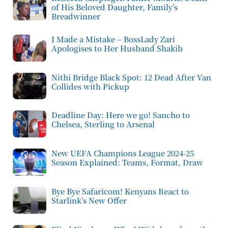
of His Beloved Daughter, Family’s
Breadwinner
I Made a Mistake – BossLady Zari
Apologises to Her Husband Shakib
Nithi Bridge Black Spot: 12 Dead After Van
Collides with Pickup
Deadline Day: Here we go! Sancho to
Chelsea, Sterling to Arsenal
New UEFA Champions League 2024-25
Season Explained: Teams, Format, Draw
Bye Bye Safaricom! Kenyans React to
Starlink’s New Offer