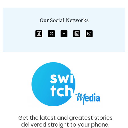
Our Social Networks
Get the latest and greatest stories
delivered straight to your phone.