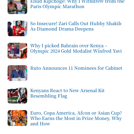
Eliud Kipchoge: Why I Withdrew from the
Paris Olympic Marathon
So Insecure! Zari Calls Out Hubby Shakib
As Diamond Drama Deepens
Why I picked Bahrain over Kenya –
Olympic 2024 Gold Medalist Winfred Yavi
Ruto Announces 11 Nominees for Cabinet
Kenyans React to New Arsenal Kit
Resembling Flag
Euro, Copa America, Afcon or Asian Cup?
Who Earns the Most in Prize Money, Why
and How