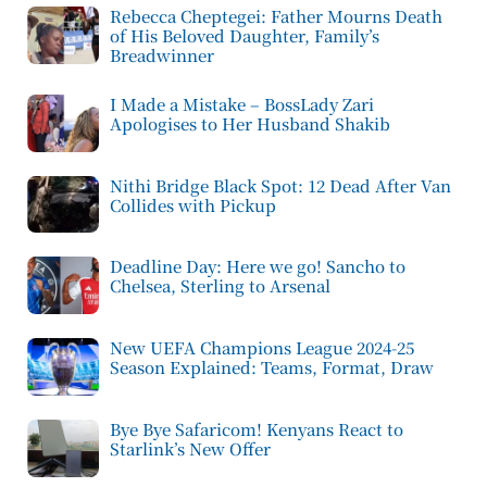
Rebecca Cheptegei: Father Mourns Death
of His Beloved Daughter, Family’s
Breadwinner
I Made a Mistake – BossLady Zari
Apologises to Her Husband Shakib
Nithi Bridge Black Spot: 12 Dead After Van
Collides with Pickup
Deadline Day: Here we go! Sancho to
Chelsea, Sterling to Arsenal
New UEFA Champions League 2024-25
Season Explained: Teams, Format, Draw
Bye Bye Safaricom! Kenyans React to
Starlink’s New Offer