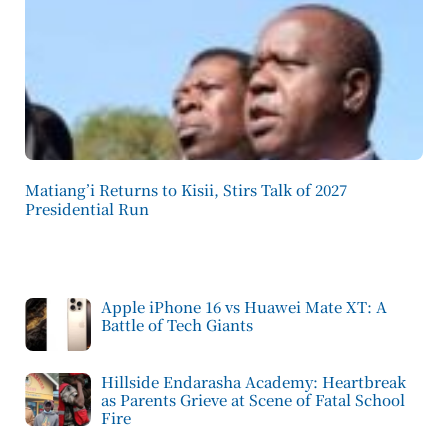
Matiang’i Returns to Kisii, Stirs Talk of 2027
Presidential Run
Apple iPhone 16 vs Huawei Mate XT: A
Battle of Tech Giants
Hillside Endarasha Academy: Heartbreak
as Parents Grieve at Scene of Fatal School
Fire