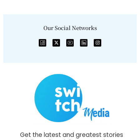
Our Social Networks
Get the latest and greatest stories