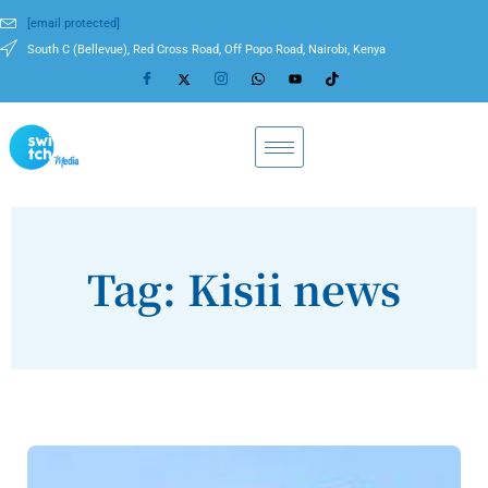
[email protected]
South C (Bellevue), Red Cross Road, Off Popo Road, Nairobi, Kenya
Tag: Kisii news