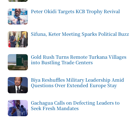
Peter Okidi Targets KCB Trophy Revival
Sifuna, Keter Meeting Sparks Political Buzz
Gold Rush Turns Remote Turkana Villages
into Bustling Trade Centers
Biya Reshuffles Military Leadership Amid
Questions Over Extended Europe Stay
Gachagua Calls on Defecting Leaders to
Seek Fresh Mandates