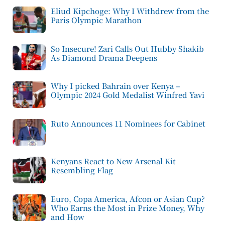
Eliud Kipchoge: Why I Withdrew from the
Paris Olympic Marathon
So Insecure! Zari Calls Out Hubby Shakib
As Diamond Drama Deepens
Why I picked Bahrain over Kenya –
Olympic 2024 Gold Medalist Winfred Yavi
Ruto Announces 11 Nominees for Cabinet
Kenyans React to New Arsenal Kit
Resembling Flag
Euro, Copa America, Afcon or Asian Cup?
Who Earns the Most in Prize Money, Why
and How