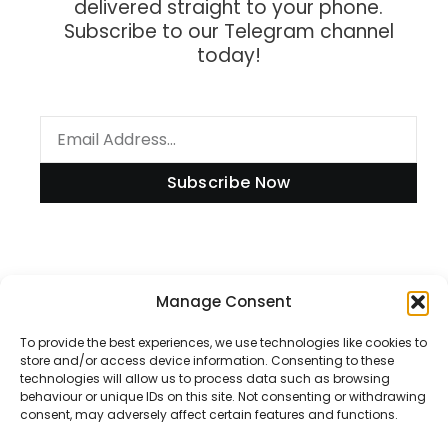
delivered straight to your phone.
Subscribe to our Telegram channel
today!
Subscribe Now
Information
Manage Consent
To provide the best experiences, we use technologies like cookies to
store and/or access device information. Consenting to these
technologies will allow us to process data such as browsing
Disclaimer
behaviour or unique IDs on this site. Not consenting or withdrawing
consent, may adversely affect certain features and functions.
Privacy Policy