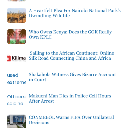
A Heartfelt Plea For Nairobi National Park’s
Dwindling Wildlife
Who Owns Kenya: Does the GOK Really
Own KPLC
Sailing to the African Continent: Online
Silk Road Connecting China and Africa
Shakahola Witness Gives Bizarre Account
in Court
Makueni Man Dies in Police Cell Hours
After Arrest
CONMEBOL Warns FIFA Over Unilateral
Decisions