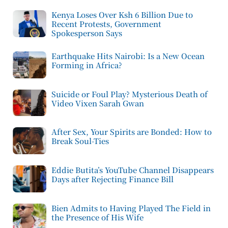
Kenya Loses Over Ksh 6 Billion Due to
Recent Protests, Government
Spokesperson Says
Earthquake Hits Nairobi: Is a New Ocean
Forming in Africa?
Suicide or Foul Play? Mysterious Death of
Video Vixen Sarah Gwan
After Sex, Your Spirits are Bonded: How to
Break Soul-Ties
Eddie Butita’s YouTube Channel Disappears
Days after Rejecting Finance Bill
Bien Admits to Having Played The Field in
the Presence of His Wife