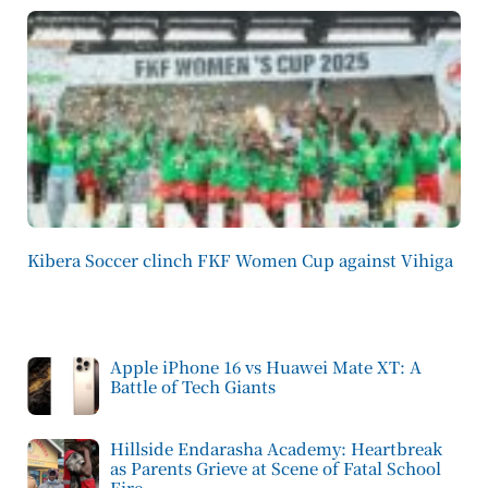
Kibera Soccer clinch FKF Women Cup against Vihiga
Apple iPhone 16 vs Huawei Mate XT: A
Battle of Tech Giants
Hillside Endarasha Academy: Heartbreak
as Parents Grieve at Scene of Fatal School
Fire