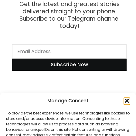
Get the latest and greatest stories
delivered straight to your phone.
Subscribe to our Telegram channel
today!
Subscribe Now
Information
Manage Consent
To provide the best experiences, we use technologies like cookies to
store and/or access device information. Consenting to these
technologies will allow us to process data such as browsing
Disclaimer
behaviour or unique IDs on this site. Not consenting or withdrawing
consent, may adversely affect certain features and functions.