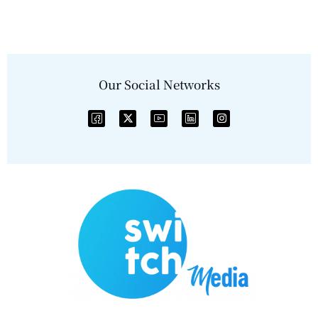
Our Social Networks