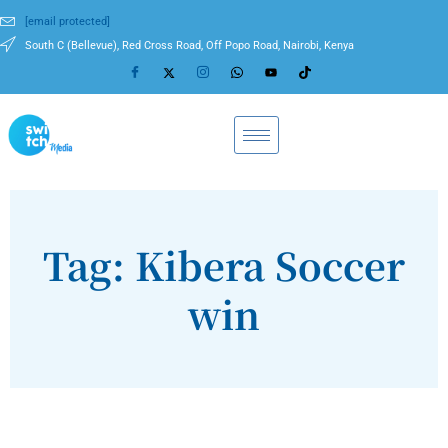
[email protected]
South C (Bellevue), Red Cross Road, Off Popo Road, Nairobi, Kenya
Tag: Kibera Soccer
win