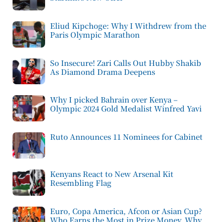
Eliud Kipchoge: Why I Withdrew from the
Paris Olympic Marathon
So Insecure! Zari Calls Out Hubby Shakib
As Diamond Drama Deepens
Why I picked Bahrain over Kenya –
Olympic 2024 Gold Medalist Winfred Yavi
Ruto Announces 11 Nominees for Cabinet
Kenyans React to New Arsenal Kit
Resembling Flag
Euro, Copa America, Afcon or Asian Cup?
Who Earns the Most in Prize Money, Why