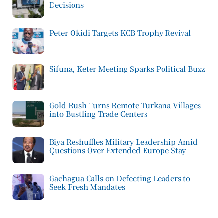
Decisions
Peter Okidi Targets KCB Trophy Revival
Sifuna, Keter Meeting Sparks Political Buzz
Gold Rush Turns Remote Turkana Villages
into Bustling Trade Centers
Biya Reshuffles Military Leadership Amid
Questions Over Extended Europe Stay
Gachagua Calls on Defecting Leaders to
Seek Fresh Mandates