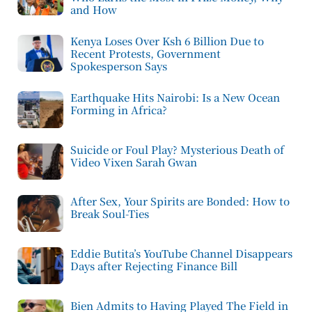
and How
Kenya Loses Over Ksh 6 Billion Due to
Recent Protests, Government
Spokesperson Says
Earthquake Hits Nairobi: Is a New Ocean
Forming in Africa?
Suicide or Foul Play? Mysterious Death of
Video Vixen Sarah Gwan
After Sex, Your Spirits are Bonded: How to
Break Soul-Ties
Eddie Butita’s YouTube Channel Disappears
Days after Rejecting Finance Bill
Bien Admits to Having Played The Field in