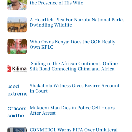
the Presence of His Wife
A Heartfelt Plea For Nairobi National Park’s
Dwindling Wildlife
Who Owns Kenya: Does the GOK Really
Own KPLC
Sailing to the African Continent: Online
Silk Road Connecting China and Africa
Shakahola Witness Gives Bizarre Account
in Court
Makueni Man Dies in Police Cell Hours
After Arrest
CONMEBOL Warns FIFA Over Unilateral