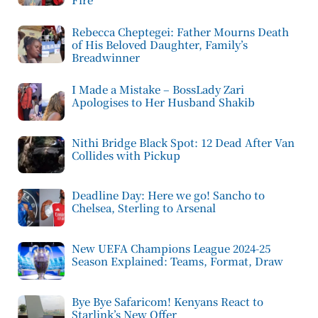
Rebecca Cheptegei: Father Mourns Death
of His Beloved Daughter, Family’s
Breadwinner
I Made a Mistake – BossLady Zari
Apologises to Her Husband Shakib
Nithi Bridge Black Spot: 12 Dead After Van
Collides with Pickup
Deadline Day: Here we go! Sancho to
Chelsea, Sterling to Arsenal
New UEFA Champions League 2024-25
Season Explained: Teams, Format, Draw
Bye Bye Safaricom! Kenyans React to
Starlink’s New Offer