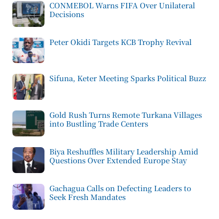
CONMEBOL Warns FIFA Over Unilateral
Decisions
Peter Okidi Targets KCB Trophy Revival
Sifuna, Keter Meeting Sparks Political Buzz
Gold Rush Turns Remote Turkana Villages
into Bustling Trade Centers
Biya Reshuffles Military Leadership Amid
Questions Over Extended Europe Stay
Gachagua Calls on Defecting Leaders to
Seek Fresh Mandates