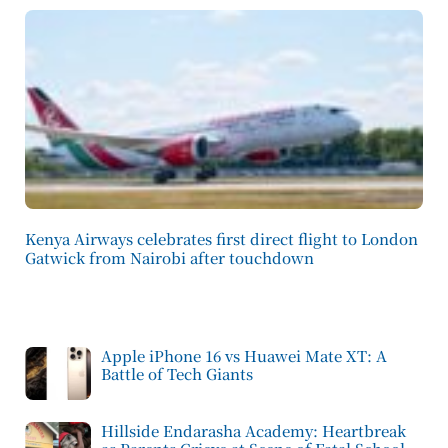
Kenya Airways celebrates first direct flight to London
Gatwick from Nairobi after touchdown
Apple iPhone 16 vs Huawei Mate XT: A
Battle of Tech Giants
Hillside Endarasha Academy: Heartbreak