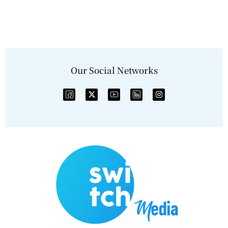
Our Social Networks