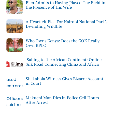
Bien Admits to Having Played The Field in
the Presence of His Wife
A Heartfelt Plea For Nairobi National Park’s
Dwindling Wildlife
Who Owns Kenya: Does the GOK Really
Own KPLC
Sailing to the African Continent: Online
Silk Road Connecting China and Africa
Shakahola Witness Gives Bizarre Account
in Court
Makueni Man Dies in Police Cell Hours
After Arrest