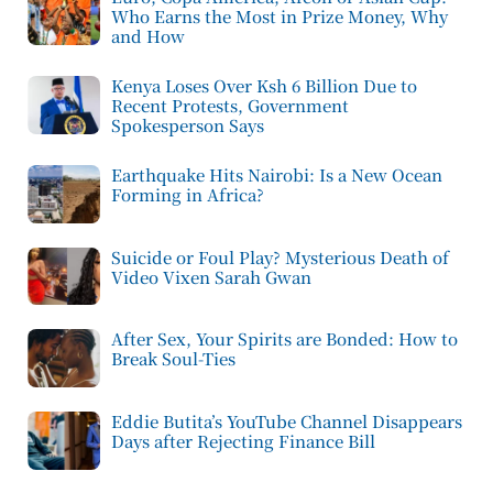
Who Earns the Most in Prize Money, Why
and How
Kenya Loses Over Ksh 6 Billion Due to
Recent Protests, Government
Spokesperson Says
Earthquake Hits Nairobi: Is a New Ocean
Forming in Africa?
Suicide or Foul Play? Mysterious Death of
Video Vixen Sarah Gwan
After Sex, Your Spirits are Bonded: How to
Break Soul-Ties
Eddie Butita’s YouTube Channel Disappears
Days after Rejecting Finance Bill