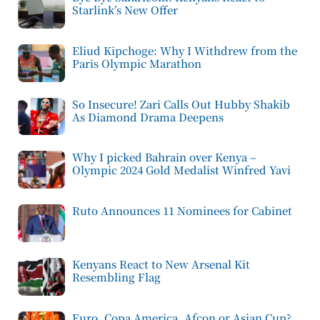
Starlink’s New Offer
Eliud Kipchoge: Why I Withdrew from the
Paris Olympic Marathon
So Insecure! Zari Calls Out Hubby Shakib
As Diamond Drama Deepens
Why I picked Bahrain over Kenya –
Olympic 2024 Gold Medalist Winfred Yavi
Ruto Announces 11 Nominees for Cabinet
Kenyans React to New Arsenal Kit
Resembling Flag
Euro, Copa America, Afcon or Asian Cup?