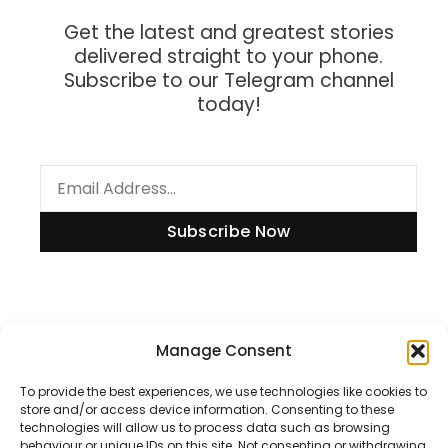
Get the latest and greatest stories
delivered straight to your phone.
Subscribe to our Telegram channel
today!
Subscribe Now
Information
Manage Consent
To provide the best experiences, we use technologies like cookies to
store and/or access device information. Consenting to these
technologies will allow us to process data such as browsing
Disclaimer
behaviour or unique IDs on this site. Not consenting or withdrawing