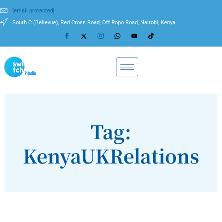
[email protected]
South C (Bellevue), Red Cross Road, Off Popo Road, Nairobi, Kenya
Tag:
KenyaUKRelations