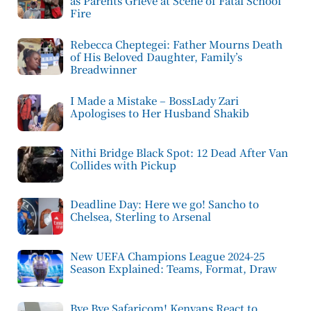
as Parents Grieve at Scene of Fatal School
Fire
Rebecca Cheptegei: Father Mourns Death
of His Beloved Daughter, Family’s
Breadwinner
I Made a Mistake – BossLady Zari
Apologises to Her Husband Shakib
Nithi Bridge Black Spot: 12 Dead After Van
Collides with Pickup
Deadline Day: Here we go! Sancho to
Chelsea, Sterling to Arsenal
New UEFA Champions League 2024-25
Season Explained: Teams, Format, Draw
Bye Bye Safaricom! Kenyans React to