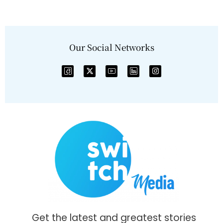
Our Social Networks
Get the latest and greatest stories