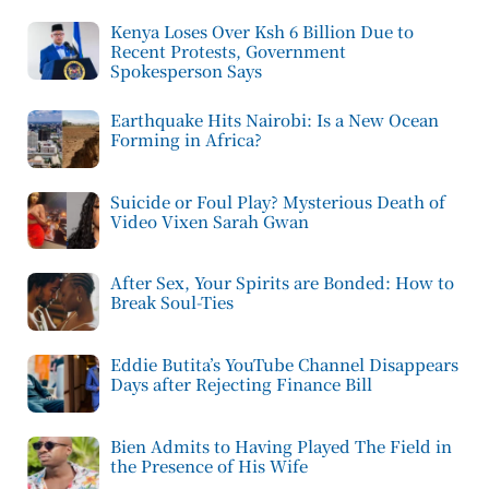
Kenya Loses Over Ksh 6 Billion Due to
Recent Protests, Government
Spokesperson Says
Earthquake Hits Nairobi: Is a New Ocean
Forming in Africa?
Suicide or Foul Play? Mysterious Death of
Video Vixen Sarah Gwan
After Sex, Your Spirits are Bonded: How to
Break Soul-Ties
Eddie Butita’s YouTube Channel Disappears
Days after Rejecting Finance Bill
Bien Admits to Having Played The Field in
the Presence of His Wife