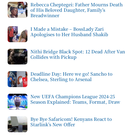
Rebecca Cheptegei: Father Mourns Death
of His Beloved Daughter, Family’s
Breadwinner
I Made a Mistake – BossLady Zari
Apologises to Her Husband Shakib
Nithi Bridge Black Spot: 12 Dead After Van
Collides with Pickup
Deadline Day: Here we go! Sancho to
Chelsea, Sterling to Arsenal
New UEFA Champions League 2024-25
Season Explained: Teams, Format, Draw
Bye Bye Safaricom! Kenyans React to
Starlink’s New Offer