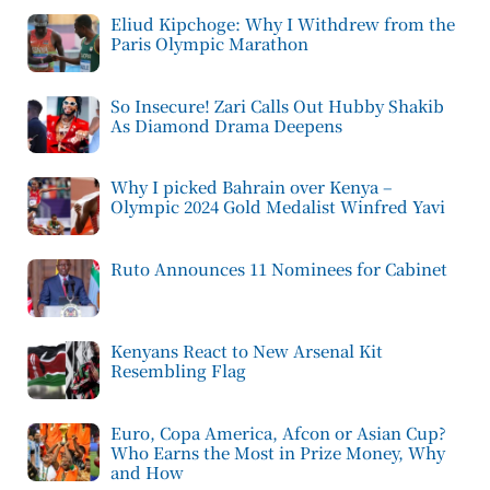
Eliud Kipchoge: Why I Withdrew from the
Paris Olympic Marathon
So Insecure! Zari Calls Out Hubby Shakib
As Diamond Drama Deepens
Why I picked Bahrain over Kenya –
Olympic 2024 Gold Medalist Winfred Yavi
Ruto Announces 11 Nominees for Cabinet
Kenyans React to New Arsenal Kit
Resembling Flag
Euro, Copa America, Afcon or Asian Cup?
Who Earns the Most in Prize Money, Why
and How