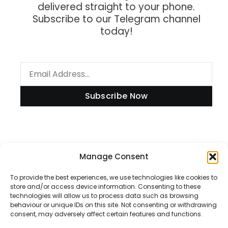
delivered straight to your phone.
Subscribe to our Telegram channel
today!
Subscribe Now
Manage Consent
Information
To provide the best experiences, we use technologies like cookies to
store and/or access device information. Consenting to these
technologies will allow us to process data such as browsing
Disclaimer
behaviour or unique IDs on this site. Not consenting or withdrawing
consent, may adversely affect certain features and functions.
Privacy Policy