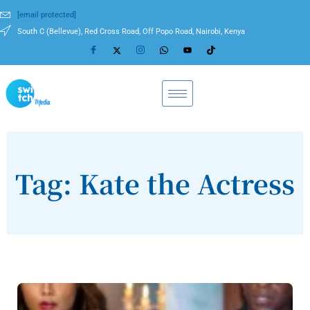
[email protected]
South C (Bellevue), Red Cross Road, Off Popo Road, Nairobi, Kenya
Tag: Kate the Actress