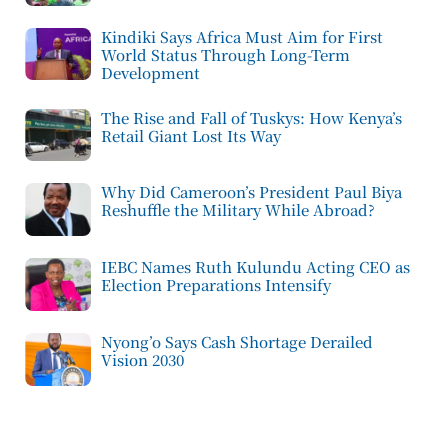
Kindiki Says Africa Must Aim for First
World Status Through Long-Term
Development
The Rise and Fall of Tuskys: How Kenya’s
Retail Giant Lost Its Way
Why Did Cameroon’s President Paul Biya
Reshuffle the Military While Abroad?
IEBC Names Ruth Kulundu Acting CEO as
Election Preparations Intensify
Nyong’o Says Cash Shortage Derailed
Vision 2030