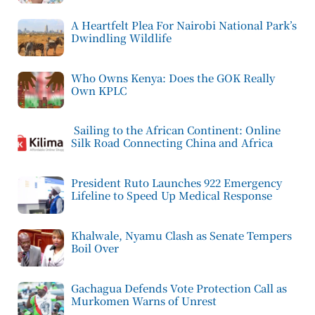
A Heartfelt Plea For Nairobi National Park’s
Dwindling Wildlife
Who Owns Kenya: Does the GOK Really
Own KPLC
Sailing to the African Continent: Online
Silk Road Connecting China and Africa
President Ruto Launches 922 Emergency
Lifeline to Speed Up Medical Response
Khalwale, Nyamu Clash as Senate Tempers
Boil Over
Gachagua Defends Vote Protection Call as
Murkomen Warns of Unrest