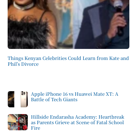
Things Kenyan Celebrities Could Learn from Kate and
Phil’s Divorce
Apple iPhone 16 vs Huawei Mate XT: A
Battle of Tech Giants
Hillside Endarasha Academy: Heartbreak
as Parents Grieve at Scene of Fatal School
Fire