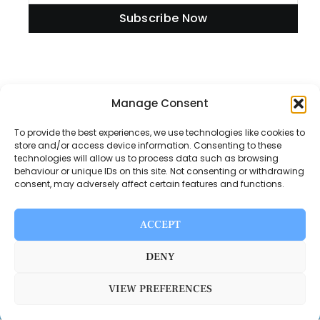
Subscribe Now
Information
Manage Consent
To provide the best experiences, we use technologies like cookies to
store and/or access device information. Consenting to these
technologies will allow us to process data such as browsing
Disclaimer
behaviour or unique IDs on this site. Not consenting or withdrawing
consent, may adversely affect certain features and functions.
Privacy Policy
Contact Us
ACCEPT
About Us
DENY
VIEW PREFERENCES
Switch Media © 2025. All rights reserved