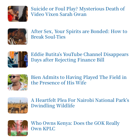
Suicide or Foul Play? Mysterious Death of
Video Vixen Sarah Gwan
After Sex, Your Spirits are Bonded: How to
Break Soul-Ties
Eddie Butita’s YouTube Channel Disappears
Days after Rejecting Finance Bill
Bien Admits to Having Played The Field in
the Presence of His Wife
A Heartfelt Plea For Nairobi National Park’s
Dwindling Wildlife
Who Owns Kenya: Does the GOK Really
Own KPLC