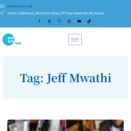
[email protected]
South C (Bellevue), Red Cross Road, Off Popo Road, Nairobi, Kenya
Tag: Jeff Mwathi