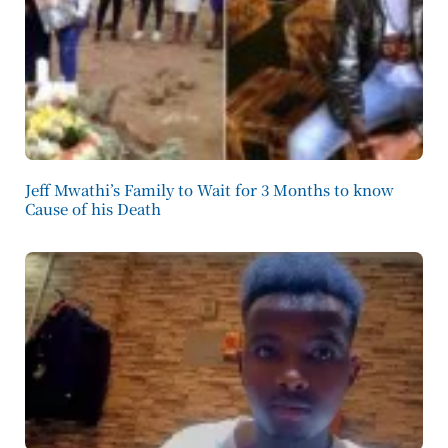
Jeff Mwathi’s Family to Wait for 3 Months to know
Cause of his Death