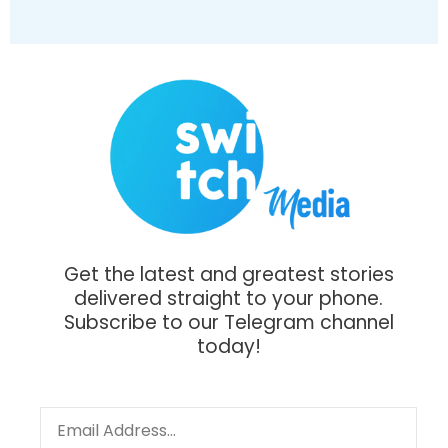
Get the latest and greatest stories
delivered straight to your phone.
Subscribe to our Telegram channel
today!