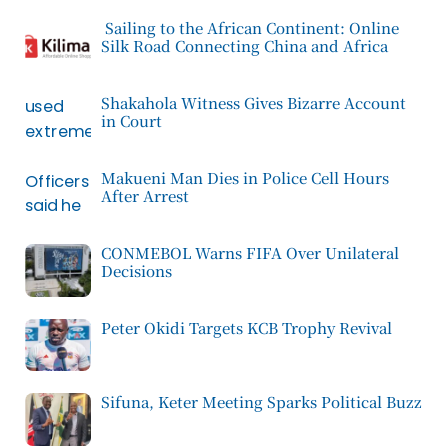
Sailing to the African Continent: Online
Silk Road Connecting China and Africa
Shakahola Witness Gives Bizarre Account
in Court
Makueni Man Dies in Police Cell Hours
After Arrest
CONMEBOL Warns FIFA Over Unilateral
Decisions
Peter Okidi Targets KCB Trophy Revival
Sifuna, Keter Meeting Sparks Political Buzz