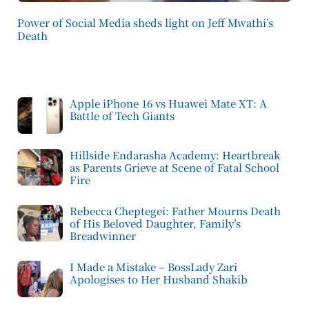
Power of Social Media sheds light on Jeff Mwathi’s
Death
Apple iPhone 16 vs Huawei Mate XT: A
Battle of Tech Giants
Hillside Endarasha Academy: Heartbreak
as Parents Grieve at Scene of Fatal School
Fire
Rebecca Cheptegei: Father Mourns Death
of His Beloved Daughter, Family’s
Breadwinner
I Made a Mistake – BossLady Zari
Apologises to Her Husband Shakib