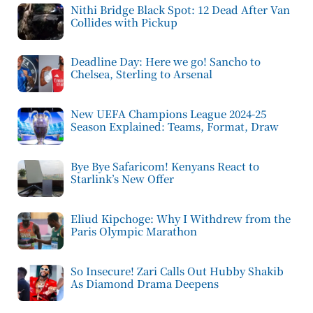
Nithi Bridge Black Spot: 12 Dead After Van
Collides with Pickup
Deadline Day: Here we go! Sancho to
Chelsea, Sterling to Arsenal
New UEFA Champions League 2024-25
Season Explained: Teams, Format, Draw
Bye Bye Safaricom! Kenyans React to
Starlink’s New Offer
Eliud Kipchoge: Why I Withdrew from the
Paris Olympic Marathon
So Insecure! Zari Calls Out Hubby Shakib
As Diamond Drama Deepens