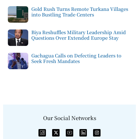
Gold Rush Turns Remote Turkana Villages
into Bustling Trade Centers
Biya Reshuffles Military Leadership Amid
Questions Over Extended Europe Stay
Gachagua Calls on Defecting Leaders to
Seek Fresh Mandates
Our Social Networks