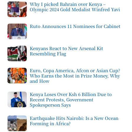
Why I picked Bahrain over Kenya –
Olympic 2024 Gold Medalist Winfred Yavi
Ruto Announces 11 Nominees for Cabinet
Kenyans React to New Arsenal Kit
Resembling Flag
Euro, Copa America, Afcon or Asian Cup?
Who Earns the Most in Prize Money, Why
and How
Kenya Loses Over Ksh 6 Billion Due to
Recent Protests, Government
Spokesperson Says
Earthquake Hits Nairobi: Is a New Ocean
Forming in Africa?