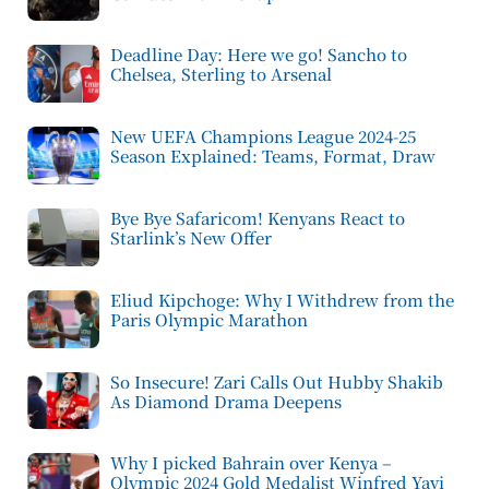
Deadline Day: Here we go! Sancho to
Chelsea, Sterling to Arsenal
New UEFA Champions League 2024-25
Season Explained: Teams, Format, Draw
Bye Bye Safaricom! Kenyans React to
Starlink’s New Offer
Eliud Kipchoge: Why I Withdrew from the
Paris Olympic Marathon
So Insecure! Zari Calls Out Hubby Shakib
As Diamond Drama Deepens
Why I picked Bahrain over Kenya –
Olympic 2024 Gold Medalist Winfred Yavi