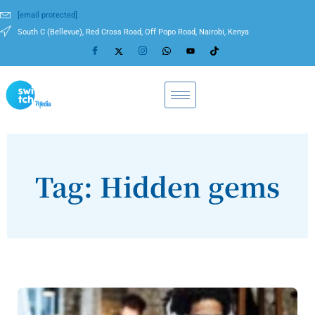
[email protected]
South C (Bellevue), Red Cross Road, Off Popo Road, Nairobi, Kenya
Tag: Hidden gems