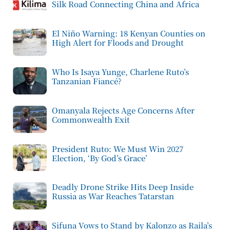
Silk Road Connecting China and Africa
El Niño Warning: 18 Kenyan Counties on
High Alert for Floods and Drought
Who Is Isaya Yunge, Charlene Ruto’s
Tanzanian Fiancé?
Omanyala Rejects Age Concerns After
Commonwealth Exit
President Ruto: We Must Win 2027
Election, ‘By God’s Grace’
Deadly Drone Strike Hits Deep Inside
Russia as War Reaches Tatarstan
Sifuna Vows to Stand by Kalonzo as Raila’s