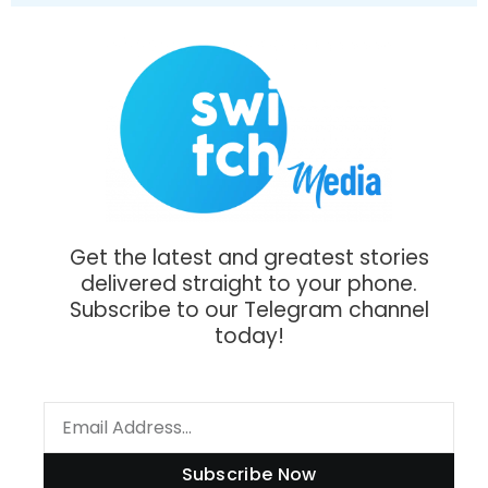
Get the latest and greatest stories
delivered straight to your phone.
Subscribe to our Telegram channel
today!
Subscribe Now