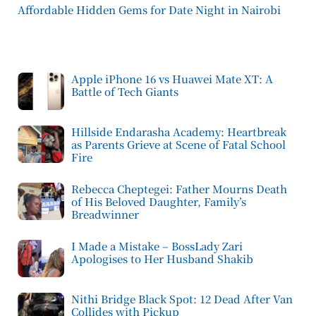
Affordable Hidden Gems for Date Night in Nairobi
Apple iPhone 16 vs Huawei Mate XT: A
Battle of Tech Giants
Hillside Endarasha Academy: Heartbreak
as Parents Grieve at Scene of Fatal School
Fire
Rebecca Cheptegei: Father Mourns Death
of His Beloved Daughter, Family’s
Breadwinner
I Made a Mistake – BossLady Zari
Apologises to Her Husband Shakib
Nithi Bridge Black Spot: 12 Dead After Van
Collides with Pickup