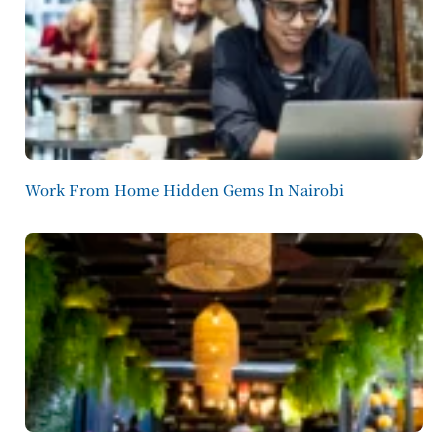
Work From Home Hidden Gems In Nairobi