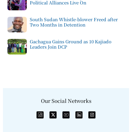
Political Alliances Live On
South Sudan Whistle-blower Freed after
Two Months in Detention
Gachagua Gains Ground as 10 Kajiado
Leaders Join DCP
Our Social Networks