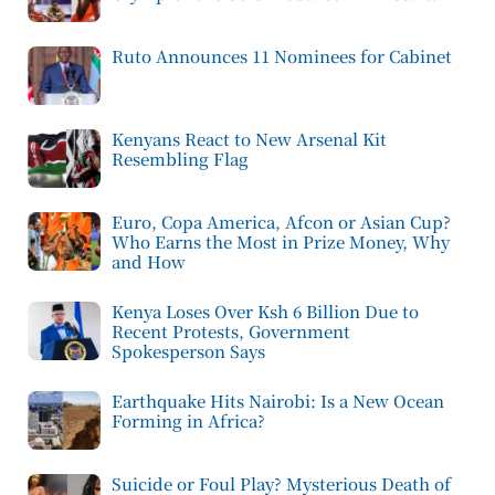
Ruto Announces 11 Nominees for Cabinet
Kenyans React to New Arsenal Kit
Resembling Flag
Euro, Copa America, Afcon or Asian Cup?
Who Earns the Most in Prize Money, Why
and How
Kenya Loses Over Ksh 6 Billion Due to
Recent Protests, Government
Spokesperson Says
Earthquake Hits Nairobi: Is a New Ocean
Forming in Africa?
Suicide or Foul Play? Mysterious Death of