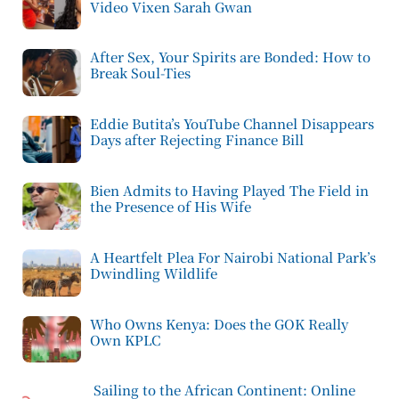
Video Vixen Sarah Gwan
After Sex, Your Spirits are Bonded: How to
Break Soul-Ties
Eddie Butita’s YouTube Channel Disappears
Days after Rejecting Finance Bill
Bien Admits to Having Played The Field in
the Presence of His Wife
A Heartfelt Plea For Nairobi National Park’s
Dwindling Wildlife
Who Owns Kenya: Does the GOK Really
Own KPLC
Sailing to the African Continent: Online