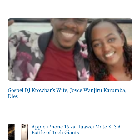
Gospel DJ Krowbar’s Wife, Joyce Wanjiru Karumba,
Dies
Apple iPhone 16 vs Huawei Mate XT: A
Battle of Tech Giants