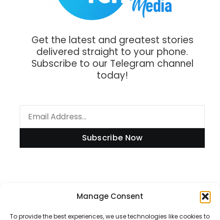
Get the latest and greatest stories
delivered straight to your phone.
Subscribe to our Telegram channel
today!
Subscribe Now
Information
Manage Consent
To provide the best experiences, we use technologies like cookies to