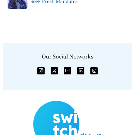
Seek Fresh Mandates
Our Social Networks