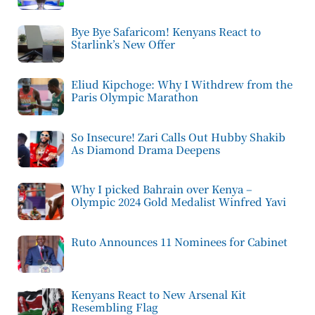
Bye Bye Safaricom! Kenyans React to
Starlink’s New Offer
Eliud Kipchoge: Why I Withdrew from the
Paris Olympic Marathon
So Insecure! Zari Calls Out Hubby Shakib
As Diamond Drama Deepens
Why I picked Bahrain over Kenya –
Olympic 2024 Gold Medalist Winfred Yavi
Ruto Announces 11 Nominees for Cabinet
Kenyans React to New Arsenal Kit
Resembling Flag