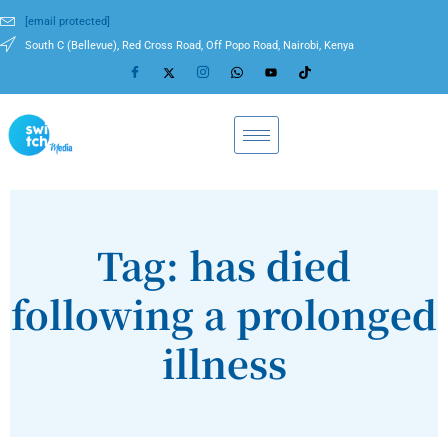
[email protected]
South C (Bellevue), Red Cross Road, Off Popo Road, Nairobi, Kenya
Tag: has died
following a prolonged
illness