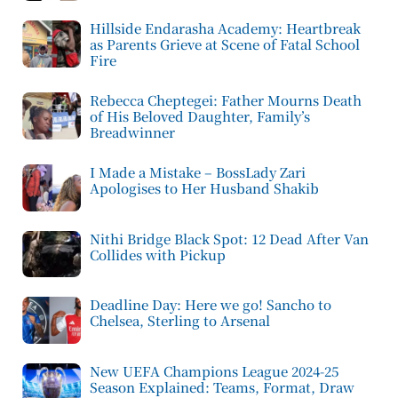
Hillside Endarasha Academy: Heartbreak
as Parents Grieve at Scene of Fatal School
Fire
Rebecca Cheptegei: Father Mourns Death
of His Beloved Daughter, Family’s
Breadwinner
I Made a Mistake – BossLady Zari
Apologises to Her Husband Shakib
Nithi Bridge Black Spot: 12 Dead After Van
Collides with Pickup
Deadline Day: Here we go! Sancho to
Chelsea, Sterling to Arsenal
New UEFA Champions League 2024-25
Season Explained: Teams, Format, Draw