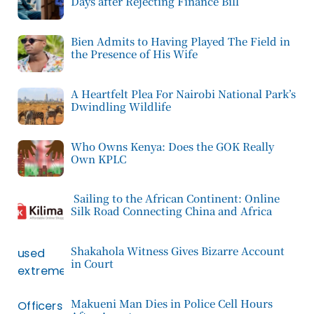
Days after Rejecting Finance Bill
Bien Admits to Having Played The Field in
the Presence of His Wife
A Heartfelt Plea For Nairobi National Park’s
Dwindling Wildlife
Who Owns Kenya: Does the GOK Really
Own KPLC
Sailing to the African Continent: Online
Silk Road Connecting China and Africa
Shakahola Witness Gives Bizarre Account
in Court
Makueni Man Dies in Police Cell Hours