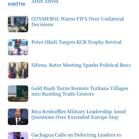
After Arrest
CONMEBOL Warns FIFA Over Unilateral
Decisions
Peter Okidi Targets KCB Trophy Revival
Sifuna, Keter Meeting Sparks Political Buzz
Gold Rush Turns Remote Turkana Villages
into Bustling Trade Centers
Biya Reshuffles Military Leadership Amid
Questions Over Extended Europe Stay
Gachagua Calls on Defecting Leaders to