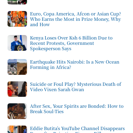
Euro, Copa America, Afcon or Asian Cup?
Who Earns the Most in Prize Money, Why
and How
Kenya Loses Over Ksh 6 Billion Due to
Recent Protests, Government
Spokesperson Says
Earthquake Hits Nairobi: Is a New Ocean
Forming in Africa?
Suicide or Foul Play? Mysterious Death of
Video Vixen Sarah Gwan
After Sex, Your Spirits are Bonded: How to
Break Soul-Ties
Eddie Butita’s YouTube Channel Disappears