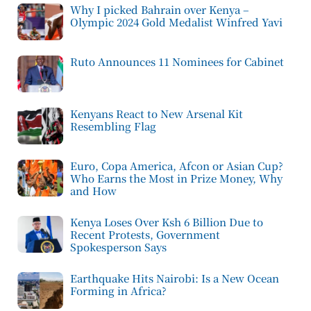
Why I picked Bahrain over Kenya –
Olympic 2024 Gold Medalist Winfred Yavi
Ruto Announces 11 Nominees for Cabinet
Kenyans React to New Arsenal Kit
Resembling Flag
Euro, Copa America, Afcon or Asian Cup?
Who Earns the Most in Prize Money, Why
and How
Kenya Loses Over Ksh 6 Billion Due to
Recent Protests, Government
Spokesperson Says
Earthquake Hits Nairobi: Is a New Ocean
Forming in Africa?