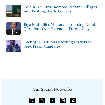
Gold Rush Turns Remote Turkana Villages
into Bustling Trade Centers
Biya Reshuffles Military Leadership Amid
Questions Over Extended Europe Stay
Gachagua Calls on Defecting Leaders to
Seek Fresh Mandates
Our Social Networks