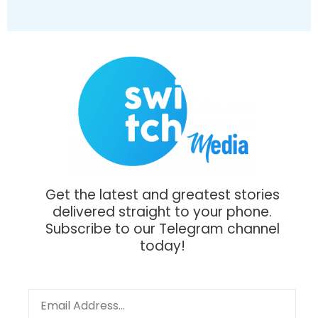
Get the latest and greatest stories
delivered straight to your phone.
Subscribe to our Telegram channel
today!