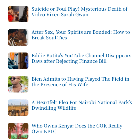
Suicide or Foul Play? Mysterious Death of
Video Vixen Sarah Gwan
After Sex, Your Spirits are Bonded: How to
Break Soul-Ties
Eddie Butita’s YouTube Channel Disappears
Days after Rejecting Finance Bill
Bien Admits to Having Played The Field in
the Presence of His Wife
A Heartfelt Plea For Nairobi National Park’s
Dwindling Wildlife
Who Owns Kenya: Does the GOK Really
Own KPLC