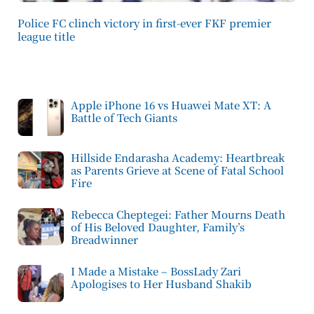
Police FC clinch victory in first-ever FKF premier
league title
Apple iPhone 16 vs Huawei Mate XT: A
Battle of Tech Giants
Hillside Endarasha Academy: Heartbreak
as Parents Grieve at Scene of Fatal School
Fire
Rebecca Cheptegei: Father Mourns Death
of His Beloved Daughter, Family’s
Breadwinner
I Made a Mistake – BossLady Zari
Apologises to Her Husband Shakib