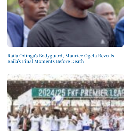
Raila Odinga’s Bodyguard, Maurice Ogeta Reveals
Raila’s Final Moments Before Death