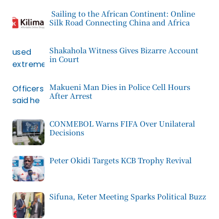
Sailing to the African Continent: Online
Silk Road Connecting China and Africa
Shakahola Witness Gives Bizarre Account
in Court
Makueni Man Dies in Police Cell Hours
After Arrest
CONMEBOL Warns FIFA Over Unilateral
Decisions
Peter Okidi Targets KCB Trophy Revival
Sifuna, Keter Meeting Sparks Political Buzz