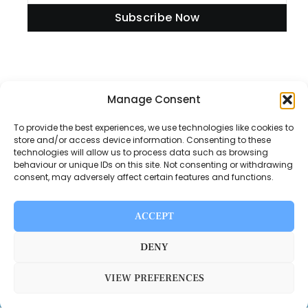
Subscribe Now
Information
Manage Consent
To provide the best experiences, we use technologies like cookies to
store and/or access device information. Consenting to these
technologies will allow us to process data such as browsing
Disclaimer
behaviour or unique IDs on this site. Not consenting or withdrawing
consent, may adversely affect certain features and functions.
Privacy Policy
Contact Us
ACCEPT
About Us
DENY
VIEW PREFERENCES
Switch Media © 2025. All rights reserved