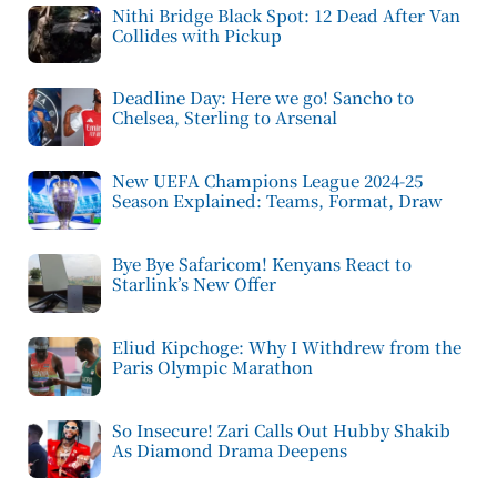
Nithi Bridge Black Spot: 12 Dead After Van
Collides with Pickup
Deadline Day: Here we go! Sancho to
Chelsea, Sterling to Arsenal
New UEFA Champions League 2024-25
Season Explained: Teams, Format, Draw
Bye Bye Safaricom! Kenyans React to
Starlink’s New Offer
Eliud Kipchoge: Why I Withdrew from the
Paris Olympic Marathon
So Insecure! Zari Calls Out Hubby Shakib
As Diamond Drama Deepens