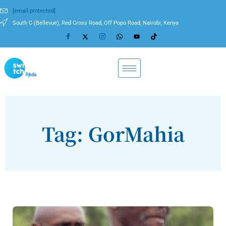
[email protected]
South C (Bellevue), Red Cross Road, Off Popo Road, Nairobi, Kenya
Tag: GorMahia