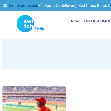
[email protected]
South C (Bellevue), Red Cross Road, O
NEWS
ENTERTAINMEN