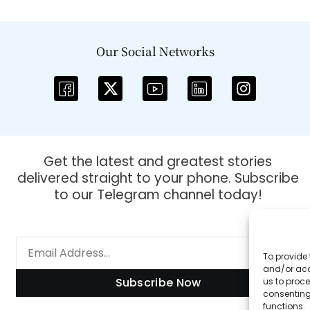
Our Social Networks
Get the latest and greatest stories
delivered straight to your phone. Subscribe
to our Telegram channel today!
To provide 
and/or acc
Subscribe Now
us to proce
consenting
functions.