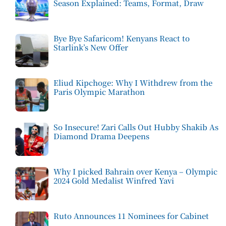
Season Explained: Teams, Format, Draw
Bye Bye Safaricom! Kenyans React to
Starlink’s New Offer
Eliud Kipchoge: Why I Withdrew from the
Paris Olympic Marathon
So Insecure! Zari Calls Out Hubby Shakib As
Diamond Drama Deepens
Why I picked Bahrain over Kenya – Olympic
2024 Gold Medalist Winfred Yavi
Ruto Announces 11 Nominees for Cabinet