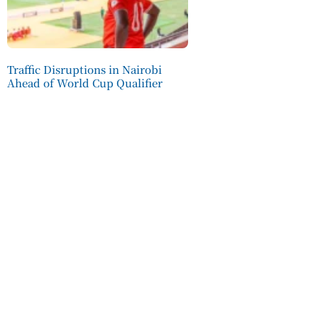
Traffic Disruptions in Nairobi
Ahead of World Cup Qualifier