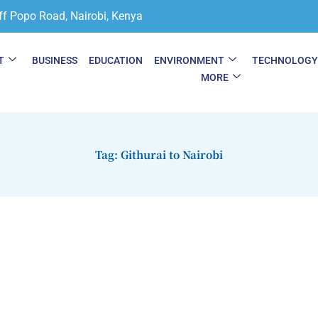
ff Popo Road, Nairobi, Kenya
T
BUSINESS
EDUCATION
ENVIRONMENT
TECHNOLOG
MORE
Tag: Githurai to Nairobi