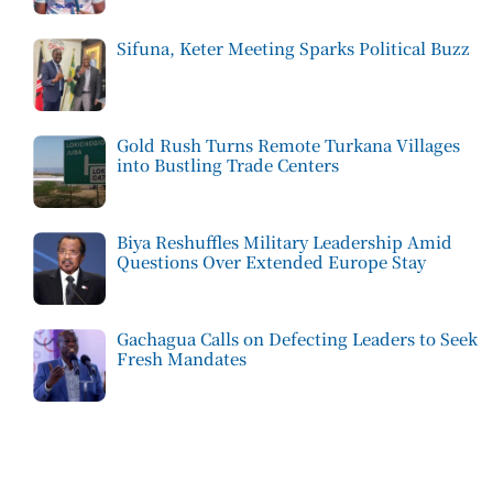
Sifuna, Keter Meeting Sparks Political Buzz
Gold Rush Turns Remote Turkana Villages
into Bustling Trade Centers
Biya Reshuffles Military Leadership Amid
Questions Over Extended Europe Stay
Gachagua Calls on Defecting Leaders to Seek
Fresh Mandates