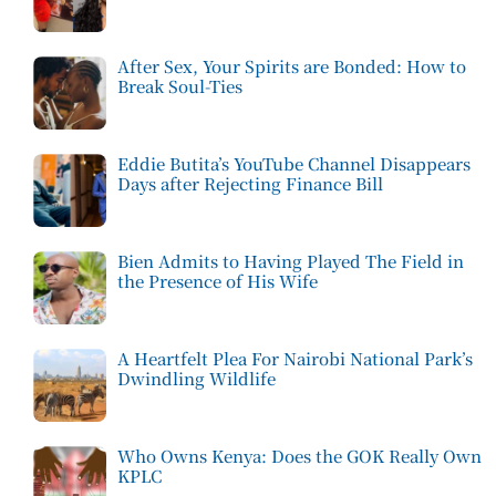
After Sex, Your Spirits are Bonded: How to
Break Soul-Ties
Eddie Butita’s YouTube Channel Disappears
Days after Rejecting Finance Bill
Bien Admits to Having Played The Field in
the Presence of His Wife
A Heartfelt Plea For Nairobi National Park’s
Dwindling Wildlife
Who Owns Kenya: Does the GOK Really Own
KPLC