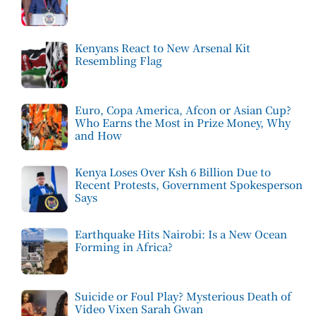
Kenyans React to New Arsenal Kit
Resembling Flag
Euro, Copa America, Afcon or Asian Cup?
Who Earns the Most in Prize Money, Why
and How
Kenya Loses Over Ksh 6 Billion Due to
Recent Protests, Government Spokesperson
Says
Earthquake Hits Nairobi: Is a New Ocean
Forming in Africa?
Suicide or Foul Play? Mysterious Death of
Video Vixen Sarah Gwan