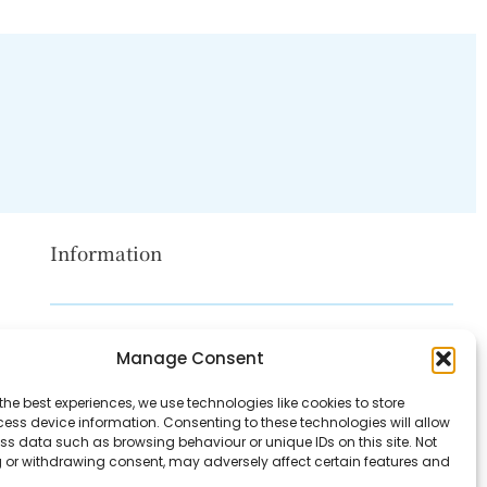
Information
Disclaimer
Manage Consent
Privacy Policy
the best experiences, we use technologies like cookies to store
Contact Us
ess device information. Consenting to these technologies will allow
ss data such as browsing behaviour or unique IDs on this site. Not
About Us
 or withdrawing consent, may adversely affect certain features and