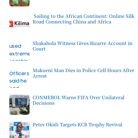
Sailing to the African Continent: Online Silk
Road Connecting China and Africa
Shakahola Witness Gives Bizarre Account in
Court
Makueni Man Dies in Police Cell Hours After
Arrest
CONMEBOL Warns FIFA Over Unilateral
Decisions
Peter Okidi Targets KCB Trophy Revival