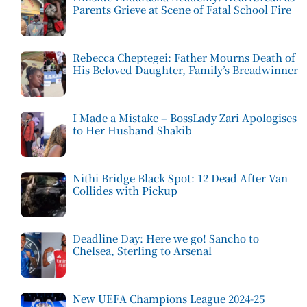
Parents Grieve at Scene of Fatal School Fire
Rebecca Cheptegei: Father Mourns Death of
His Beloved Daughter, Family’s Breadwinner
I Made a Mistake – BossLady Zari Apologises
to Her Husband Shakib
Nithi Bridge Black Spot: 12 Dead After Van
Collides with Pickup
Deadline Day: Here we go! Sancho to
Chelsea, Sterling to Arsenal
New UEFA Champions League 2024-25