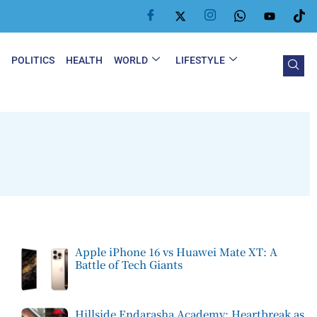
Y
POLITICS
HEALTH
WORLD
LIFESTYLE
Apple iPhone 16 vs Huawei Mate XT: A
Battle of Tech Giants
Hillside Endarasha Academy: Heartbreak as