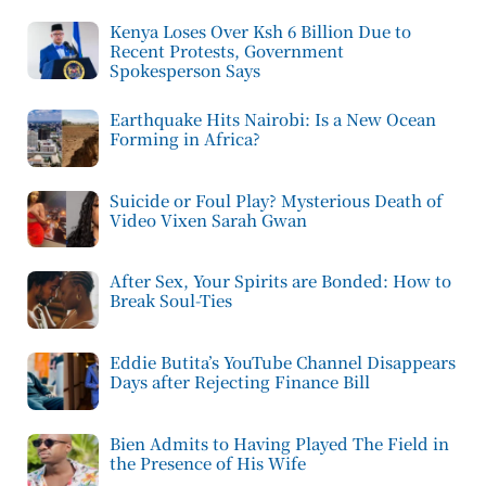
Kenya Loses Over Ksh 6 Billion Due to
Recent Protests, Government
Spokesperson Says
Earthquake Hits Nairobi: Is a New Ocean
Forming in Africa?
Suicide or Foul Play? Mysterious Death of
Video Vixen Sarah Gwan
After Sex, Your Spirits are Bonded: How to
Break Soul-Ties
Eddie Butita’s YouTube Channel Disappears
Days after Rejecting Finance Bill
Bien Admits to Having Played The Field in
the Presence of His Wife