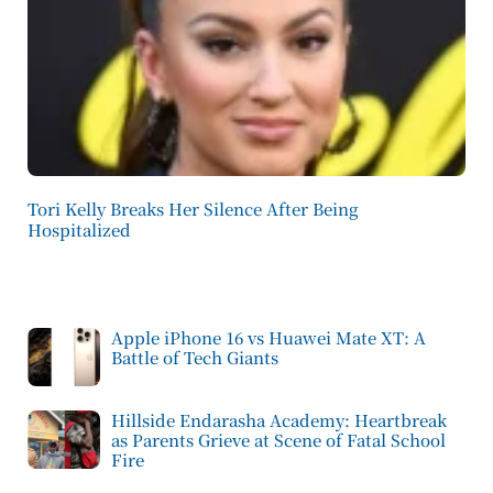
Tori Kelly Breaks Her Silence After Being
Hospitalized
Apple iPhone 16 vs Huawei Mate XT: A
Battle of Tech Giants
Hillside Endarasha Academy: Heartbreak
as Parents Grieve at Scene of Fatal School
Fire