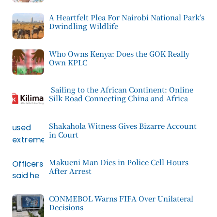
A Heartfelt Plea For Nairobi National Park’s
Dwindling Wildlife
Who Owns Kenya: Does the GOK Really
Own KPLC
Sailing to the African Continent: Online
Silk Road Connecting China and Africa
Shakahola Witness Gives Bizarre Account
in Court
Makueni Man Dies in Police Cell Hours
After Arrest
CONMEBOL Warns FIFA Over Unilateral
Decisions