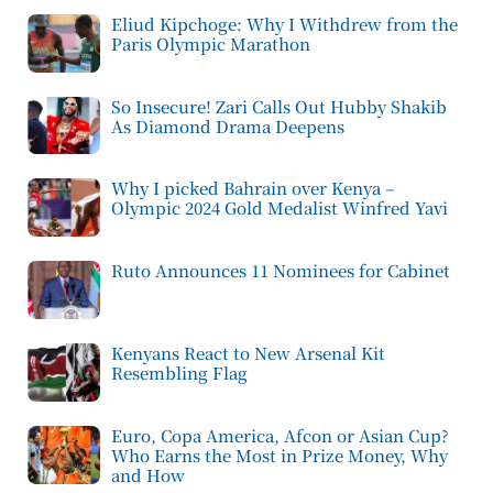
Eliud Kipchoge: Why I Withdrew from the
Paris Olympic Marathon
So Insecure! Zari Calls Out Hubby Shakib
As Diamond Drama Deepens
Why I picked Bahrain over Kenya –
Olympic 2024 Gold Medalist Winfred Yavi
Ruto Announces 11 Nominees for Cabinet
Kenyans React to New Arsenal Kit
Resembling Flag
Euro, Copa America, Afcon or Asian Cup?
Who Earns the Most in Prize Money, Why
and How