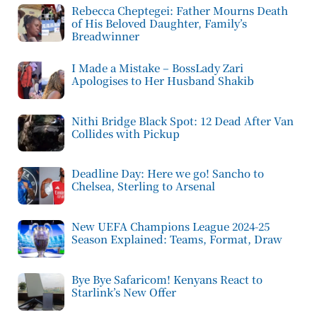
Rebecca Cheptegei: Father Mourns Death
of His Beloved Daughter, Family’s
Breadwinner
I Made a Mistake – BossLady Zari
Apologises to Her Husband Shakib
Nithi Bridge Black Spot: 12 Dead After Van
Collides with Pickup
Deadline Day: Here we go! Sancho to
Chelsea, Sterling to Arsenal
New UEFA Champions League 2024-25
Season Explained: Teams, Format, Draw
Bye Bye Safaricom! Kenyans React to
Starlink’s New Offer