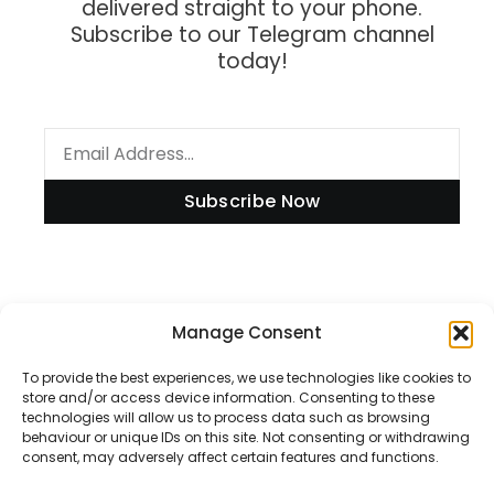
delivered straight to your phone.
Subscribe to our Telegram channel
today!
Subscribe Now
Information
Manage Consent
To provide the best experiences, we use technologies like cookies to
store and/or access device information. Consenting to these
technologies will allow us to process data such as browsing
Disclaimer
behaviour or unique IDs on this site. Not consenting or withdrawing
consent, may adversely affect certain features and functions.
Privacy Policy