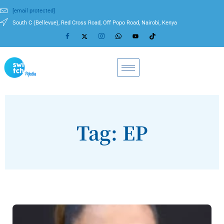
[email protected]
South C (Bellevue), Red Cross Road, Off Popo Road, Nairobi, Kenya
Tag: EP