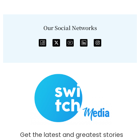
Our Social Networks
Get the latest and greatest stories