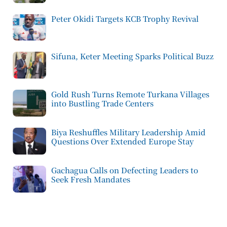
Peter Okidi Targets KCB Trophy Revival
Sifuna, Keter Meeting Sparks Political Buzz
Gold Rush Turns Remote Turkana Villages
into Bustling Trade Centers
Biya Reshuffles Military Leadership Amid
Questions Over Extended Europe Stay
Gachagua Calls on Defecting Leaders to
Seek Fresh Mandates