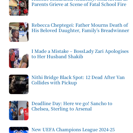
Parents Grieve at Scene of Fatal School Fire
Rebecca Cheptegei: Father Mourns Death of
His Beloved Daughter, Family’s Breadwinner
I Made a Mistake – BossLady Zari Apologises
to Her Husband Shakib
Nithi Bridge Black Spot: 12 Dead After Van
Collides with Pickup
Deadline Day: Here we go! Sancho to
Chelsea, Sterling to Arsenal
New UEFA Champions League 2024-25