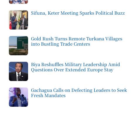
Sifuna, Keter Meeting Sparks Political Buzz
Gold Rush Turns Remote Turkana Villages
into Bustling Trade Centers
Biya Reshuffles Military Leadership Amid
Questions Over Extended Europe Stay
Gachagua Calls on Defecting Leaders to Seek
Fresh Mandates