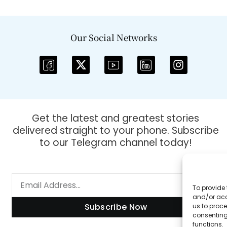
Our Social Networks
Get the latest and greatest stories
delivered straight to your phone. Subscribe
to our Telegram channel today!
To provide 
and/or acc
Subscribe Now
us to proce
consenting
functions.