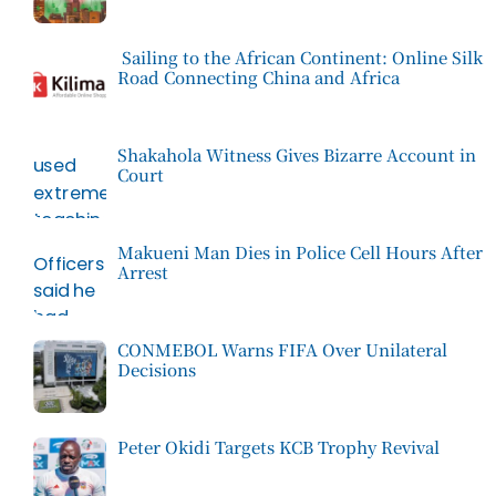
Sailing to the African Continent: Online Silk
Road Connecting China and Africa
Shakahola Witness Gives Bizarre Account in
Court
Makueni Man Dies in Police Cell Hours After
Arrest
CONMEBOL Warns FIFA Over Unilateral
Decisions
Peter Okidi Targets KCB Trophy Revival