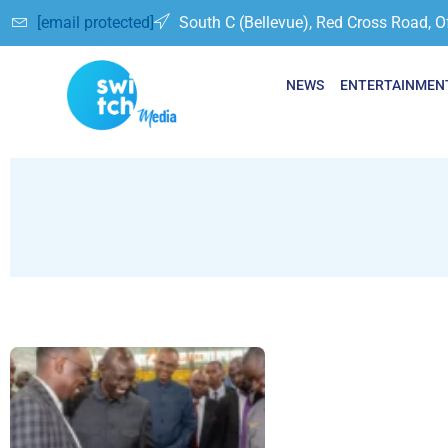
[email protected]
South C (Bellevue), Red Cross Road, O
NEWS
ENTERTAINMEN