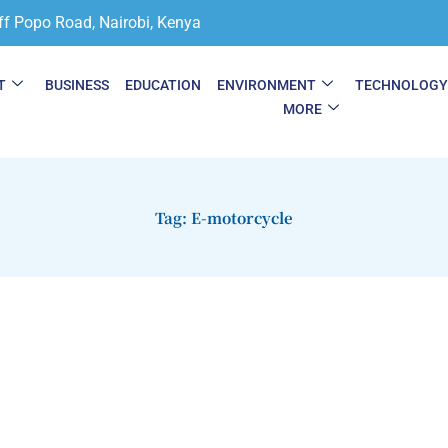
ff Popo Road, Nairobi, Kenya
T
BUSINESS
EDUCATION
ENVIRONMENT
TECHNOLOG
MORE
Tag: E-motorcycle