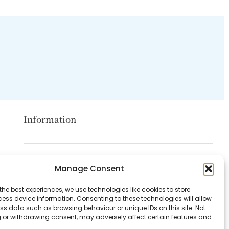
Information
Disclaimer
Manage Consent
Privacy Policy
the best experiences, we use technologies like cookies to store
Contact Us
ess device information. Consenting to these technologies will allow
ss data such as browsing behaviour or unique IDs on this site. Not
About Us
 or withdrawing consent, may adversely affect certain features and