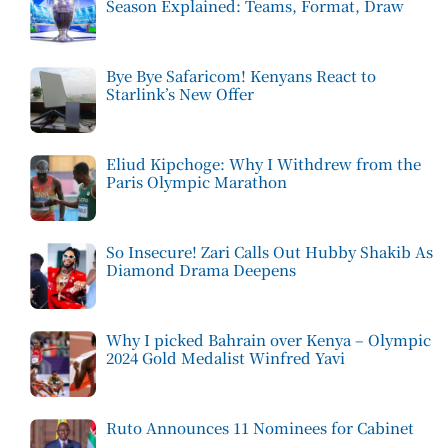
Season Explained: Teams, Format, Draw
Bye Bye Safaricom! Kenyans React to
Starlink’s New Offer
Eliud Kipchoge: Why I Withdrew from the
Paris Olympic Marathon
So Insecure! Zari Calls Out Hubby Shakib As
Diamond Drama Deepens
Why I picked Bahrain over Kenya – Olympic
2024 Gold Medalist Winfred Yavi
Ruto Announces 11 Nominees for Cabinet