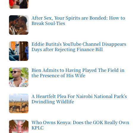
After Sex, Your Spirits are Bonded: How to
Break Soul-Ties
Eddie Butita’s YouTube Channel Disappears
Days after Rejecting Finance Bill
Bien Admits to Having Played The Field in
the Presence of His Wife
A Heartfelt Plea For Nairobi National Park’s
Dwindling Wildlife
Who Owns Kenya: Does the GOK Really Own
KPLC