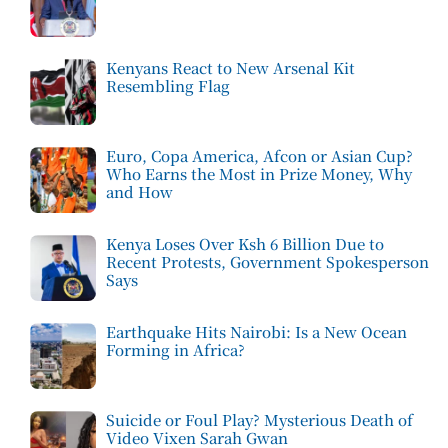
Kenyans React to New Arsenal Kit
Resembling Flag
Euro, Copa America, Afcon or Asian Cup?
Who Earns the Most in Prize Money, Why
and How
Kenya Loses Over Ksh 6 Billion Due to
Recent Protests, Government Spokesperson
Says
Earthquake Hits Nairobi: Is a New Ocean
Forming in Africa?
Suicide or Foul Play? Mysterious Death of
Video Vixen Sarah Gwan