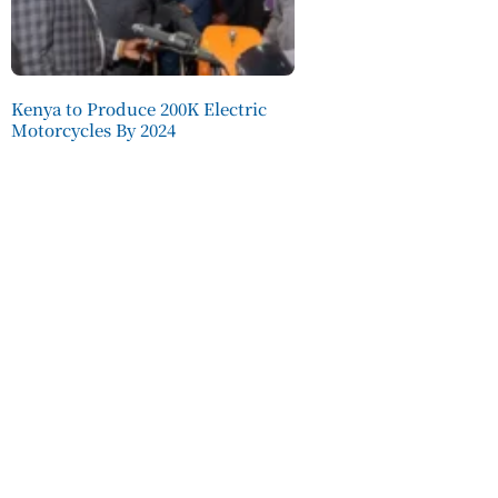
Kenya to Produce 200K Electric
Motorcycles By 2024