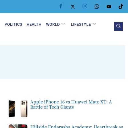
Y
POLITICS
HEALTH
WORLD
LIFESTYLE
Apple iPhone 16 vs Huawei Mate XT: A
Battle of Tech Giants
Hillside Endarasha Academy: Heartbreak as