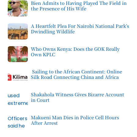
Bien Admits to Having Played The Field in
the Presence of His Wife
A Heartfelt Plea For Nairobi National Park’s
Dwindling Wildlife
Who Owns Kenya: Does the GOK Really
Own KPLC
Sailing to the African Continent: Online
Silk Road Connecting China and Africa
Shakahola Witness Gives Bizarre Account
in Court
Makueni Man Dies in Police Cell Hours
After Arrest