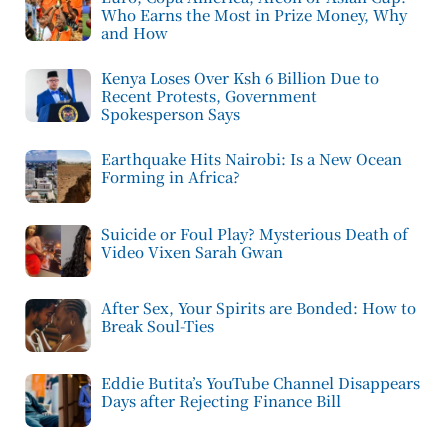
Who Earns the Most in Prize Money, Why
and How
Kenya Loses Over Ksh 6 Billion Due to
Recent Protests, Government
Spokesperson Says
Earthquake Hits Nairobi: Is a New Ocean
Forming in Africa?
Suicide or Foul Play? Mysterious Death of
Video Vixen Sarah Gwan
After Sex, Your Spirits are Bonded: How to
Break Soul-Ties
Eddie Butita’s YouTube Channel Disappears
Days after Rejecting Finance Bill