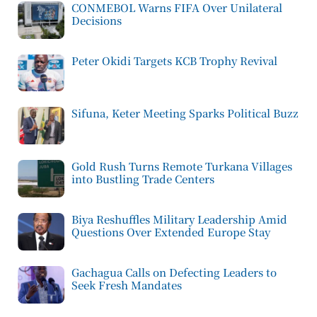
CONMEBOL Warns FIFA Over Unilateral
Decisions
Peter Okidi Targets KCB Trophy Revival
Sifuna, Keter Meeting Sparks Political Buzz
Gold Rush Turns Remote Turkana Villages
into Bustling Trade Centers
Biya Reshuffles Military Leadership Amid
Questions Over Extended Europe Stay
Gachagua Calls on Defecting Leaders to
Seek Fresh Mandates