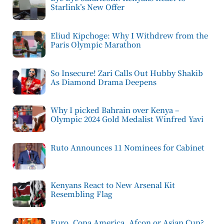
Starlink’s New Offer
Eliud Kipchoge: Why I Withdrew from the
Paris Olympic Marathon
So Insecure! Zari Calls Out Hubby Shakib
As Diamond Drama Deepens
Why I picked Bahrain over Kenya –
Olympic 2024 Gold Medalist Winfred Yavi
Ruto Announces 11 Nominees for Cabinet
Kenyans React to New Arsenal Kit
Resembling Flag
Euro, Copa America, Afcon or Asian Cup?