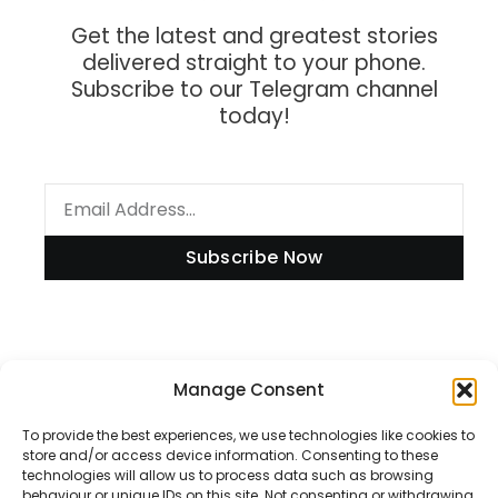
Get the latest and greatest stories
delivered straight to your phone.
Subscribe to our Telegram channel
today!
Subscribe Now
Information
Manage Consent
To provide the best experiences, we use technologies like cookies to
store and/or access device information. Consenting to these
technologies will allow us to process data such as browsing
Disclaimer
behaviour or unique IDs on this site. Not consenting or withdrawing