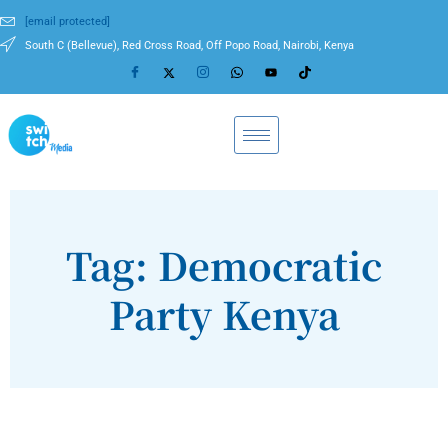
[email protected]
South C (Bellevue), Red Cross Road, Off Popo Road, Nairobi, Kenya
Tag: Democratic
Party Kenya