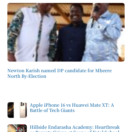
Newton Karish named DP candidate for Mbeere
North By-Election
Apple iPhone 16 vs Huawei Mate XT: A
Battle of Tech Giants
Hillside Endarasha Academy: Heartbreak