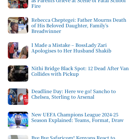
as Parents Grieve at Scene of Fatal School
Fire
Rebecca Cheptegei: Father Mourns Death
of His Beloved Daughter, Family’s
Breadwinner
I Made a Mistake – BossLady Zari
Apologises to Her Husband Shakib
Nithi Bridge Black Spot: 12 Dead After Van
Collides with Pickup
Deadline Day: Here we go! Sancho to
Chelsea, Sterling to Arsenal
New UEFA Champions League 2024-25
Season Explained: Teams, Format, Draw
Bye Bye Safaricom! Kenyans React to