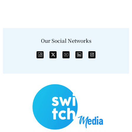
Our Social Networks