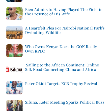
Bien Admits to Having Played The Field in
the Presence of His Wife
A Heartfelt Plea For Nairobi National Park’s
Dwindling Wildlife
Who Owns Kenya: Does the GOK Really
Own KPLC
Sailing to the African Continent: Online
Silk Road Connecting China and Africa
Peter Okidi Targets KCB Trophy Revival
Sifuna, Keter Meeting Sparks Political Buzz