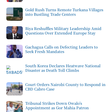
Gold Rush Turns Remote Turkana Villages
into Bustling Trade Centers
Biya Reshuffles Military Leadership Amid
Questions Over Extended Europe Stay
Gachagua Calls on Defecting Leaders to
Seek Fresh Mandates
South Korea Declares Heatwave National
Disaster as Death Toll Climbs
Court Orders Nairobi County to Respond in
CBD Cabro Case
Tribunal Strikes Down Owalo’s
Appointment as Gor Mahia Patron