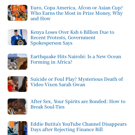
Euro, Copa America, Afcon or Asian Cup?
Who Earns the Most in Prize Money, Why
and How
Kenya Loses Over Ksh 6 Billion Due to
Recent Protests, Government
Spokesperson Says
Earthquake Hits Nairobi: Is a New Ocean
Forming in Africa?
Suicide or Foul Play? Mysterious Death of
Video Vixen Sarah Gwan
After Sex, Your Spirits are Bonded: How to
Break Soul-Ties
Eddie Butita’s YouTube Channel Disappears
Days after Rejecting Finance Bill