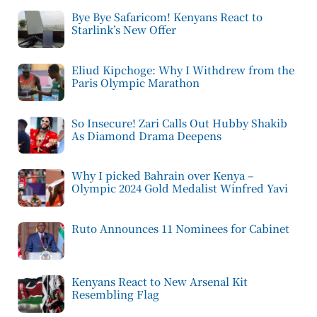
Bye Bye Safaricom! Kenyans React to
Starlink’s New Offer
Eliud Kipchoge: Why I Withdrew from the
Paris Olympic Marathon
So Insecure! Zari Calls Out Hubby Shakib
As Diamond Drama Deepens
Why I picked Bahrain over Kenya –
Olympic 2024 Gold Medalist Winfred Yavi
Ruto Announces 11 Nominees for Cabinet
Kenyans React to New Arsenal Kit
Resembling Flag