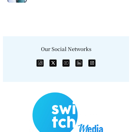
Our Social Networks