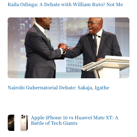
Raila Odinga: A Debate with William Ruto? Not Me
Nairobi Gubernatorial Debate: Sakaja, Igathe
Apple iPhone 16 vs Huawei Mate XT: A
Battle of Tech Giants