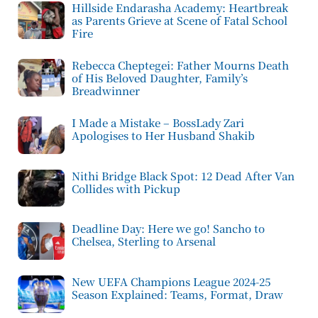
Hillside Endarasha Academy: Heartbreak
as Parents Grieve at Scene of Fatal School
Fire
Rebecca Cheptegei: Father Mourns Death
of His Beloved Daughter, Family’s
Breadwinner
I Made a Mistake – BossLady Zari
Apologises to Her Husband Shakib
Nithi Bridge Black Spot: 12 Dead After Van
Collides with Pickup
Deadline Day: Here we go! Sancho to
Chelsea, Sterling to Arsenal
New UEFA Champions League 2024-25
Season Explained: Teams, Format, Draw