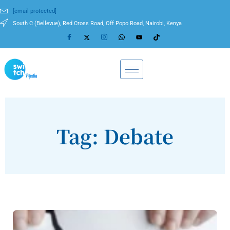
[email protected]
South C (Bellevue), Red Cross Road, Off Popo Road, Nairobi, Kenya
Tag: Debate