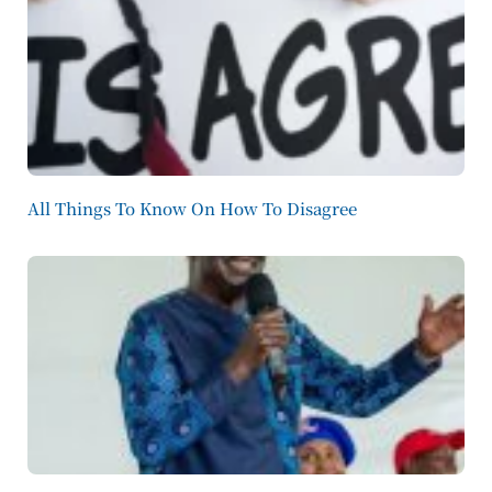
All Things To Know On How To Disagree