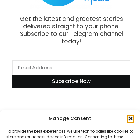
Get the latest and greatest stories
delivered straight to your phone.
Subscribe to our Telegram channel
today!
Subscribe Now
Information
Manage Consent
To provide the best experiences, we use technologies like cookies to
store and/or access device information. Consenting to these