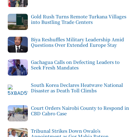
Gold Rush Turns Remote Turkana Villages
into Bustling Trade Centers
Biya Reshuffles Military Leadership Amid
Questions Over Extended Europe Stay
Gachagua Calls on Defecting Leaders to
Seek Fresh Mandates
South Korea Declares Heatwave National
Disaster as Death Toll Climbs
Court Orders Nairobi County to Respond in
CBD Cabro Case
Tribunal Strikes Down Owalo’s
Appointment as Gor Mahia Patron