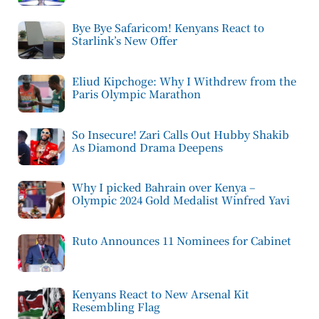
Bye Bye Safaricom! Kenyans React to
Starlink’s New Offer
Eliud Kipchoge: Why I Withdrew from the
Paris Olympic Marathon
So Insecure! Zari Calls Out Hubby Shakib
As Diamond Drama Deepens
Why I picked Bahrain over Kenya –
Olympic 2024 Gold Medalist Winfred Yavi
Ruto Announces 11 Nominees for Cabinet
Kenyans React to New Arsenal Kit
Resembling Flag