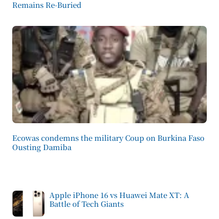
Remains Re-Buried
Ecowas condemns the military Coup on Burkina Faso
Ousting Damiba
Apple iPhone 16 vs Huawei Mate XT: A
Battle of Tech Giants