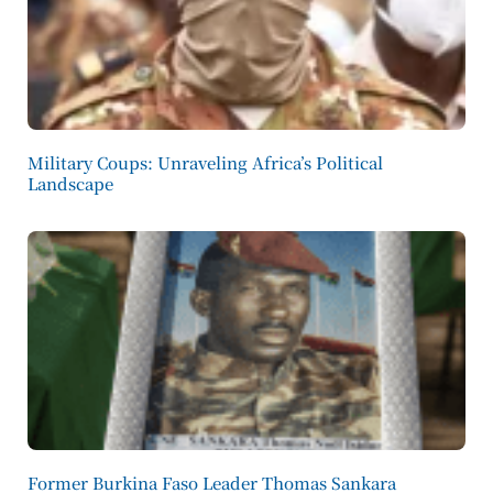
Military Coups: Unraveling Africa’s Political
Landscape
Former Burkina Faso Leader Thomas Sankara