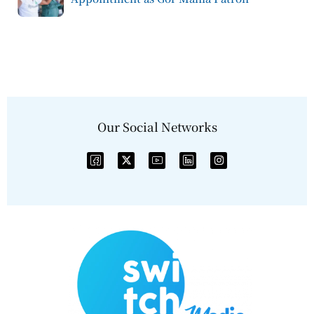
Our Social Networks