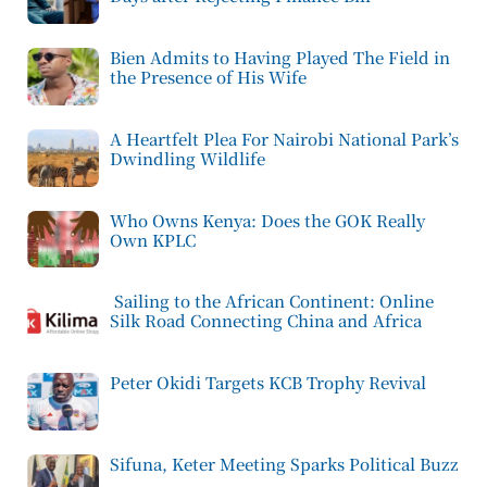
Bien Admits to Having Played The Field in
the Presence of His Wife
A Heartfelt Plea For Nairobi National Park’s
Dwindling Wildlife
Who Owns Kenya: Does the GOK Really
Own KPLC
Sailing to the African Continent: Online
Silk Road Connecting China and Africa
Peter Okidi Targets KCB Trophy Revival
Sifuna, Keter Meeting Sparks Political Buzz