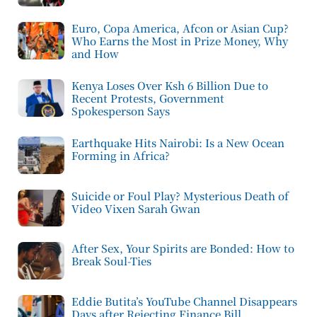
Euro, Copa America, Afcon or Asian Cup?
Who Earns the Most in Prize Money, Why
and How
Kenya Loses Over Ksh 6 Billion Due to
Recent Protests, Government
Spokesperson Says
Earthquake Hits Nairobi: Is a New Ocean
Forming in Africa?
Suicide or Foul Play? Mysterious Death of
Video Vixen Sarah Gwan
After Sex, Your Spirits are Bonded: How to
Break Soul-Ties
Eddie Butita’s YouTube Channel Disappears
Days after Rejecting Finance Bill