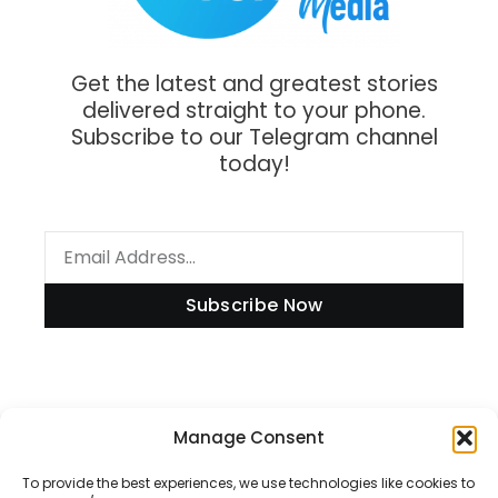
Get the latest and greatest stories
delivered straight to your phone.
Subscribe to our Telegram channel
today!
Subscribe Now
Information
Manage Consent
To provide the best experiences, we use technologies like cookies to