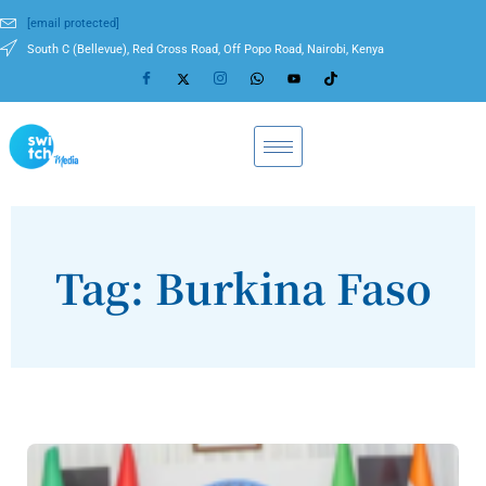
[email protected]
South C (Bellevue), Red Cross Road, Off Popo Road, Nairobi, Kenya
Tag: Burkina Faso