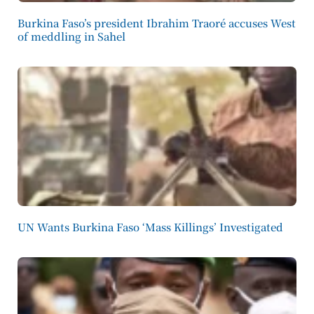
Burkina Faso’s president Ibrahim Traoré accuses West
of meddling in Sahel
UN Wants Burkina Faso ‘Mass Killings’ Investigated