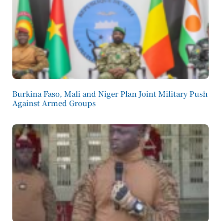
Burkina Faso, Mali and Niger Plan Joint Military Push
Against Armed Groups