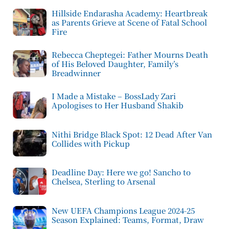
Hillside Endarasha Academy: Heartbreak
as Parents Grieve at Scene of Fatal School
Fire
Rebecca Cheptegei: Father Mourns Death
of His Beloved Daughter, Family’s
Breadwinner
I Made a Mistake – BossLady Zari
Apologises to Her Husband Shakib
Nithi Bridge Black Spot: 12 Dead After Van
Collides with Pickup
Deadline Day: Here we go! Sancho to
Chelsea, Sterling to Arsenal
New UEFA Champions League 2024-25
Season Explained: Teams, Format, Draw