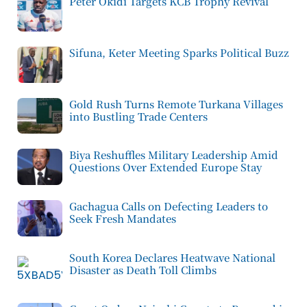
Peter Okidi Targets KCB Trophy Revival
Sifuna, Keter Meeting Sparks Political Buzz
Gold Rush Turns Remote Turkana Villages
into Bustling Trade Centers
Biya Reshuffles Military Leadership Amid
Questions Over Extended Europe Stay
Gachagua Calls on Defecting Leaders to
Seek Fresh Mandates
South Korea Declares Heatwave National
Disaster as Death Toll Climbs