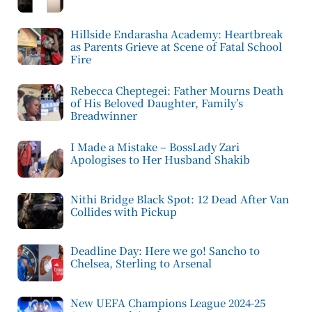
Hillside Endarasha Academy: Heartbreak
as Parents Grieve at Scene of Fatal School
Fire
Rebecca Cheptegei: Father Mourns Death
of His Beloved Daughter, Family’s
Breadwinner
I Made a Mistake – BossLady Zari
Apologises to Her Husband Shakib
Nithi Bridge Black Spot: 12 Dead After Van
Collides with Pickup
Deadline Day: Here we go! Sancho to
Chelsea, Sterling to Arsenal
New UEFA Champions League 2024-25