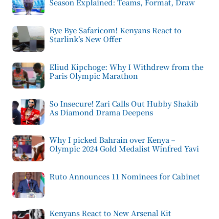
Season Explained: Teams, Format, Draw
Bye Bye Safaricom! Kenyans React to
Starlink’s New Offer
Eliud Kipchoge: Why I Withdrew from the
Paris Olympic Marathon
So Insecure! Zari Calls Out Hubby Shakib
As Diamond Drama Deepens
Why I picked Bahrain over Kenya –
Olympic 2024 Gold Medalist Winfred Yavi
Ruto Announces 11 Nominees for Cabinet
Kenyans React to New Arsenal Kit