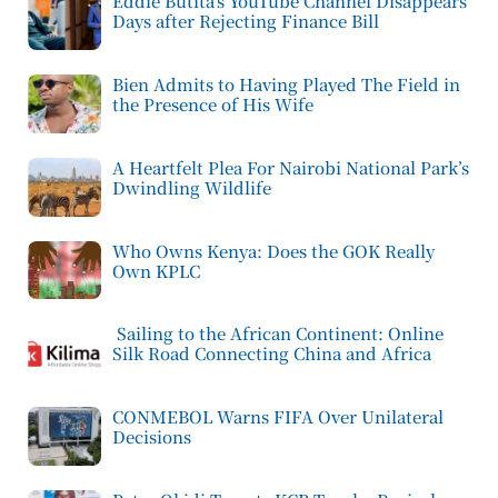
Eddie Butita’s YouTube Channel Disappears
Days after Rejecting Finance Bill
Bien Admits to Having Played The Field in
the Presence of His Wife
A Heartfelt Plea For Nairobi National Park’s
Dwindling Wildlife
Who Owns Kenya: Does the GOK Really
Own KPLC
Sailing to the African Continent: Online
Silk Road Connecting China and Africa
CONMEBOL Warns FIFA Over Unilateral
Decisions