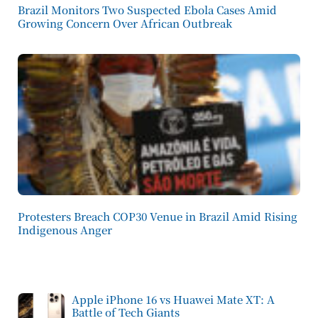
Brazil Monitors Two Suspected Ebola Cases Amid
Growing Concern Over African Outbreak
Protesters Breach COP30 Venue in Brazil Amid Rising
Indigenous Anger
Apple iPhone 16 vs Huawei Mate XT: A
Battle of Tech Giants