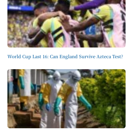
World Cup Last 16: Can England Survive Azteca Test?