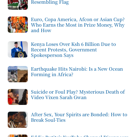
Resembling Flag
Euro, Copa America, Afcon or Asian Cup?
Who Earns the Most in Prize Money, Why
and How
Kenya Loses Over Ksh 6 Billion Due to
Recent Protests, Government
Spokesperson Says
Earthquake Hits Nairobi: Is a New Ocean
Forming in Africa?
Suicide or Foul Play? Mysterious Death of
Video Vixen Sarah Gwan
After Sex, Your Spirits are Bonded: How to
Break Soul-Ties