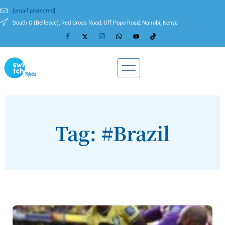
[email protected]
South C (Bellevue), Red Cross Road, Off Popo Road, Nairobi, Kenya
Tag: #Brazil