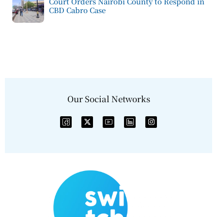
Court Orders Nairobi County to Respond in
CBD Cabro Case
Our Social Networks