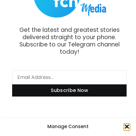
Get the latest and greatest stories
delivered straight to your phone.
Subscribe to our Telegram channel
today!
Subscribe Now
Information
Manage Consent