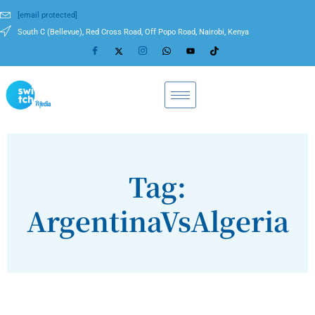
[email protected]
South C (Bellevue), Red Cross Road, Off Popo Road, Nairobi, Kenya
Tag:
ArgentinaVsAlgeria