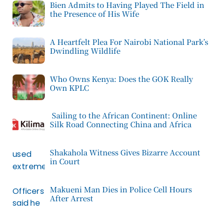
Bien Admits to Having Played The Field in
the Presence of His Wife
A Heartfelt Plea For Nairobi National Park’s
Dwindling Wildlife
Who Owns Kenya: Does the GOK Really
Own KPLC
Sailing to the African Continent: Online
Silk Road Connecting China and Africa
Shakahola Witness Gives Bizarre Account
in Court
Makueni Man Dies in Police Cell Hours
After Arrest