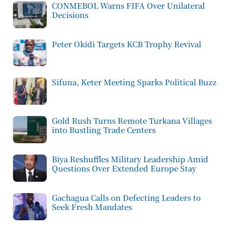
CONMEBOL Warns FIFA Over Unilateral
Decisions
Peter Okidi Targets KCB Trophy Revival
Sifuna, Keter Meeting Sparks Political Buzz
Gold Rush Turns Remote Turkana Villages
into Bustling Trade Centers
Biya Reshuffles Military Leadership Amid
Questions Over Extended Europe Stay
Gachagua Calls on Defecting Leaders to
Seek Fresh Mandates