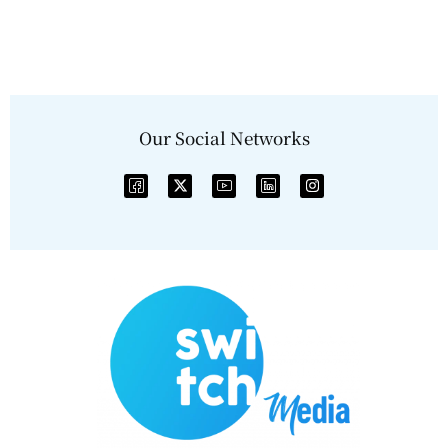
Our Social Networks