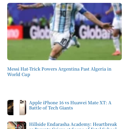
Messi Hat-Trick Powers Argentina Past Algeria in
World Cup
Apple iPhone 16 vs Huawei Mate XT: A
Battle of Tech Giants
Hillside Endarasha Academy: Heartbreak