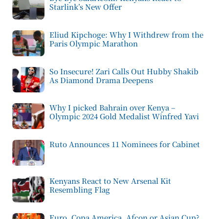
Starlink’s New Offer
Eliud Kipchoge: Why I Withdrew from the
Paris Olympic Marathon
So Insecure! Zari Calls Out Hubby Shakib
As Diamond Drama Deepens
Why I picked Bahrain over Kenya –
Olympic 2024 Gold Medalist Winfred Yavi
Ruto Announces 11 Nominees for Cabinet
Kenyans React to New Arsenal Kit
Resembling Flag
Euro, Copa America, Afcon or Asian Cup?