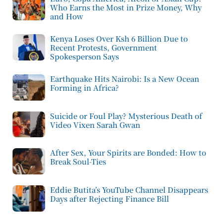
Who Earns the Most in Prize Money, Why
and How
Kenya Loses Over Ksh 6 Billion Due to
Recent Protests, Government
Spokesperson Says
Earthquake Hits Nairobi: Is a New Ocean
Forming in Africa?
Suicide or Foul Play? Mysterious Death of
Video Vixen Sarah Gwan
After Sex, Your Spirits are Bonded: How to
Break Soul-Ties
Eddie Butita’s YouTube Channel Disappears
Days after Rejecting Finance Bill