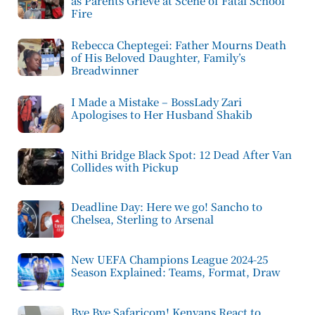
as Parents Grieve at Scene of Fatal School
Fire
Rebecca Cheptegei: Father Mourns Death
of His Beloved Daughter, Family’s
Breadwinner
I Made a Mistake – BossLady Zari
Apologises to Her Husband Shakib
Nithi Bridge Black Spot: 12 Dead After Van
Collides with Pickup
Deadline Day: Here we go! Sancho to
Chelsea, Sterling to Arsenal
New UEFA Champions League 2024-25
Season Explained: Teams, Format, Draw
Bye Bye Safaricom! Kenyans React to