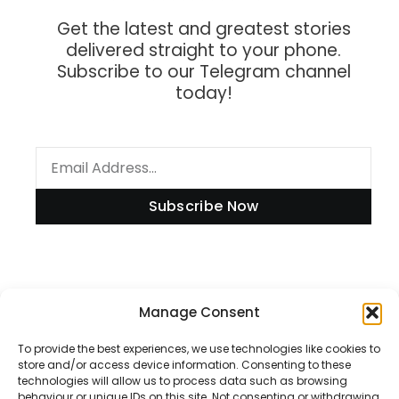
Get the latest and greatest stories
delivered straight to your phone.
Subscribe to our Telegram channel
today!
Subscribe Now
Information
Manage Consent
To provide the best experiences, we use technologies like cookies to
store and/or access device information. Consenting to these
technologies will allow us to process data such as browsing
Disclaimer
behaviour or unique IDs on this site. Not consenting or withdrawing