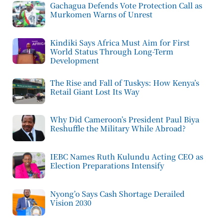
Gachagua Defends Vote Protection Call as
Murkomen Warns of Unrest
Kindiki Says Africa Must Aim for First
World Status Through Long-Term
Development
The Rise and Fall of Tuskys: How Kenya’s
Retail Giant Lost Its Way
Why Did Cameroon’s President Paul Biya
Reshuffle the Military While Abroad?
IEBC Names Ruth Kulundu Acting CEO as
Election Preparations Intensify
Nyong’o Says Cash Shortage Derailed
Vision 2030