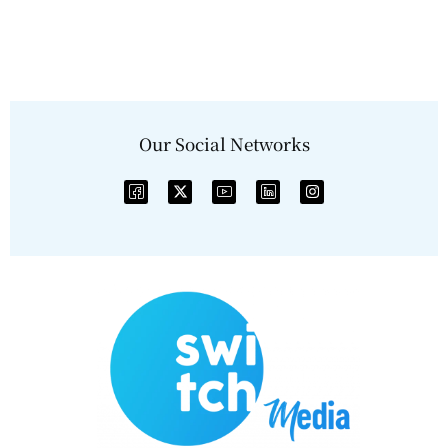
Our Social Networks