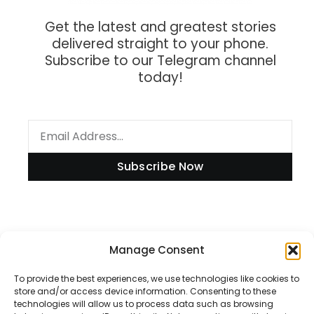
Get the latest and greatest stories
delivered straight to your phone.
Subscribe to our Telegram channel
today!
Subscribe Now
Manage Consent
Information
To provide the best experiences, we use technologies like cookies to
store and/or access device information. Consenting to these
technologies will allow us to process data such as browsing