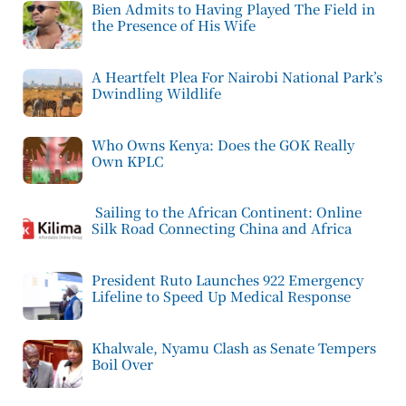
Bien Admits to Having Played The Field in
the Presence of His Wife
A Heartfelt Plea For Nairobi National Park’s
Dwindling Wildlife
Who Owns Kenya: Does the GOK Really
Own KPLC
Sailing to the African Continent: Online
Silk Road Connecting China and Africa
President Ruto Launches 922 Emergency
Lifeline to Speed Up Medical Response
Khalwale, Nyamu Clash as Senate Tempers
Boil Over