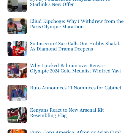
Starlink’s New Offer
Eliud Kipchoge: Why I Withdrew from the
Paris Olympic Marathon
So Insecure! Zari Calls Out Hubby Shakib
As Diamond Drama Deepens
Why I picked Bahrain over Kenya –
Olympic 2024 Gold Medalist Winfred Yavi
Ruto Announces 11 Nominees for Cabinet
Kenyans React to New Arsenal Kit
Resembling Flag
Euro, Copa America, Afcon or Asian Cup?