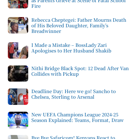
as Parents Grieve at Scene of Fatal School
Fire
Rebecca Cheptegei: Father Mourns Death
of His Beloved Daughter, Family’s
Breadwinner
I Made a Mistake – BossLady Zari
Apologises to Her Husband Shakib
Nithi Bridge Black Spot: 12 Dead After Van
Collides with Pickup
Deadline Day: Here we go! Sancho to
Chelsea, Sterling to Arsenal
New UEFA Champions League 2024-25
Season Explained: Teams, Format, Draw
Bye Bye Safaricom! Kenyans React to