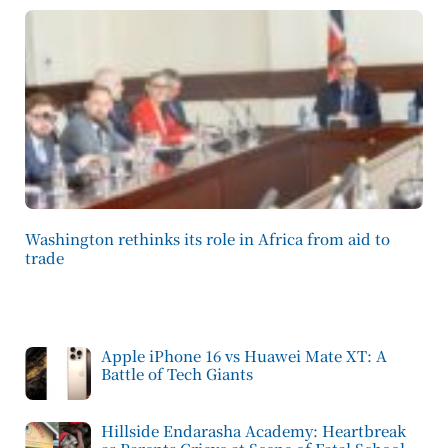
Washington rethinks its role in Africa from aid to
trade
Apple iPhone 16 vs Huawei Mate XT: A
Battle of Tech Giants
Hillside Endarasha Academy: Heartbreak