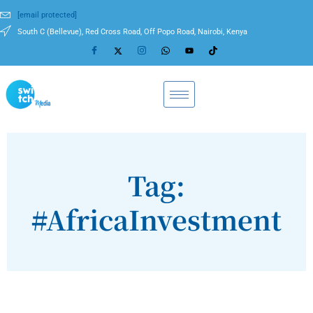
[email protected]
South C (Bellevue), Red Cross Road, Off Popo Road, Nairobi, Kenya
Tag:
#AfricaInvestment