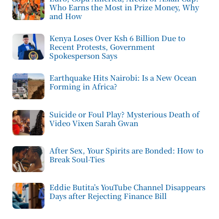
Who Earns the Most in Prize Money, Why
and How
Kenya Loses Over Ksh 6 Billion Due to
Recent Protests, Government
Spokesperson Says
Earthquake Hits Nairobi: Is a New Ocean
Forming in Africa?
Suicide or Foul Play? Mysterious Death of
Video Vixen Sarah Gwan
After Sex, Your Spirits are Bonded: How to
Break Soul-Ties
Eddie Butita’s YouTube Channel Disappears
Days after Rejecting Finance Bill