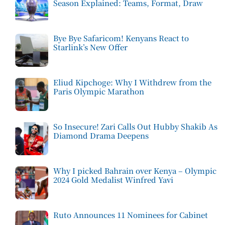
Season Explained: Teams, Format, Draw
Bye Bye Safaricom! Kenyans React to
Starlink’s New Offer
Eliud Kipchoge: Why I Withdrew from the
Paris Olympic Marathon
So Insecure! Zari Calls Out Hubby Shakib As
Diamond Drama Deepens
Why I picked Bahrain over Kenya – Olympic
2024 Gold Medalist Winfred Yavi
Ruto Announces 11 Nominees for Cabinet