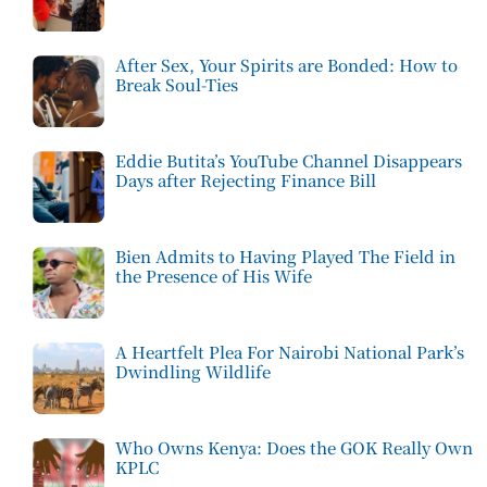
After Sex, Your Spirits are Bonded: How to
Break Soul-Ties
Eddie Butita’s YouTube Channel Disappears
Days after Rejecting Finance Bill
Bien Admits to Having Played The Field in
the Presence of His Wife
A Heartfelt Plea For Nairobi National Park’s
Dwindling Wildlife
Who Owns Kenya: Does the GOK Really Own
KPLC