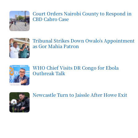
Court Orders Nairobi County to Respond in
CBD Cabro Case
Tribunal Strikes Down Owalo’s Appointment
as Gor Mahia Patron
WHO Chief Visits DR Congo for Ebola
Outbreak Talk
Newcastle Turn to Jaissle After Howe Exit