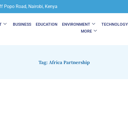
ff Popo Road, Nairobi, Kenya
T
BUSINESS
EDUCATION
ENVIRONMENT
TECHNOLOG
MORE
Tag: Africa Partnership