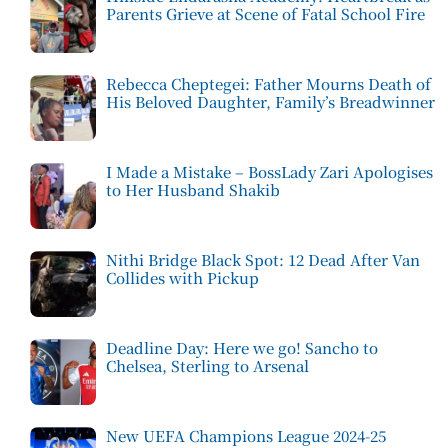
Parents Grieve at Scene of Fatal School Fire
Rebecca Cheptegei: Father Mourns Death of
His Beloved Daughter, Family’s Breadwinner
I Made a Mistake – BossLady Zari Apologises
to Her Husband Shakib
Nithi Bridge Black Spot: 12 Dead After Van
Collides with Pickup
Deadline Day: Here we go! Sancho to
Chelsea, Sterling to Arsenal
New UEFA Champions League 2024-25