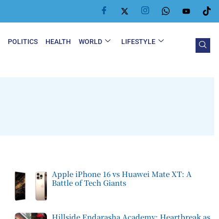
Y
POLITICS
HEALTH
WORLD
LIFESTYLE
Apple iPhone 16 vs Huawei Mate XT: A
Battle of Tech Giants
Hillside Endarasha Academy: Heartbreak as