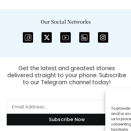
Our Social Networks
Get the latest and greatest stories
delivered straight to your phone. Subscribe
to our Telegram channel today!
To provide 
and/or acc
Subscribe Now
us to proce
consenting
functions.