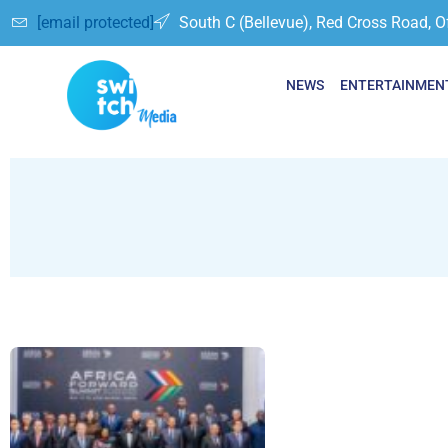
[email protected]
South C (Bellevue), Red Cross Road, O
NEWS
ENTERTAINMEN