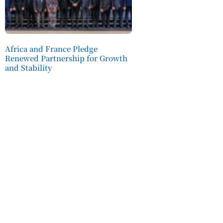
Africa and France Pledge
Renewed Partnership for Growth
and Stability