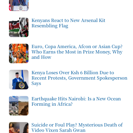
Kenyans React to New Arsenal Kit
Resembling Flag
Euro, Copa America, Afcon or Asian Cup?
Who Earns the Most in Prize Money, Why
and How
Kenya Loses Over Ksh 6 Billion Due to
Recent Protests, Government Spokesperson
Says
Earthquake Hits Nairobi: Is a New Ocean
Forming in Africa?
Suicide or Foul Play? Mysterious Death of
Video Vixen Sarah Gwan