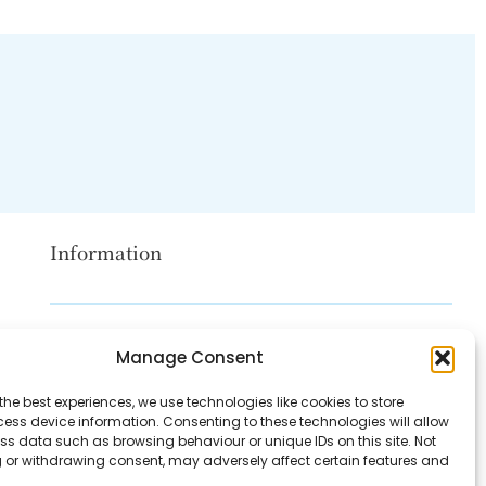
Information
Disclaimer
Manage Consent
Privacy Policy
the best experiences, we use technologies like cookies to store
Contact Us
ess device information. Consenting to these technologies will allow
ss data such as browsing behaviour or unique IDs on this site. Not
About Us
 or withdrawing consent, may adversely affect certain features and