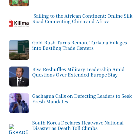
Sailing to the African Continent: Online Silk
Road Connecting China and Africa
Gold Rush Turns Remote Turkana Villages
into Bustling Trade Centers
Biya Reshuffles Military Leadership Amid
Questions Over Extended Europe Stay
Gachagua Calls on Defecting Leaders to Seek
Fresh Mandates
South Korea Declares Heatwave National
Disaster as Death Toll Climbs