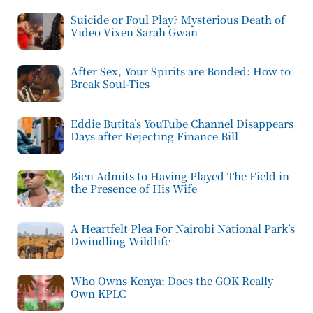
Suicide or Foul Play? Mysterious Death of
Video Vixen Sarah Gwan
After Sex, Your Spirits are Bonded: How to
Break Soul-Ties
Eddie Butita’s YouTube Channel Disappears
Days after Rejecting Finance Bill
Bien Admits to Having Played The Field in
the Presence of His Wife
A Heartfelt Plea For Nairobi National Park’s
Dwindling Wildlife
Who Owns Kenya: Does the GOK Really
Own KPLC