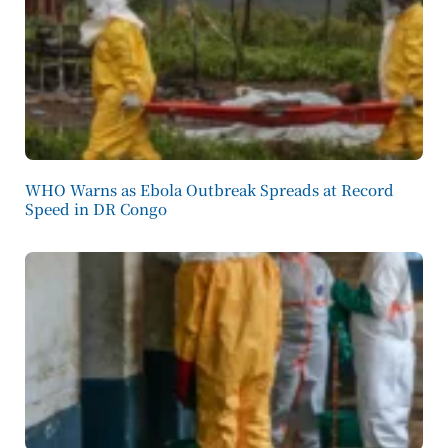
WHO Warns as Ebola Outbreak Spreads at Record
Speed in DR Congo