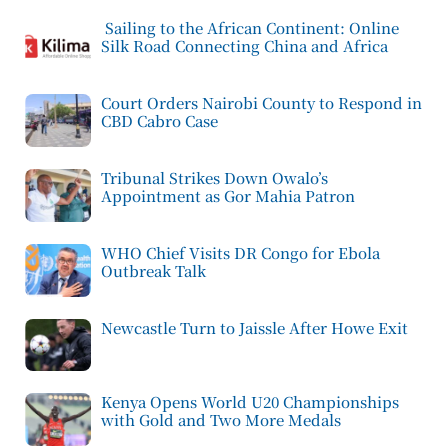
Sailing to the African Continent: Online
Silk Road Connecting China and Africa
Court Orders Nairobi County to Respond in
CBD Cabro Case
Tribunal Strikes Down Owalo’s
Appointment as Gor Mahia Patron
WHO Chief Visits DR Congo for Ebola
Outbreak Talk
Newcastle Turn to Jaissle After Howe Exit
Kenya Opens World U20 Championships
with Gold and Two More Medals