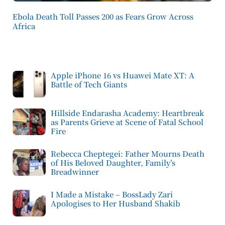
Ebola Death Toll Passes 200 as Fears Grow Across
Africa
Apple iPhone 16 vs Huawei Mate XT: A
Battle of Tech Giants
Hillside Endarasha Academy: Heartbreak
as Parents Grieve at Scene of Fatal School
Fire
Rebecca Cheptegei: Father Mourns Death
of His Beloved Daughter, Family’s
Breadwinner
I Made a Mistake – BossLady Zari
Apologises to Her Husband Shakib