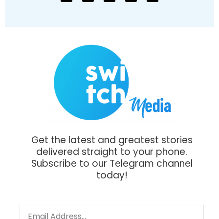
Get the latest and greatest stories
delivered straight to your phone.
Subscribe to our Telegram channel
today!