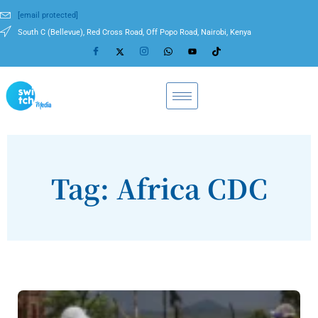
[email protected]
South C (Bellevue), Red Cross Road, Off Popo Road, Nairobi, Kenya
Tag: Africa CDC