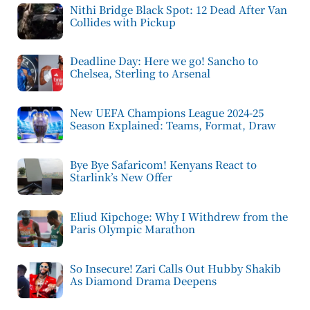
Nithi Bridge Black Spot: 12 Dead After Van
Collides with Pickup
Deadline Day: Here we go! Sancho to
Chelsea, Sterling to Arsenal
New UEFA Champions League 2024-25
Season Explained: Teams, Format, Draw
Bye Bye Safaricom! Kenyans React to
Starlink’s New Offer
Eliud Kipchoge: Why I Withdrew from the
Paris Olympic Marathon
So Insecure! Zari Calls Out Hubby Shakib
As Diamond Drama Deepens