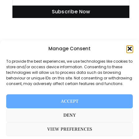
Subscribe Now
Manage Consent
Information
To provide the best experiences, we use technologies like cookies to
store and/or access device information. Consenting to these
technologies will allow us to process data such as browsing
Disclaimer
behaviour or unique IDs on this site. Not consenting or withdrawing
consent, may adversely affect certain features and functions.
Privacy Policy
Contact Us
ACCEPT
About Us
DENY
VIEW PREFERENCES
Switch Media © 2025. All rights reserved