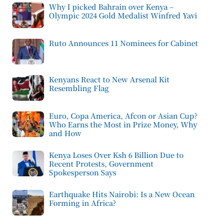
Why I picked Bahrain over Kenya –
Olympic 2024 Gold Medalist Winfred Yavi
Ruto Announces 11 Nominees for Cabinet
Kenyans React to New Arsenal Kit
Resembling Flag
Euro, Copa America, Afcon or Asian Cup?
Who Earns the Most in Prize Money, Why
and How
Kenya Loses Over Ksh 6 Billion Due to
Recent Protests, Government
Spokesperson Says
Earthquake Hits Nairobi: Is a New Ocean
Forming in Africa?