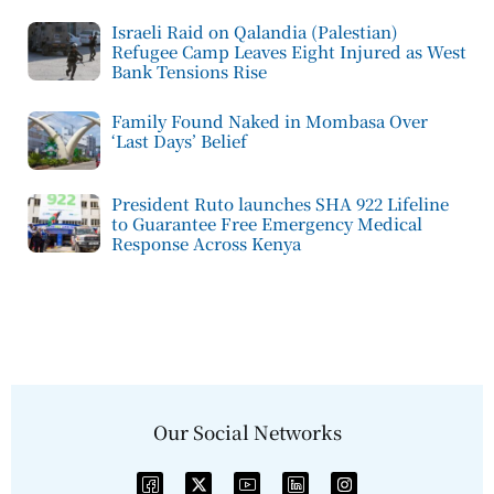
Israeli Raid on Qalandia (Palestian)
Refugee Camp Leaves Eight Injured as West
Bank Tensions Rise
Family Found Naked in Mombasa Over
‘Last Days’ Belief
President Ruto launches SHA 922 Lifeline
to Guarantee Free Emergency Medical
Response Across Kenya
Our Social Networks